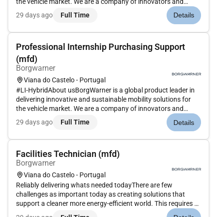
the vehicle market. We are a company of innovators and
independent thinkers thatbringstogether talented employees
29 days ago
Full Time
Details
meaningfulworkand amazing technology in a unique
environment. At B...
Professional Internship Purchasing Support
(mfd)
Borgwarner
Viana do Castelo - Portugal
#LI-HybridAbout usBorgWarner is a global product leader in
delivering innovative and sustainable mobility solutions for
the vehicle market. We are a company of innovators and
independent thinkers that brings together talented employees
29 days ago
Full Time
Details
meaningful work and amazing technology in a unique
environment....
Facilities Technician (mfd)
Borgwarner
Viana do Castelo - Portugal
Reliably delivering whats needed todayThere are few
challenges as important today as creating solutions that
support a cleaner more energy-efficient world. This requires a
commitment to constantly improve the transportation of