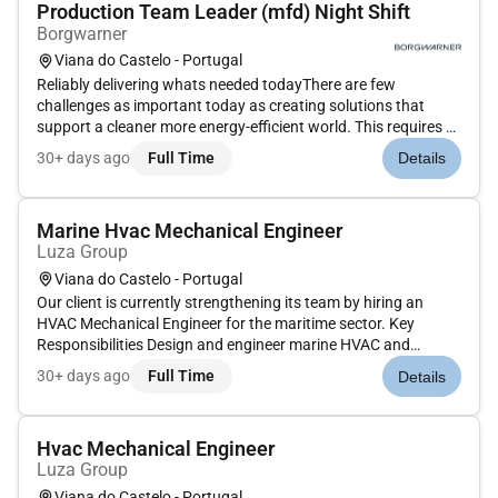
Production Team Leader (mfd) Night Shift
Borgwarner
Viana do Castelo - Portugal
Reliably delivering whats needed todayThere are few
challenges as important today as creating solutions that
support a cleaner more energy-efficient world. This requires a
commitment to constantly improve the transportation of
30+ days ago
Full Time
Details
people and things. We at BorgWarner made that commitment
decades ago and...
Marine Hvac Mechanical Engineer
Luza Group
Viana do Castelo - Portugal
Our client is currently strengthening its team by hiring an
HVAC Mechanical Engineer for the maritime sector. Key
Responsibilities Design and engineer marine HVAC and
ventilation systems for vessels and offshore units
30+ days ago
Full Time
Details
(accommodation spaces machinery spaces control rooms
galleys etc.) Perform HVAC c...
Hvac Mechanical Engineer
Luza Group
Viana do Castelo - Portugal