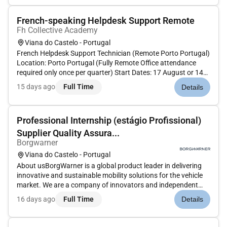
Supervisor and works i...
French-speaking Helpdesk Support Remote
Fh Collective Academy
Viana do Castelo - Portugal
French Helpdesk Support Technician (Remote Porto Portugal)
Location: Porto Portugal (Fully Remote Office attendance
required only once per quarter) Start Dates: 17 August or 14
September (Please apply only if you can start on one of these
15 days ago
Full Time
Details
dates) About the Role We are looking for a French-speak...
Professional Internship (estágio Profissional)
Supplier Quality Assura...
Borgwarner
Viana do Castelo - Portugal
About usBorgWarner is a global product leader in delivering
innovative and sustainable mobility solutions for the vehicle
market. We are a company of innovators and independent
thinkers thatbringstogether talented employees
16 days ago
Full Time
Details
meaningfulworkand amazing technology in a unique
environment. At BorgWarner...