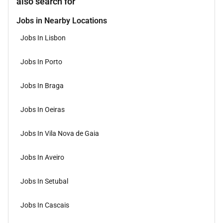
also search for
Jobs in Nearby Locations
Jobs In Lisbon
Jobs In Porto
Jobs In Braga
Jobs In Oeiras
Jobs In Vila Nova de Gaia
Jobs In Aveiro
Jobs In Setubal
Jobs In Cascais