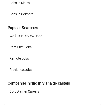
Jobs In Sintra
Jobs In Coimbra
Popular Searches
Walk In Interview Jobs
Part Time Jobs
Remote Jobs
Freelance Jobs
Companies hiring in Viana do castelo
BorgWarner Careers