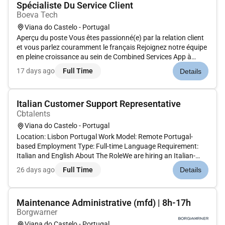
Spécialiste Du Service Client
Boeva Tech
Viana do Castelo - Portugal
Aperçu du poste Vous êtes passionné(e) par la relation client
et vous parlez couramment le français Rejoignez notre équipe
en pleine croissance au sein de Combined Services App à
Braga et participez à un projet innovant où votre contribution
17 days ago
Full Time
Details
aura un impact direct sur lexpérience de nos clients ! En...
Italian Customer Support Representative
Cbtalents
Viana do Castelo - Portugal
Location: Lisbon Portugal Work Model: Remote Portugal-
based Employment Type: Full-time Language Requirement:
Italian and English About The RoleWe are hiring an Italian-
speaking Technical Customer Support Specialist for a tech
26 days ago
Full Time
Details
customer service project based in Portugal. In this role you
will provide...
Maintenance Administrative (mfd) | 8h-17h
Borgwarner
Viana do Castelo - Portugal