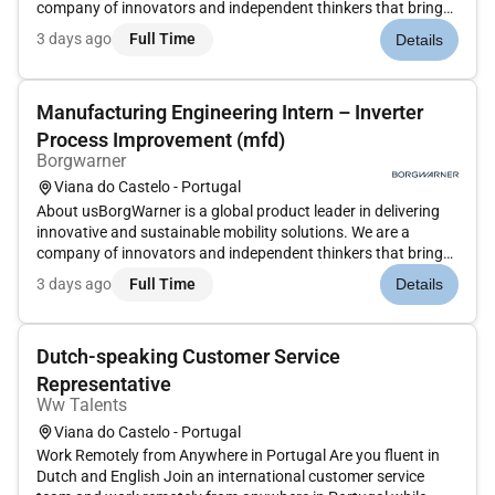
company of innovators and independent thinkers that brings
together talented employees meaningful work and amazing
3 days ago
Full Time
Details
technology in a unique environment. At BorgWarner we
constantly work...
Manufacturing Engineering Intern – Inverter
Process Improvement (mfd)
Borgwarner
Viana do Castelo - Portugal
About usBorgWarner is a global product leader in delivering
innovative and sustainable mobility solutions. We are a
company of innovators and independent thinkers that brings
together talented employees meaningful work and amazing
3 days ago
Full Time
Details
technology in a unique environment. At BorgWarner we
constantly work...
Dutch-speaking Customer Service
Representative
Ww Talents
Viana do Castelo - Portugal
Work Remotely from Anywhere in Portugal Are you fluent in
Dutch and English Join an international customer service