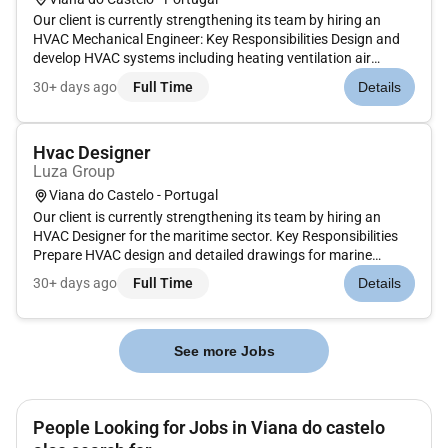
Our client is currently strengthening its team by hiring an
HVAC Mechanical Engineer: Key Responsibilities Design and
develop HVAC systems including heating ventilation air
conditioning and related mechanical systems Prepare HVAC
30+ days ago
Full Time
Details
calculations (cooling/heating loads ventilation rates duct and
pipe s...
Hvac Designer
Luza Group
Viana do Castelo - Portugal
Our client is currently strengthening its team by hiring an
HVAC Designer for the maritime sector. Key Responsibilities
Prepare HVAC design and detailed drawings for marine
applications Develop duct routing and equipment layouts for:
30+ days ago
Full Time
Details
Accommodation areas Machinery spaces Technical and
service space...
See more Jobs
People Looking for Jobs in Viana do castelo