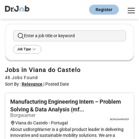
Register
Enter a job title or keyword
Job Type
Jobs in Viana do Castelo
46
Jobs Found
Sort By :
Relevance
|
Posted Date
Manufacturing Engineering Intern – Problem
Solving & Data Analysis (mf...
Borgwarner
Viana do Castelo - Portugal
About usBorgWarner is a global product leader in delivering
innovative and sustainable mobility solutions. We are a