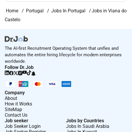
Home
Portugal
Jobs In Portugal
Jobs in Viana do
Castelo
The AI-first Recruitment Operating System that unifies and
automates the entire hiring lifecycle for modern enterprises
worldwide.
Follow Dr.Job
Company
About
How it Works
SiteMap
Contact Us
Job seeker
Jobs by Countries
Job Seeker Login
Jobs In Saudi Arabia
Job Seeker Register
Jobs In Kuwait