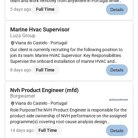
team and work remotely from anywhere in Portugal while
supporting customers in a professional and dynamic
5 days ago
Full Time
Details
environment. Location: This role is Remote in Portugal
working remotely from an...
Marine Hvac Supervisor
Luza Group
Viana do Castelo - Portugal
Our client is currently recruiting for the following position to
join its team: Marine HVAC Supervisor: Key Responsibilities
Supervise the onboard installation of marine HVAC and
refrigeration systems.Coordinate installation teams
8 days ago
Full Time
Details
subcontractors and shipyard departments.Ensure works are
executed acc...
Nvh Product Engineer (mfd)
Borgwarner
Viana do Castelo - Portugal
Role PurposeThe NVH Product Engineer is responsible for the
product-side ownership of NVH performance on the assigned
programme(s) covering root-cause analysis design
countermeasures customer interface and feedback loop into
14 days ago
Full Time
Details
CAE / ETC.The role reports hierarchically to the NVH