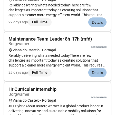
Reliably delivering whats needed todayThere are few
challenges as important today as creating solutions that
support a cleaner more energy-efficient world. This requires a
commitment to constantly improve the transportation of
29 days ago
Full Time
Details
people and things. We at BorgWarner made that commitment
decades ago and...
Maintenance Team Leader 8h-17h (mfd)
Borgwarner
Viana do Castelo - Portugal
Reliably delivering whats needed todayThere are few
challenges as important today as creating solutions that
support a cleaner more energy-efficient world. This requires a
commitment to constantly improve the transportation of
29 days ago
Full Time
Details
people and things. We at BorgWarner made that commitment
decades ago and...
Hr Curricular Internship
Borgwarner
Viana do Castelo - Portugal
#LI-HybridAbout usBorgWarner is a global product leader in
delivering innovative and sustainable mobility solutions for