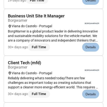
29 days ago
Full Time
Details
people and things. We at BorgWarner made that commitment
decades ago and...
Business Unit Site It Manager
Borgwarner
Viana do Castelo - Portugal
BorgWarner is a global product leader in delivering innovative
and sustainable mobility solutions for the vehicle market. We
are a company of innovators and independent thinkers that
bring together talented employees meaningful work and
30+ days ago
Full Time
Details
amazing technology in a unique environment. At BorgWarner
we co...
Client Tech (mfd)
Borgwarner
Viana do Castelo - Portugal
Reliably delivering whats needed todayThere are few
challenges as important today as creating solutions that
support a cleaner more energy-efficient world. This requires a
commitment to constantly improve the transportation of
30+ days ago
Full Time
Details
people and things. We at BorgWarner made that commitment
decades ago and...