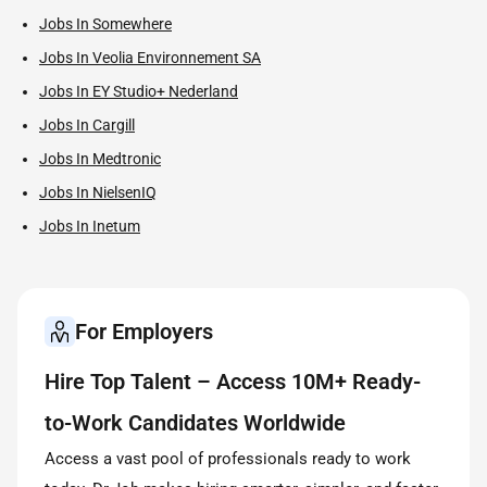
Jobs In Somewhere
Jobs In Veolia Environnement SA
Jobs In EY Studio+ Nederland
Jobs In Cargill
Jobs In Medtronic
Jobs In NielsenIQ
Jobs In Inetum
For Employers
Hire Top Talent – Access 10M+ Ready-
to-Work Candidates Worldwide
Access a vast pool of professionals ready to work