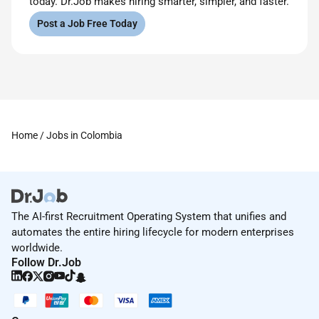
today. Dr.Job makes hiring smarter, simpler, and faster.
Post a Job Free Today
Home
/ Jobs in Colombia
The AI-first Recruitment Operating System that unifies and
automates the entire hiring lifecycle for modern enterprises
worldwide.
Follow Dr.Job