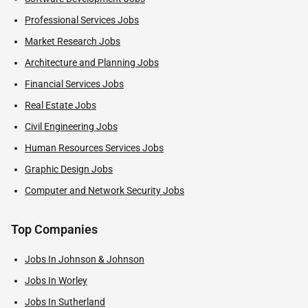
Professional Services Jobs
Market Research Jobs
Architecture and Planning Jobs
Financial Services Jobs
Real Estate Jobs
Civil Engineering Jobs
Human Resources Services Jobs
Graphic Design Jobs
Computer and Network Security Jobs
Top Companies
Jobs In Johnson & Johnson
Jobs In Worley
Jobs In Sutherland