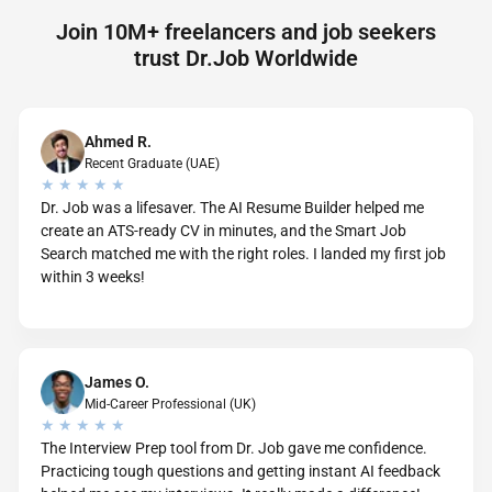
Join 10M+ freelancers and job seekers
trust Dr.Job Worldwide
Ahmed R.
Recent Graduate (UAE)
★ ★ ★ ★ ★
Dr. Job was a lifesaver. The AI Resume Builder helped me
create an ATS-ready CV in minutes, and the Smart Job
Search matched me with the right roles. I landed my first job
within 3 weeks!
James O.
Mid-Career Professional (UK)
★ ★ ★ ★ ★
The Interview Prep tool from Dr. Job gave me confidence.
Practicing tough questions and getting instant AI feedback