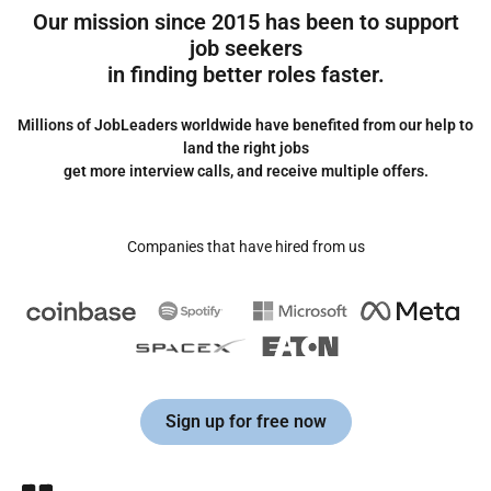
Our mission since 2015 has been to support
job seekers
in finding better roles faster.
Millions of JobLeaders worldwide have benefited from our help to
land the right jobs
get more interview calls, and receive multiple offers.
Companies that have hired from us
Sign up for free now