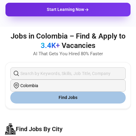
Start Learning Now
Jobs in Colombia – Find & Apply to
3.4K+
Vacancies
AI That Gets You Hired 80% Faster
Find Jobs
Find Jobs By City