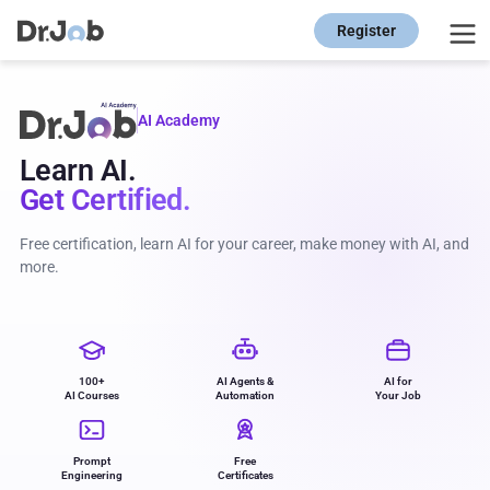
Register
AI Academy
Learn AI.
Get Certified.
Free certification, learn AI for your career, make money with AI, and
more.
100+
AI Agents &
AI for
AI Courses
Automation
Your Job
Prompt
Free
Engineering
Certificates