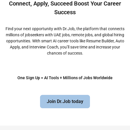
Connect, Apply, Succeed Boost Your Career
Success
Find your next opportunity with Dr.Job, the platform that connects
millions of jobseekers with UAE jobs, remote jobs, and global hiring
opportunities. With smart AI career tools like Resume Builder, Auto
Apply, and Interview Coach, you’ll save time and increase your
chances of success.
One Sign Up = AI Tools + Millions of Jobs Worldwide
Join Dr.Job today