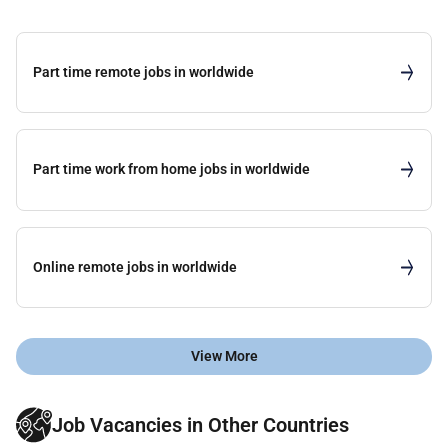
Part time remote jobs in worldwide
Part time work from home jobs in worldwide
Online remote jobs in worldwide
View More
Job Vacancies in Other Countries