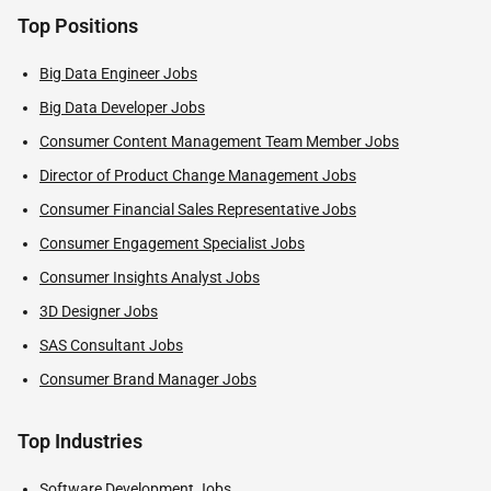
Top Positions
Big Data Engineer Jobs
Big Data Developer Jobs
Consumer Content Management Team Member Jobs
Director of Product Change Management Jobs
Consumer Financial Sales Representative Jobs
Consumer Engagement Specialist Jobs
Consumer Insights Analyst Jobs
3D Designer Jobs
SAS Consultant Jobs
Consumer Brand Manager Jobs
Top Industries
Software Development Jobs