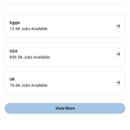
Egypt
13.6K Jobs Available
USA
859.5K Jobs Available
UK
79.6K Jobs Available
View More