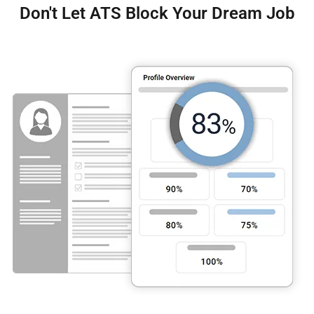
Don't Let ATS Block Your Dream Job