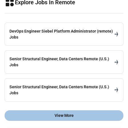
Explore Jobs In Remote
DevOps Engineer Siebel Platform Administrator (remote)
Jobs
Senior Structural Engineer, Data Centers Remote (U.S.)
Jobs
Senior Structural Engineer, Data Centers Remote (U.S.)
Jobs
View More