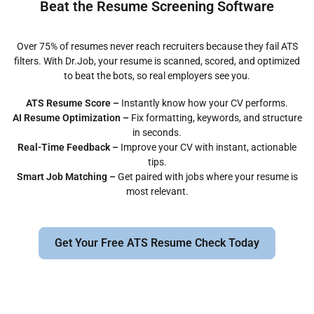
Beat the Resume Screening Software
Over 75% of resumes never reach recruiters because they fail ATS
filters. With Dr.Job, your resume is scanned, scored, and optimized
to beat the bots, so real employers see you.
ATS Resume Score –
Instantly know how your CV performs.
AI Resume Optimization –
Fix formatting, keywords, and structure
in seconds.
Real-Time Feedback –
Improve your CV with instant, actionable
tips.
Smart Job Matching –
Get paired with jobs where your resume is
most relevant.
Get Your Free ATS Resume Check Today