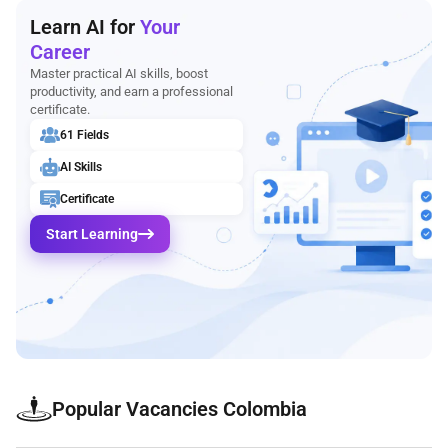
Learn AI for
Your
Career
Master practical AI skills, boost
productivity, and earn a professional
certificate.
61 Fields
AI Skills
Certificate
Start Learning
Popular Vacancies Colombia