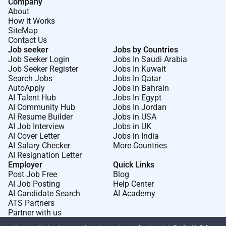
Company
About
How it Works
SiteMap
Contact Us
Job seeker
Jobs by Countries
Job Seeker Login
Jobs In Saudi Arabia
Job Seeker Register
Jobs In Kuwait
Search Jobs
Jobs In Qatar
AutoApply
Jobs In Bahrain
AI Talent Hub
Jobs In Egypt
AI Community Hub
Jobs In Jordan
AI Resume Builder
Jobs in USA
AI Job Interview
Jobs in UK
AI Cover Letter
Jobs in India
AI Salary Checker
More Countries
AI Resignation Letter
Employer
Quick Links
Post Job Free
Blog
AI Job Posting
Help Center
AI Candidate Search
AI Academy
ATS Partners
Partner with us