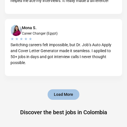
helped me ace my interviews. It really made a difference!
Mona S.
Career Changer (Egypt)
★ ★ ★ ★ ★
Switching careers felt impossible, but Dr. Job’s Auto Apply
and Cover Letter Generator made it seamless. I applied to
50+ jobs in days and got interview calls I never thought
possible.
Load More
Discover the best jobs in Colombia