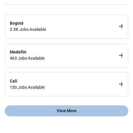
Bogotá
2.3K Jobs Available
Medellín
463 Jobs Available
Cali
130 Jobs Available
View More