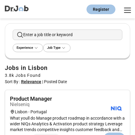
Register
Enter a job title or keyword
Experience
Job Type
Jobs in Lisbon
3.8k
Jobs Found
Sort By :
Relevance
|
Posted Date
Product Manager
Nielseniq
Lisbon - Portugal
What youll do Manage product roadmap in accordance with a
wider NIQs Analytics & Activation product strategy Leverage
market trends competitive insights customer feedback and