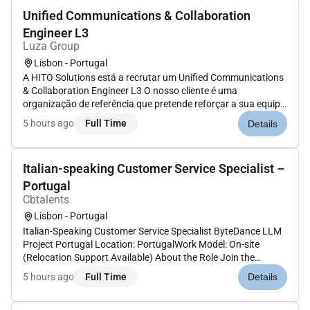
Unified Communications & Collaboration
Engineer L3
Luza Group
Lisbon - Portugal
A HITO Solutions está a recrutar um Unified Communications
& Collaboration Engineer L3 O nosso cliente é uma
organização de referência que pretende reforçar a sua equipa
com um(a) Unified Communications & Collaboration Engineer
5 hours ago
Full Time
Details
L3 com forte experiência em ambientes Microsoft 365 e
soluções de colabo...
Italian-speaking Customer Service Specialist –
Portugal
Cbtalents
Lisbon - Portugal
Italian-Speaking Customer Service Specialist ByteDance LLM
Project Portugal Location: PortugalWork Model: On-site
(Relocation Support Available) About the Role Join the
ByteDance LLM Project and contribute to the future of
5 hours ago
Full Time
Details
Artificial Intelligence. We are looking for native Italian
speakers with...