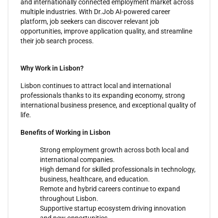
and internationally connected employment market across
multiple industries. With Dr.Job AI-powered career
platform, job seekers can discover relevant job
opportunities, improve application quality, and streamline
their job search process.
Why Work in Lisbon?
Lisbon continues to attract local and international
professionals thanks to its expanding economy, strong
international business presence, and exceptional quality of
life.
Benefits of Working in Lisbon
Strong employment growth across both local and
international companies.
High demand for skilled professionals in technology,
business, healthcare, and education.
Remote and hybrid careers continue to expand
throughout Lisbon.
Supportive startup ecosystem driving innovation