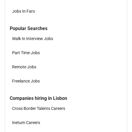
Jobs In Faro
Popular Searches
Walk In Interview Jobs
Part Time Jobs
Remote Jobs
Freelance Jobs
Companies hiring in Lisbon
Cross Border Talents Careers
Inetum Careers