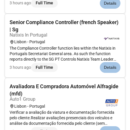
emerging GenAI innovations to develop requirements for
3 hours ago
Full Time
Details
upcoming features Work within a team of developers and
data scientists...
Senior Compliance Controller (french Speaker)
| Sg
Natixis In Portugal
Lisbon - Portugal
The Compliance Controller function lies within the Natixis in
Portugals Secretariat General area. As such the function
reports directly to the SG PT Controls Natixis Team Leader
under the Manager of SG PT Controls who consequently
3 hours ago
Full Time
Details
reports to the local Secretary General PT and functionally to
Secreta...
Avaliadora E Compradora Automóvel Alfragide
(mfd)
Auto1 Group
Lisbon - Portugal
Verificar a avaliação da viatura e documentação fornecida
pelo cliente.Realizar avaliações presenciais dos veículos e
análise da documentação fornecida pelo cliente (sem
necessidade de conhecimentos mecânicos