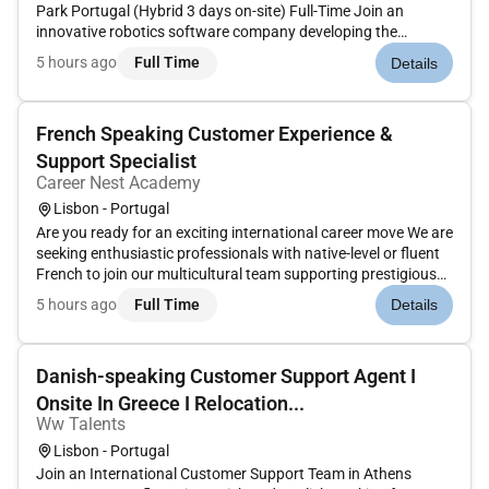
Park Portugal (Hybrid 3 days on-site) Full-Time Join an
innovative robotics software company developing the
autonomy platform behind the next generation of
5 hours ago
Full Time
Details
Autonomous Mobile Robots (AMRs). Their technology powers
large-scale industrial and...
French Speaking Customer Experience &
Support Specialist
Career Nest Academy
Lisbon - Portugal
Are you ready for an exciting international career move We are
seeking enthusiastic professionals with native-level or fluent
French to join our multicultural team supporting prestigious
global brands in Portugal. In this role you will act as the
5 hours ago
Full Time
Details
primary point of contact for French-speaking customer...
Danish-speaking Customer Support Agent I
Onsite In Greece I Relocation...
Ww Talents
Lisbon - Portugal
Join an International Customer Support Team in Athens