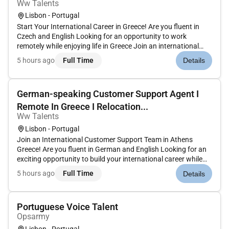
Ww Talents
Lisbon - Portugal
Start Your International Career in Greece! Are you fluent in
Czech and English Looking for an opportunity to work
remotely while enjoying life in Greece Join an international
customer support team and deliver exceptional service to
5 hours ago
Full Time
Details
customers in a dynamic multicultural environment. Whether
youre alre...
German-speaking Customer Support Agent I
Remote In Greece I Relocation...
Ww Talents
Lisbon - Portugal
Join an International Customer Support Team in Athens
Greece! Are you fluent in German and English Looking for an
exciting opportunity to build your international career while
living in Greece Join a global customer support team and help
5 hours ago
Full Time
Details
content creators and business partners by delivering high-
qual...
Portuguese Voice Talent
Opsarmy
Lisbon - Portugal