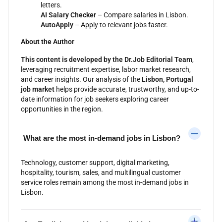
letters.
AI Salary Checker
– Compare salaries in Lisbon.
AutoApply
– Apply to relevant jobs faster.
About the Author
This content is developed by the Dr.Job Editorial Team
,
leveraging recruitment expertise, labor market research,
and career insights. Our analysis of the
Lisbon, Portugal
job market
helps provide accurate, trustworthy, and up-to-
date information for job seekers exploring career
opportunities in the region.
What are the most in-demand jobs in Lisbon?
Technology, customer support, digital marketing,
hospitality, tourism, sales, and multilingual customer
service roles remain among the most in-demand jobs in
Lisbon.