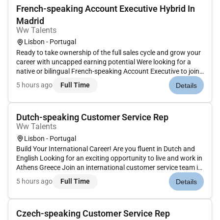
French-speaking Account Executive Hybrid In
Madrid
Ww Talents
Lisbon - Portugal
Ready to take ownership of the full sales cycle and grow your
career with uncapped earning potential Were looking for a
native or bilingual French-speaking Account Executive to join
a dynamic sales team in Madrid focusing on the French
5 hours ago
Full Time
Details
market. About the Role:Join the team as an Account
Executive for...
Dutch-speaking Customer Service Rep
Ww Talents
Lisbon - Portugal
Build Your International Career! Are you fluent in Dutch and
English Looking for an exciting opportunity to live and work in
Athens Greece Join an international customer service team in
Athens and become part of a dynamic multicultural
5 hours ago
Full Time
Details
workplace where youll provide exceptional support to
customers w...
Czech-speaking Customer Service Rep