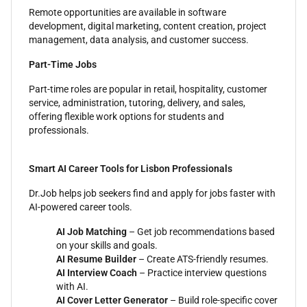
Remote opportunities are available in software
development, digital marketing, content creation, project
management, data analysis, and customer success.
Part-Time Jobs
Part-time roles are popular in retail, hospitality, customer
service, administration, tutoring, delivery, and sales,
offering flexible work options for students and
professionals.
Smart AI Career Tools for Lisbon Professionals
Dr.Job helps job seekers find and apply for jobs faster with
AI-powered career tools.
AI Job Matching
– Get job recommendations based
on your skills and goals.
AI Resume Builder
– Create ATS-friendly resumes.
AI Interview Coach
– Practice interview questions
with AI.
AI Cover Letter Generator
– Build role-specific cover