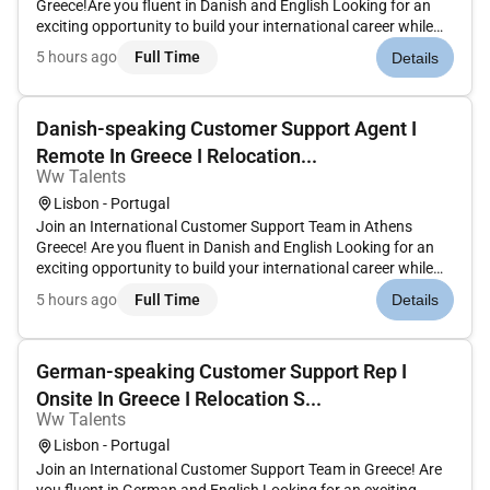
Greece!Are you fluent in Danish and English Looking for an
exciting opportunity to build your international career while
living in GreeceJoin a global customer support team and help
5 hours ago
Full Time
Details
content creators and business partners by delivering high-
qualit...
Danish-speaking Customer Support Agent I
Remote In Greece I Relocation...
Ww Talents
Lisbon - Portugal
Join an International Customer Support Team in Athens
Greece! Are you fluent in Danish and English Looking for an
exciting opportunity to build your international career while
living in Greece Join a global customer support team and help
5 hours ago
Full Time
Details
content creators and business partners by delivering high-
qual...
German-speaking Customer Support Rep I
Onsite In Greece I Relocation S...
Ww Talents
Lisbon - Portugal
Join an International Customer Support Team in Greece! Are
you fluent in German and English Looking for an exciting