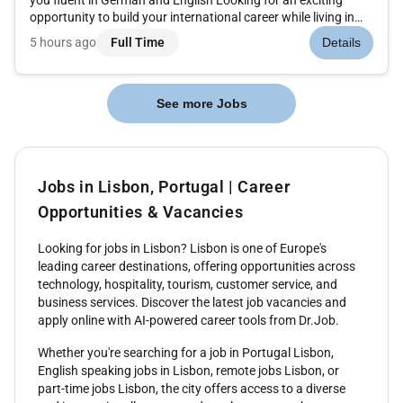
opportunity to build your international career while living in
Greece Join an international customer service team in Greece
5 hours ago
Full Time
Details
and become part of a dynamic multicultural workplace where
y...
See more Jobs
Jobs in Lisbon, Portugal | Career
Opportunities & Vacancies
Looking for jobs in Lisbon? Lisbon is one of Europe's
leading career destinations, offering opportunities across
technology, hospitality, tourism, customer service, and
business services. Discover the latest job vacancies and
apply online with AI-powered career tools from Dr.Job.
Whether you're searching for a job in Portugal Lisbon,
English speaking jobs in Lisbon, remote jobs Lisbon, or
part-time jobs Lisbon, the city offers access to a diverse