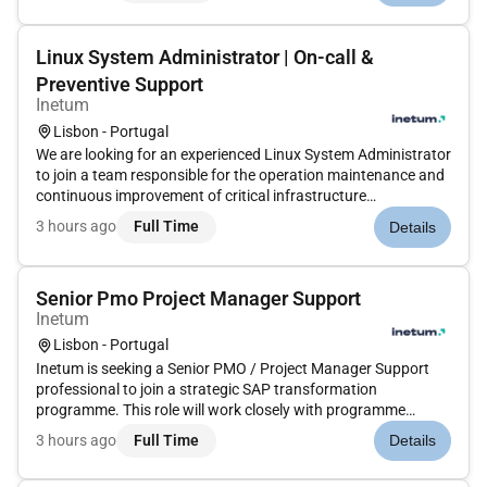
technologi...
Linux System Administrator | On-call &
Preventive Support
Inetum
Lisbon - Portugal
We are looking for an experienced Linux System Administrator
to join a team responsible for the operation maintenance and
continuous improvement of critical infrastructure
environments. The successful candidate will play a key role in
3 hours ago
Full Time
Details
ensuring system availability stability and performance while
part...
Senior Pmo Project Manager Support
Inetum
Lisbon - Portugal
Inetum is seeking a Senior PMO / Project Manager Support
professional to join a strategic SAP transformation
programme. This role will work closely with programme
leadership supporting programme governance stakeholder
3 hours ago
Full Time
Details
alignment planning delivery oversight and executive reporting
across business and...