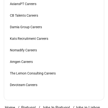
AxiansPT Careers
CB Talents Careers
Damia Group Careers
Kats Recruitment Careers
Nomadify Careers
Amgen Careers
The Lemon Consulting Careers
Devoteam Careers
Home
Portugal
Jobs In Portugal
Jobs in Lisbon