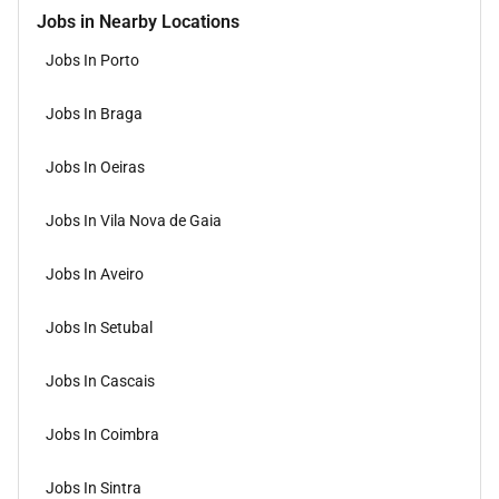
Jobs in Nearby Locations
Jobs In Porto
Jobs In Braga
Jobs In Oeiras
Jobs In Vila Nova de Gaia
Jobs In Aveiro
Jobs In Setubal
Jobs In Cascais
Jobs In Coimbra
Jobs In Sintra