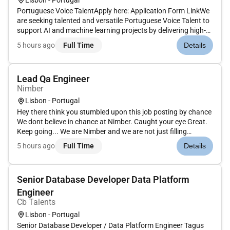
Portuguese Voice TalentApply here: Application Form LinkWe
are seeking talented and versatile Portuguese Voice Talent to
support AI and machine learning projects by delivering high-
quality voice recordings across various scripts tones and
5 hours ago
Full Time
Details
speaking styles. The ideal candidate has strong vocal
control...
Lead Qa Engineer
Nimber
Lisbon - Portugal
Hey there think you stumbled upon this job posting by chance
We dont believe in chance at Nimber. Caught your eye Great.
Keep going... We are Nimber and we are not just filling
positions we are building a team that is ready to shake things
5 hours ago
Full Time
Details
up. If you are ready to rewrite the rules and make a real im...
Senior Database Developer Data Platform
Engineer
Cb Talents
Lisbon - Portugal
Senior Database Developer / Data Platform Engineer Tagus