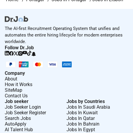
The AI-first Recruitment Operating System that unifies and
automates the entire hiring lifecycle for modern enterprises
worldwide.
Follow Dr.Job
Company
About
How it Works
SiteMap
Contact Us
Job seeker
Jobs by Countries
Job Seeker Login
Jobs In Saudi Arabia
Job Seeker Register
Jobs In Kuwait
Search Jobs
Jobs In Qatar
AutoApply
Jobs In Bahrain
AI Talent Hub
Jobs In Egypt