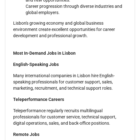
and new opportunities.
Career progression through diverse industries and
global employers.
Lisbon's growing economy and global business
environment create excellent opportunities for career
development and professional growth.
Most In-Demand Jobs in Lisbon
English-Speaking Jobs
Many international companies in Lisbon hire English-
speaking professionals for customer support, sales,
marketing, recruitment, and technical support roles.
Teleperformance Careers
Teleperformance regularly recruits multilingual
professionals for customer service, technical support,
digital operations, sales, and back-office positions.
Remote Jobs