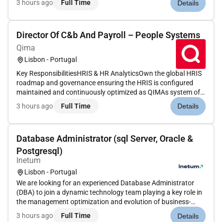
3 hours ago
Full Time
Details
aprofundados);Chegar a acordo com o cliente sobre o preço
de compraFormalizar e realizar a...
Director Of C&b And Payroll – People Systems
Qima
Lisbon - Portugal
Key ResponsibilitiesHRIS & HR AnalyticsOwn the global HRIS
roadmap and governance ensuring the HRIS is configured
maintained and continuously optimized as QIMAs system of
record for all People data.Ensure data integrity processes are
3 hours ago
Full Time
Details
properly setup and strictly followed to enable automation of
data-...
Database Administrator (sql Server, Oracle &
Postgresql)
Inetum
Lisbon - Portugal
We are looking for an experienced Database Administrator
(DBA) to join a dynamic technology team playing a key role in
the management optimization and evolution of business-
critical data platforms. If you have experience working in
3 hours ago
Full Time
Details
complex environments enjoy working with multiple database