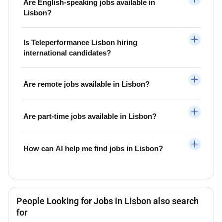
Are English-speaking jobs available in
Lisbon?
Is Teleperformance Lisbon hiring
international candidates?
Are remote jobs available in Lisbon?
Are part-time jobs available in Lisbon?
How can AI help me find jobs in Lisbon?
People Looking for Jobs in Lisbon also search
for