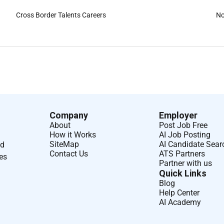
Cross Border Talents Careers
No
Company
Employer
About
Post Job Free
How it Works
AI Job Posting
SiteMap
AI Candidate Sear
nd
Contact Us
ATS Partners
ses
Partner with us
Quick Links
Blog
Help Center
AI Academy