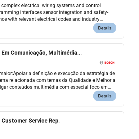
 complex electrical wiring systems and control
gramming interfaces sensor integration and safety-
nce with relevant electrical codes and industry
calibration alignment and adjustment of station...
Details
r Em Comunicação, Multimédia...
 maior:Apoiar a definição e execução da estratégia de
erna relacionada com temas da Qualidade e Melhoria
vulgar conteúdos multimédia com especial foco em
ntrevistas explicativos campanhas internas...
Details
 Customer Service Rep.