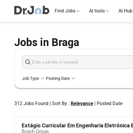
Find Jobs
AI tools
AI Hub
Jobs in Braga
Job Type
Posting Date
312
Jobs Found
|
Sort By :
Relevance
|
Posted Date
Estágio Curricular Em Engenharia Eletrónica E 
Bosch Group