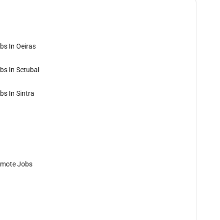
bs In Oeiras
bs In Setubal
bs In Sintra
mote Jobs