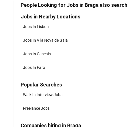
People Looking for Jobs in Braga also search
Jobs in Nearby Locations
Jobs In Lisbon
Jobs In Vila Nova de Gaia
Jobs In Cascais
Jobs In Faro
Popular Searches
Walk In Interview Jobs
Freelance Jobs
Companies hiring in Braga