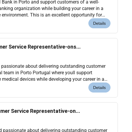
l Bank in Porto and support customers of a well-
anking organization while building your career in a
environment. This is an excellent opportunity for
als who are already based in Portugal or ar...
Details
er Service Representative-ons...
d passionate about delivering outstanding customer
al team in Porto Portugal where youll support
 medical devices while developing your career in a
nvironment. Location: Porto Portugal (Onsite)...
Details
mer Service Representative-on...
nd passionate about delivering outstanding customer