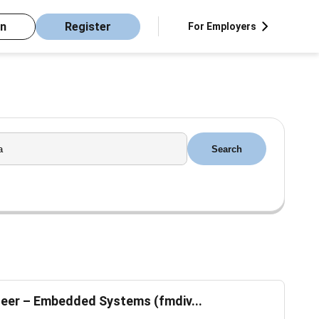
in
Register
For Employers
Search
eer – Embedded Systems (fmdiv...