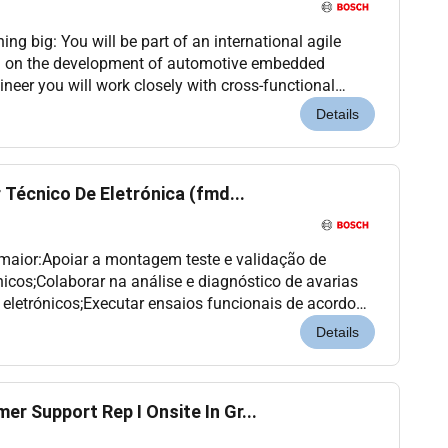
ng big: You will be part of an international agile
 on the development of automotive embedded
neer you will work closely with cross-functional
 integration of CI/CD practices into the software
Details
 Técnico De Eletrónica (fmd...
 maior:Apoiar a montagem teste e validação de
nicos;Colaborar na análise e diagnóstico de avarias
eletrónicos;Executar ensaios funcionais de acordo
ções de trabalho;Colaborar na elaboração e atuali...
Details
r Support Rep I Onsite In Gr...