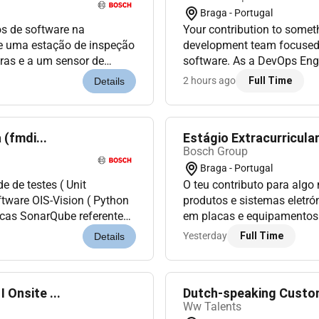
Braga - Portugal
os de software na
Your contribution to somethi
de uma estação de inspeção
development team focused
ras e a um sensor de
software. As a DevOps Engi
zação dos componentes de
teams to ensure the smooth
2 hours ago
Full Time
Details
dev...
(fmdi...
Estágio Extracurricular
Bosch Group
Braga - Portugal
e de testes ( Unit
O teu contributo para algo
ftware OIS-Vision ( Python
produtos e sistemas eletró
icas SonarQube referentes
em placas e equipamentos 
mplementar testes...
com procedimentos e instru
Yesterday
Full Time
Details
Onsite ...
Dutch-speaking Custome
Ww Talents