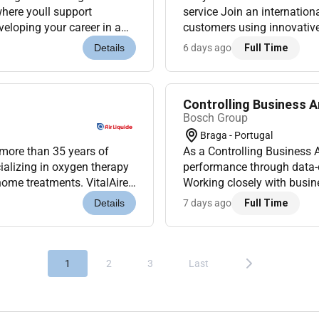
where youll support
service Join an internation
eloping your career in a
customers using innovative
o Portugal (Onsite)...
dynamic and multicultural e
6 days ago
Full Time
Details
Controlling Business A
Bosch Group
Braga - Portugal
 more than 35 years of
As a Controlling Business A
ializing in oxygen therapy
performance through data-dr
home treatments. VitalAire
Working closely with busin
 profession...
ensure sound financial deci
7 days ago
Full Time
Details
1
2
3
Last