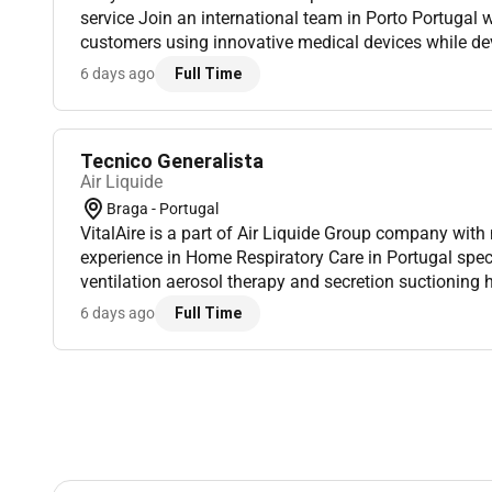
service Join an international team in Porto Portugal 
customers using innovative medical devices while dev
dynamic and multicultural environment. Location: Port
6 days ago
Full Time
Tecnico Generalista
Air Liquide
Braga - Portugal
VitalAire is a part of Air Liquide Group company with
experience in Home Respiratory Care in Portugal spec
ventilation aerosol therapy and secretion suctioning 
works daily in partnership with doctors and healthcare
6 days ago
Full Time