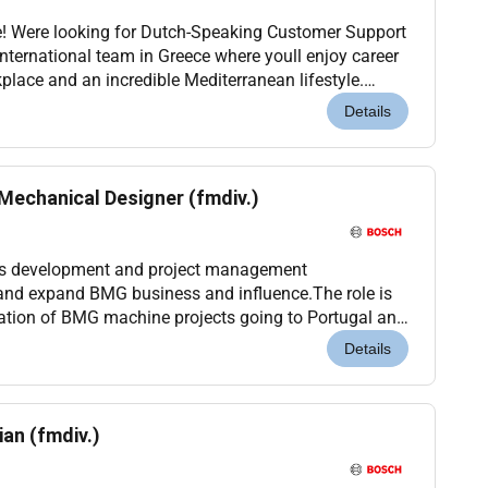
e! Were looking for Dutch-Speaking Customer Support
international team in Greece where youll enjoy career
place and an incredible Mediterranean lifestyle.
k-start your international career or t...
Details
Mechanical Designer (fmdiv.)
ss development and project management
t and expand BMG business and influence.The role is
nation of BMG machine projects going to Portugal and
ck mechanical designs and technical coaching.While
Details
an (fmdiv.)