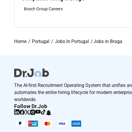
Bosch Group Careers
Home
Portugal
Jobs In Portugal
Jobs in Braga
The AI-first Recruitment Operating System that unifies a
automates the entire hiring lifecycle for modern enterpri
worldwide.
Follow Dr.Job