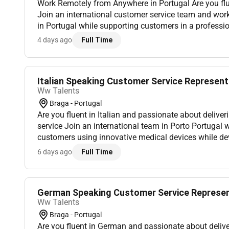
Work Remotely from Anywhere in Portugal Are you flu
Join an international customer service team and wo
in Portugal while supporting customers in a profess
environment. Location: This role is Remote in Portug
4 days ago
Full Time
an...
Italian Speaking Customer Service Representa
Ww Talents
Braga - Portugal
Are you fluent in Italian and passionate about delive
service Join an international team in Porto Portugal 
customers using innovative medical devices while dev
dynamic and multicultural environment. Location: Port
6 days ago
Full Time
German Speaking Customer Service Represent
Ww Talents
Braga - Portugal
Are you fluent in German and passionate about deliv