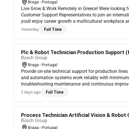
Braga - Portugal
Live Grow & Work Remotely in Greece! Were looking 
Customer Support Representatives to join an internat
youll enjoy career growth a multicultural workplace a
Mediterranean lifestyle. Whether youre looking to kick-
Yesterday
Full Time
Plc & Robot Technician Production Support (
Bosch Group
Braga - Portugal
Provide on-site technical support for production line
and automation systems work reliably with minimu
troubleshooting maintenance and continuous impro
failures in PLCs robots sensors drives etc.;Support pr
2 days ago
Full Time
Process Technician Artificial Vision & Robot G
Bosch Group
Braga - Portugal