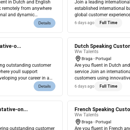
ent in Dutch and English
Join a leading internationa
rk remotely from anywhere
established international b
ional and dynamic
global customer experience 
al working remotely from
German-speaking profession
6 days ago
Full Time
Details
tive-o...
Dutch Speaking Custom
Ww Talents
Braga - Portugal
ring outstanding customer
Are you fluent in Dutch an
where youll support
service Join an internation
eloping your career in a
customers using innovative
o Portugal (Onsite...
dynamic and multicultural e
6 days ago
Full Time
Details
ative-on...
French Speaking Custo
Ww Talents
Braga - Portugal
ering outstanding customer
Are you fluent in French a