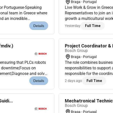
Braga - Portugal
for Portuguese-Speaking
Live Work & Grow in Greec
ional team in Greece where
Representatives to join an 
nd an incredible
growth a multicultural work
start your internation...
Whether youre looking to kic
Yesterday
Full Time
Details
fmdiv.)
Project Coordinator & 
Bosch Group
Braga - Portugal
s ensuring that PLCs robots
The role combines busine
m downtime;Focus on
responsibilities to suppor
vement;Diagnose and solve
responsible for the coordi
oduction during inciden...
support the team with qui
2 days ago
Full Time
Details
repor...
uidi...
Mechatronical Technici
Bosch Group
Braga - Portugal