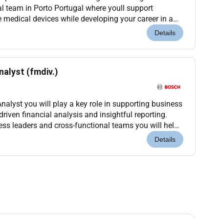
al team in Porto Portugal where youll support
 medical devices while developing your career in a
nvironment. Location: Porto Portugal (Onsite)...
Details
nalyst (fmdiv.)
nalyst you will play a key role in supporting business
iven financial analysis and insightful reporting.
ess leaders and cross-functional teams you will help
sion-making and identify opportunit...
Details