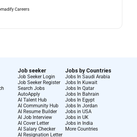
madify Careers
Job seeker
Jobs by Countries
Job Seeker Login
Jobs In Saudi Arabia
Job Seeker Register
Jobs In Kuwait
ch
Search Jobs
Jobs In Qatar
AutoApply
Jobs In Bahrain
AI Talent Hub
Jobs In Egypt
AI Community Hub
Jobs In Jordan
AI Resume Builder
Jobs in USA
AI Job Interview
Jobs in UK
AI Cover Letter
Jobs in India
AI Salary Checker
More Countries
AI Resignation Letter