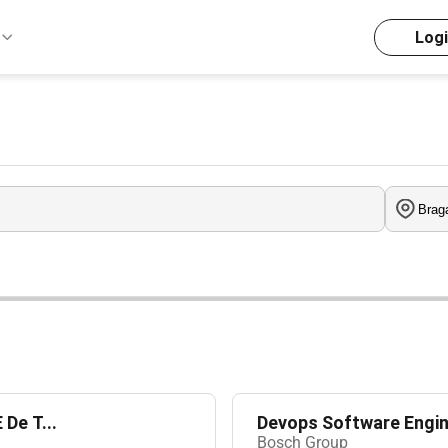
Log
De T...
Devops Software Engin
Bosch Group