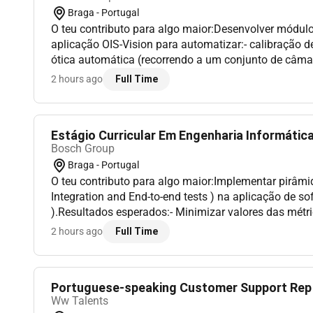
Braga - Portugal
O teu contributo para algo maior:Desenvolver módul
aplicação OIS-Vision para automatizar:- calibração 
ótica automática (recorrendo a um conjunto de câma
distância)- comissionamento de estação (parametri
2 hours ago
Full Time
hardware)...
Estágio Curricular Em Engenharia Informática 
Bosch Group
Braga - Portugal
O teu contributo para algo maior:Implementar pirâmid
Integration and End-to-end tests ) na aplicação de so
).Resultados esperados:- Minimizar valores das métr
a technical debt (bugs vulnerabilities code smells).- I
2 hours ago
Full Time
Portuguese-speaking Customer Support Rep I 
Ww Talents