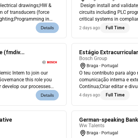
electrical drawings;HW &
Design install and validate
on of transducers (force
circuits including PLC pro
lighting;Programming in
critical systems in complia
blems Diagnosis;Opt...
standardsPerform advanced 
2 days ago
Full Time
Details
 (fmdiv...
Estágio Extracurricula
Bosch Group
Braga - Portugal
mic Intern to join our
O teu contributo para algo
 this role you
comunicação interna e ext
er develop our processes
Contínua;Criar editar e di
y to gain han...
vídeo (ex.: vídeos curtos e
4 days ago
Full Time
Details
ative
German-speaking Bank
Ww Talents
Braga - Portugal