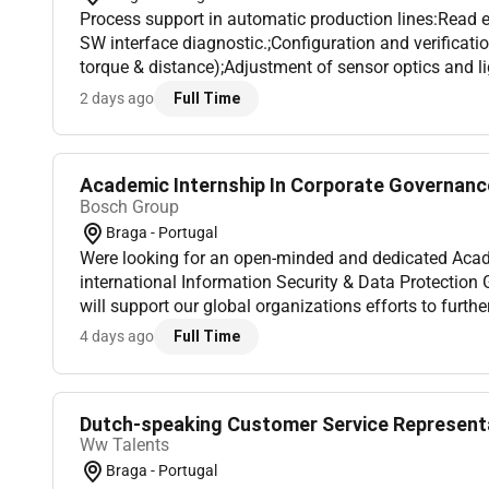
Process support in automatic production lines:Read 
SW interface diagnostic.;Configuration and verificati
torque & distance);Adjustment of sensor optics and 
different Software environment;Structured way of pro
2 days ago
Full Time
Academic Internship In Corporate Governance
Bosch Group
Braga - Portugal
Were looking for an open-minded and dedicated Acade
international Information Security & Data Protection Governance
will support our global organizations efforts to furth
and tools. This internship offers a valuable opportunit
4 days ago
Full Time
Dutch-speaking Customer Service Represent
Ww Talents
Braga - Portugal