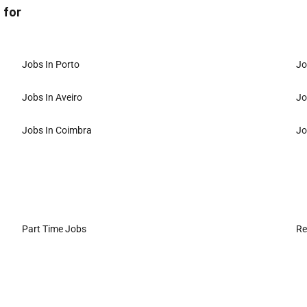
 for
Jobs In Porto
Jo
Jobs In Aveiro
Jo
Jobs In Coimbra
Jo
Part Time Jobs
Re