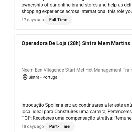
ownership of our online brand stores and help us deliv
shopping experience across international this role you will manage and
continuously improve our brand shops on Shopify a
17 days ago
Full Time
Cloud. Y...
Operadora De Loja (28h) Sintra Mem Martins |
Neem Een Vliegende Start Met Het Management Train
Sintra - Portugal
Introdução Spoiler alert: ao continuares a ler este a
local ideal para Construíres uma carreira; Pertencer
TOP; Receberes uma compensação atrativa; Remuneraç
2º ano 735 3º ano 777 4º ano 875As tuas
18 days ago
Part-Time