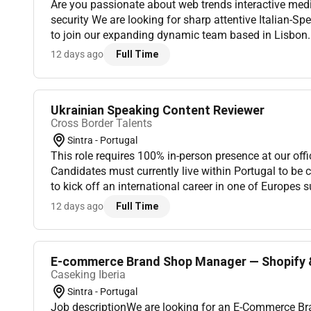
Are you passionate about web trends interactive med
security We are looking for sharp attentive Italian-S
to join our expanding dynamic team based in Lisbon. I
protect the quality and safety of a thriving global plat
12 days ago
Full Time
Ukrainian Speaking Content Reviewer
Cross Border Talents
Sintra - Portugal
This role requires 100% in-person presence at our offi
Candidates must currently live within Portugal to be
to kick off an international career in one of Europes 
actively seeking energetic Ukrainian-fluent professional
12 days ago
Full Time
E-commerce Brand Shop Manager — Shopify & 
Caseking Iberia
Sintra - Portugal
Job descriptionWe are looking for an E-Commerce B