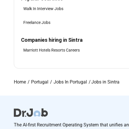
Walk In Interview Jobs
Freelance Jobs
Companies hiring in Sintra
Marriott Hotels Resorts Careers
Home
Portugal
Jobs In Portugal
Jobs in Sintra
The AI-first Recruitment Operating System that unifies a