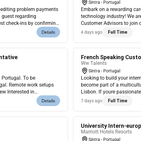
Sintra - Portugal
editing problem payments
Embark on a rewarding care
h guest regarding
technology industry! We ar
est check-ins by confirming
Customer Advisors to join 
ng room key. Process a...
4 days ago
Full Time
Details
ntative
French Speaking Custom
Ww Talents
Sintra - Portugal
on Portugal. To be
Looking to build your inter
ugal. Remote work setups
become part of a multicult
ew Interested in
Lisbon. If youre passionat
platform We are looking
enjoy working in a dynamic 
7 days ago
Full Time
Details
University Intern-eur
Marriott Hotels Resorts
Sintra - Portugal