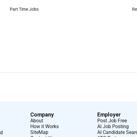
Part Time Jobs
Re
Company
Employer
About
Post Job Free
How it Works
AI Job Posting
SiteMap
AI Candidate Sear
nd