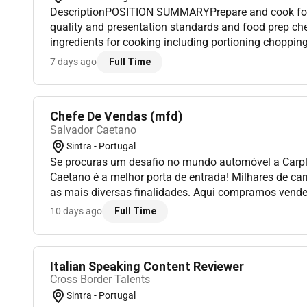
DescriptionPOSITION SUMMARYPrepare and cook food
quality and presentation standards and food prep che
ingredients for cooking including portioning choppin
use. Safely and appropriately use baking and measur
7 days ago
Full Time
tools/equipment/appliances t...
Chefe De Vendas (mfd)
Salvador Caetano
Sintra - Portugal
Se procuras um desafio no mundo automóvel a Carp
Caetano é a melhor porta de entrada! Milhares de ca
as mais diversas finalidades. Aqui compramos vende
Procuramos inovar otimizar e evoluir todos os dias!
10 days ago
Full Time
C...
Italian Speaking Content Reviewer
Cross Border Talents
Sintra - Portugal