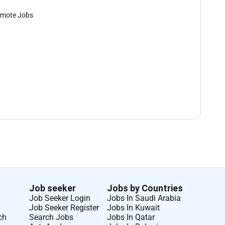
mote Jobs
Job seeker
Jobs by Countries
Job Seeker Login
Jobs In Saudi Arabia
Job Seeker Register
Jobs In Kuwait
ch
Search Jobs
Jobs In Qatar