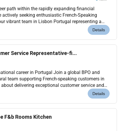
er path within the rapidly expanding financial
e actively seeking enthusiastic French-Speaking
our vibrant team in Lisbon Portugal representing a
premier global digital payment this role you will act as the main point of...
Details
er Service Representative-fi...
national career in Portugal Join a global BPO and
ural team supporting French-speaking customers in
e about delivering exceptional customer service and
international environment this opportunity...
Details
ope F&b Rooms Kitchen