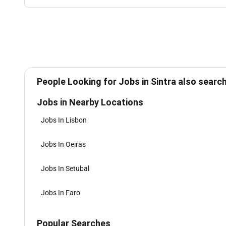
People Looking for Jobs in Sintra also search
Jobs in Nearby Locations
Jobs In Lisbon
Jobs In Oeiras
Jobs In Setubal
Jobs In Faro
Popular Searches