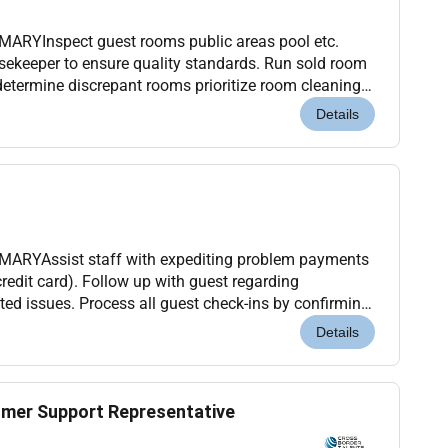
ARYInspect guest rooms public areas pool etc.
sekeeper to ensure quality standards. Run sold room
 determine discrepant rooms prioritize room cleaning
rting guest rooms. Assist Housekeeping
Details
ARYAssist staff with expediting problem payments
redit card). Follow up with guest regarding
ated issues. Process all guest check-ins by confirming
m and issuing and activating room key. Process a...
Details
mer Support Representative