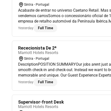
Sintra - Portugal
Acabaste de entrar no universo Caetano Retail. Mas 
vendemos carrosSomos o concessionário oficial de 
empresa de retalho automóvel da Península Ibérica.
carros a nossa missão é potenciar experiências de m
Yesterday
Full Time
criar histór...
Rececionista De 2ª
Marriott Hotels Resorts
Sintra - Portugal
DescriptionPOSITION SUMMARYOur jobs arent just ab
smooth check-in and check-out. Instead we want to bu
memorable and unique. Our Guest Experience Experts t
deliver a wide range of services that guide guests throu
Yesterday
Full Time
Supervisor-front Desk
Marriott Hotels Resorts