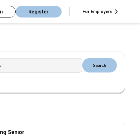
in
Register
For Employers
Search
ng Senior