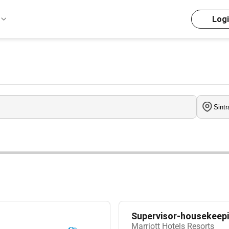
Log
Supervisor-housekeepi
Marriott Hotels Resorts