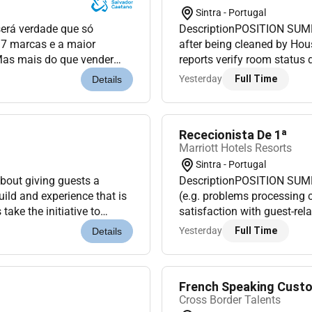
Sintra - Portugal
será verdade que só
DescriptionPOSITION SUMM
17 marcas e a maior
after being cleaned by Hou
Mas mais do que vender
reports verify room status
obilidade inesquecíveis
and update status of depa
Yesterday
Full Time
Details
managemen...
Rececionista De 1ª
Marriott Hotels Resorts
Sintra - Portugal
out giving guests a
DescriptionPOSITION SUMM
ild and experience that is
(e.g. problems processing c
ake the initiative to
satisfaction with guest-rel
gh their entire stay....
reservations assigning roo
Yesterday
Full Time
Details
French Speaking Custo
Cross Border Talents