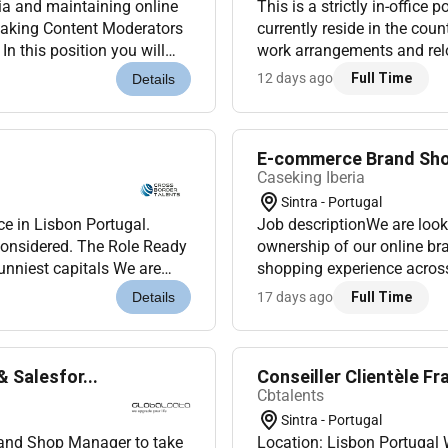
ia and maintaining online
This is a strictly in-office
peaking Content Moderators
currently reside in the cou
n this position you will
work arrangements and relo
form dedi...
Ready to represent a global 
12 days ago
Full Time
Details
E-commerce Brand Shop
Caseking Iberia
Sintra - Portugal
ce in Lisbon Portugal.
Job descriptionWe are loo
 considered. The Role Ready
ownership of our online bra
sunniest capitals We are
shopping experience across international this
s to joi...
continuously improve our 
17 days ago
Full Time
Details
Cloud. Y...
Salesfor...
Conseiller Clientèle F
Cbtalents
Sintra - Portugal
rand Shop Manager to take
Location: Lisbon Portuga