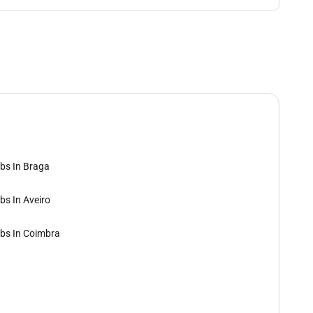
bs In Braga
bs In Aveiro
bs In Coimbra