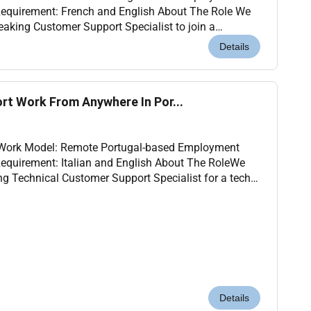
Requirement: French and English About The Role We
eaking Customer Support Specialist to join a
 service project based in Portugal. You will assist
Details
rt Work From Anywhere In Por...
l Work Model: Remote Portugal-based Employment
Requirement: Italian and English About The RoleWe
ing Technical Customer Support Specialist for a tech
ed in Portugal. In this role you will provide...
Details