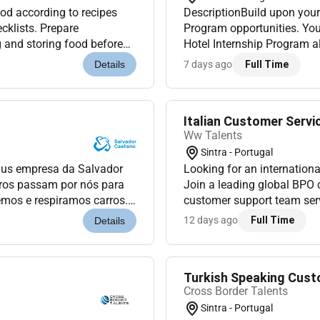
 according to recipes
DescriptionBuild upon your
cklists. Prepare
Program opportunities. You 
g and storing food before
Hotel Internship Program al
ing
ground up where our founde
7 days ago
Full Time
Details
Italian Customer Servi
Ww Talents
Sintra - Portugal
lus empresa da Salvador
Looking for an international
rros passam por nós para
Join a leading global BPO
mos e respiramos carros.
customer support team serv
 Vamos mover-nos juntos.
If youre passionate about d
12 days ago
Full Time
Details
Turkish Speaking Cust
Cross Border Talents
Sintra - Portugal