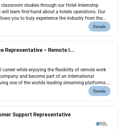
 classroom studies through our Hotel Internship
will learn first-hand about a hotels operations. Our
lows you to truly experience the industry from the
rs and many of our leaders began. You will...
Details
ce Representative – Remote I...
 career while enjoying the flexibility of remote work
 company and become part of an international
ing one of the worlds leading streaming platforms.
elivering outstanding customer experiences a...
Details
omer Support Representative