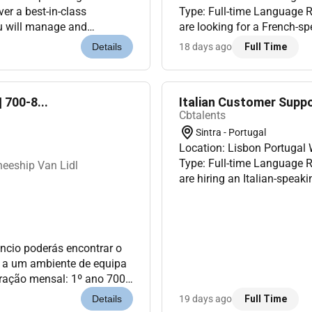
er a best-in-class
Type: Full-time Language 
are looking for a French-sp
nd Salesforce Commerce
technology-related customer
18 days ago
Full Time
Details
Fre...
 700-8...
Italian Customer Suppo
Cbtalents
Sintra - Portugal
Location: Lisbon Portuga
Type: Full-time Language 
eeship Van Lidl
are hiring an Italian-speak
customer service project bas
núncio poderás encontrar o
es a um ambiente de equipa
ão mensal: 1º ano 700
 responsabilidades Enqu...
19 days ago
Full Time
Details