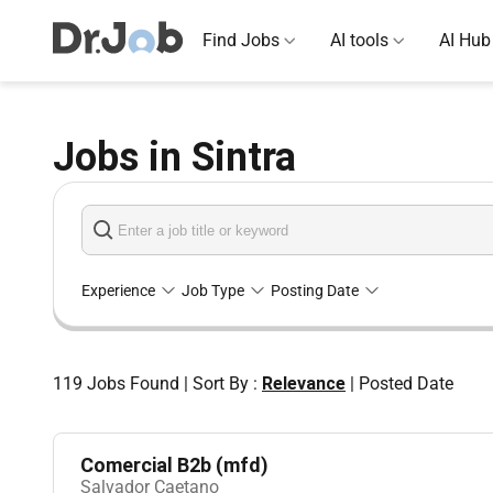
Find Jobs
AI tools
AI Hub
Jobs in Sintra
Experience
Job Type
Posting Date
119
Jobs Found
|
Sort By :
Relevance
|
Posted Date
Comercial B2b (mfd)
Salvador Caetano