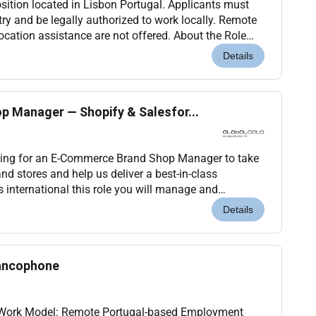
 position located in Lisbon Portugal. Applicants must
ntry and be legally authorized to work locally. Remote
cation assistance are not offered. About the Role
giant in digital technology and...
Details
 Manager — Shopify & Salesfor...
king for an E-Commerce Brand Shop Manager to take
nd stores and help us deliver a best-in-class
 role you will manage and
brand shops on Shopify and Salesforce Commerce
Details
rancophone
l Work Model: Remote Portugal-based Employment