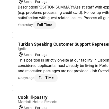
Sintra - Portugal
DescriptionPOSITION SUMMARYAssist staff with exp
(e.g. problems processing credit card). Follow up wit
satisfaction with guest-related issues. Process all gu
reservations assigning room and issuing and activati
Yesterday
Full Time
Turkish Speaking Customer Support Represe
Ignite
Sintra - Portugal
This position is strictly on-site at our facility in Lisb
considered applicants must already be living in Port
and relocation packages are not provided. Job Overvi
representing a premier global technology and social 
4 days ago
Full Time
fo...
Cook Iii-pastry
Marriott Hotels Resorts
Sintra - Portugal