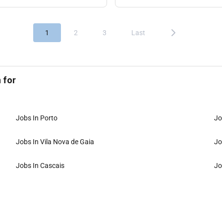
1
2
3
Last
 for
Jobs In Porto
Jo
Jobs In Vila Nova de Gaia
Jo
Jobs In Cascais
Jo