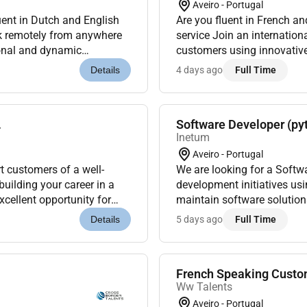
Aveiro - Portugal
ent in Dutch and English
Are you fluent in French a
rk remotely from anywhere
service Join an internation
ional and dynamic
customers using innovative
al working remotely from
dynamic and multicultural e
4 days ago
Full Time
Details
.
Software Developer (py
Inetum
Aveiro - Portugal
t customers of a well-
We are looking for a Softw
building your career in a
development initiatives us
cellent opportunity for
maintain software solutio
in Portugal or ar...
activities within technology
5 days ago
Full Time
Details
French Speaking Custom
Ww Talents
Aveiro - Portugal