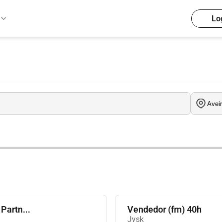
Lo
Partn...
Vendedor (fm) 40h
Jysk