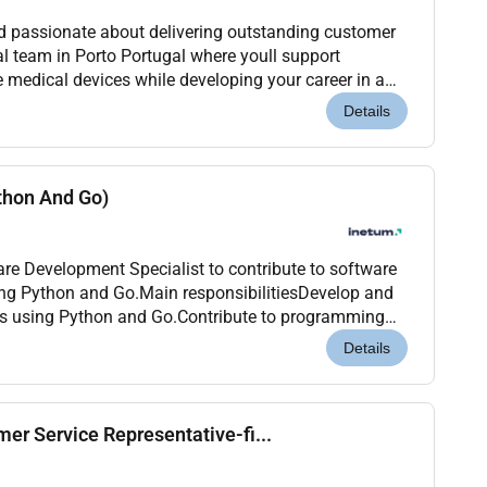
nd passionate about delivering outstanding customer
al team in Porto Portugal where youll support
 medical devices while developing your career in a
nvironment. Location: Porto Portugal (Onsite)...
Details
thon And Go)
are Development Specialist to contribute to software
ing Python and Go.Main responsibilitiesDevelop and
ns using Python and Go.Contribute to programming
-focused projects.Collaborate with project...
Details
er Service Representative-fi...