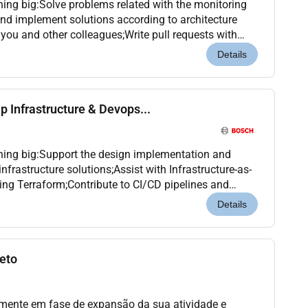
hing big:Solve problems related with the monitoring
and implement solutions according to architecture
 you and other colleagues;Write pull requests with
test Kubernetes clusters following a GitO...
Details
ip Infrastructure & Devops...
hing big:Support the design implementation and
frastructure solutions;Assist with Infrastructure-as-
ng Terraform;Contribute to CI/CD pipelines and
es;Help monitor troubleshoot and optimize platfo...
Details
jeto
almente em fase de expansão da sua atividade e