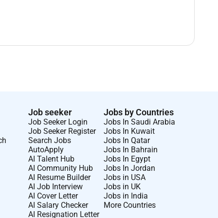
Job seeker
Jobs by Countries
Job Seeker Login
Jobs In Saudi Arabia
Job Seeker Register
Jobs In Kuwait
ch
Search Jobs
Jobs In Qatar
AutoApply
Jobs In Bahrain
AI Talent Hub
Jobs In Egypt
AI Community Hub
Jobs In Jordan
AI Resume Builder
Jobs in USA
AI Job Interview
Jobs in UK
AI Cover Letter
Jobs in India
AI Salary Checker
More Countries
AI Resignation Letter