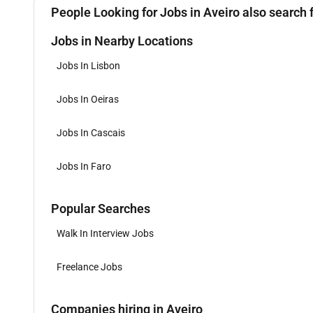
People Looking for Jobs in Aveiro also search 
Jobs in Nearby Locations
Jobs In Lisbon
Jobs In Oeiras
Jobs In Cascais
Jobs In Faro
Popular Searches
Walk In Interview Jobs
Freelance Jobs
Companies hiring in Aveiro