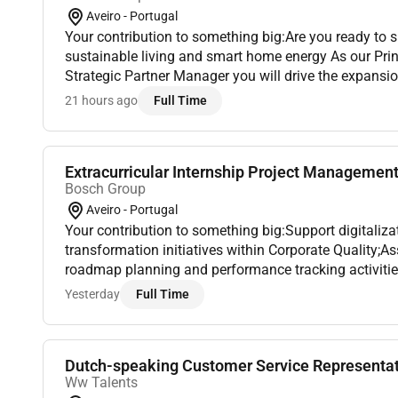
Aveiro - Portugal
Your contribution to something big:Are you ready to s
sustainable living and smart home energy As our Pri
Strategic Partner Manager you will drive the expans
Comfort Electric Solutions partner ecosystem and le
21 hours ago
Full Time
s...
Extracurricular Internship Project Management 
Bosch Group
Aveiro - Portugal
Your contribution to something big:Support digitaliz
transformation initiatives within Corporate Quality;A
roadmap planning and performance tracking activitie
process management and continuous improvement effo
Yesterday
Full Time
Dutch-speaking Customer Service Representat
Ww Talents