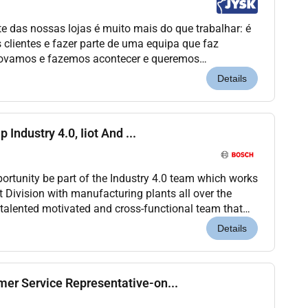
e das nossas lojas é muito mais do que trabalhar: é
s clientes e fazer parte de uma equipa que faz
novamos e fazemos acontecer e queremos
tua missão Como Sales Assistant serás
Details
 Industry 4.0, Iiot And ...
portunity be part of the Industry 4.0 team which works
 Division with manufacturing plants all over the
a talented motivated and cross-functional team that
ntinuous improvement of collaborators...
Details
er Service Representative-on...