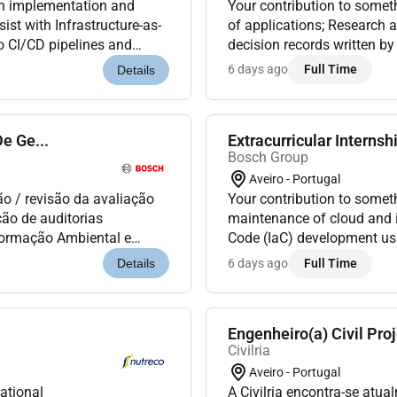
gn implementation and
Your contribution to somet
ist with Infrastructure-as-
of applications; Research 
o CI/CD pipelines and
decision records written by
ot and optimize platfo...
your suggestions;Debug and 
6 days ago
Full Time
Details
e Ge...
Extracurricular Internsh
Bosch Group
Aveiro - Portugal
ão / revisão da avaliação
Your contribution to somet
ção de auditorias
maintenance of cloud and in
Formação Ambiental e
Code (IaC) development usi
 organização na resposta
DevOps automation activiti
6 days ago
Full Time
Details
Engenheiro(a) Civil Pro
Civilria
Aveiro - Portugal
ational
A Civilria encontra-se atu