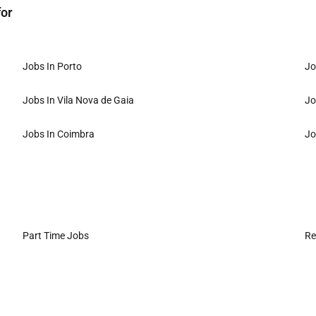
for
Jobs In Porto
Jo
Jobs In Vila Nova de Gaia
Jo
Jobs In Coimbra
Jo
Part Time Jobs
Re