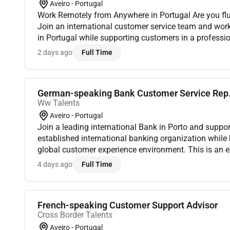
Aveiro - Portugal
Work Remotely from Anywhere in Portugal Are you flu
Join an international customer service team and wo
in Portugal while supporting customers in a profess
environment. Location: This role is Remote in Portug
2 days ago
Full Time
an...
German-speaking Bank Customer Service Rep
Ww Talents
Aveiro - Portugal
Join a leading international Bank in Porto and suppor
established international banking organization while 
global customer experience environment. This is an ex
German-speaking professionals who are already based 
4 days ago
Full Time
French-speaking Customer Support Advisor
Cross Border Talents
Aveiro - Portugal