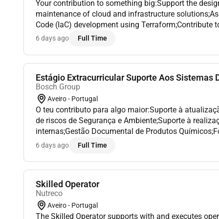
Your contribution to something big:Support the desi
maintenance of cloud and infrastructure solutions;Ass
Code (IaC) development using Terraform;Contribute t
DevOps automation activities;Help monitor troublesho
6 days ago
Full Time
Estágio Extracurricular Suporte Aos Sistemas D
Bosch Group
Aveiro - Portugal
O teu contributo para algo maior:Suporte à atualizaç
de riscos de Segurança e Ambiente;Suporte à realiza
internas;Gestão Documental de Produtos Químicos;
campanhas de comunicação de Segurança;Suporte à
6 days ago
Full Time
à Emergência...
Skilled Operator
Nutreco
Aveiro - Portugal
The Skilled Operator supports with and executes oper