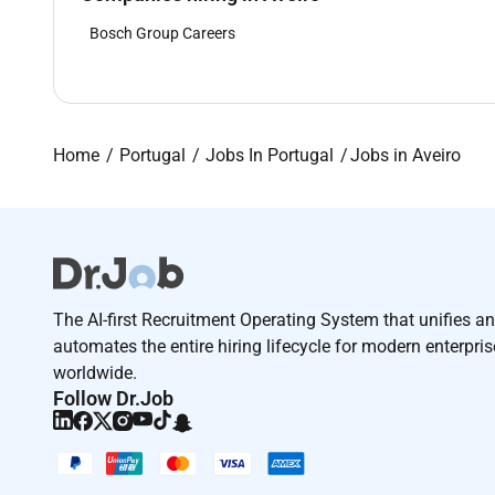
Bosch Group Careers
Home
Portugal
Jobs In Portugal
Jobs in Aveiro
The AI-first Recruitment Operating System that unifies a
automates the entire hiring lifecycle for modern enterpri
worldwide.
Follow Dr.Job