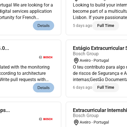
Looking to build your inter
gital services application
become part of a multicult
ortunity for French
Lisbon. If youre passionat
service relo...
enjoy working in a dynamic 
5 days ago
Full Time
Details
.0...
Estágio Extracurricular
Bosch Group
Aveiro - Portugal
lated with the monitoring
O teu contributo para algo
cording to architecture
de riscos de Segurança e A
Write pull requests with
internas;Gestão Document
ollowing a GitO...
campanhas de comunicação
6 days ago
Full Time
Details
à Emergência...
ps...
Extracurricular Internsh
Bosch Group
Aveiro - Portugal