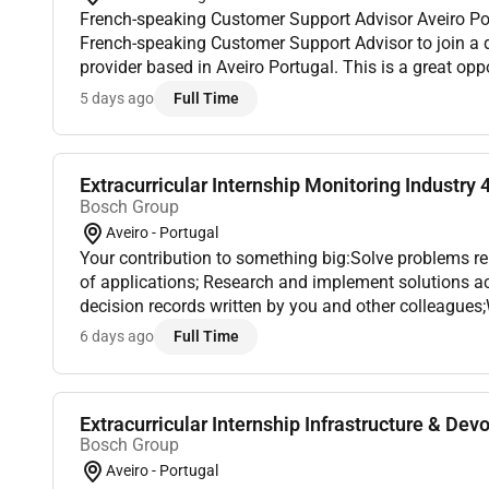
French-speaking Customer Support Advisor Aveiro Portugal We are looking for a
French-speaking Customer Support Advisor to join a di
provider based in Aveiro Portugal. This is a great opp
speakers looking to start or grow a career in customer 
5 days ago
Full Time
Extracurricular Internship Monitoring Industry 4
Bosch Group
Aveiro - Portugal
Your contribution to something big:Solve problems re
of applications; Research and implement solutions ac
decision records written by you and other colleagues;
your suggestions;Debug and test Kubernetes clusters f
6 days ago
Full Time
Extracurricular Internship Infrastructure & Devo
Bosch Group
Aveiro - Portugal