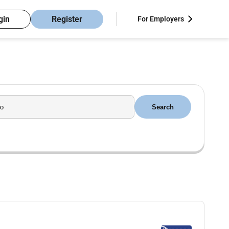
gin
Register
For Employers
Search