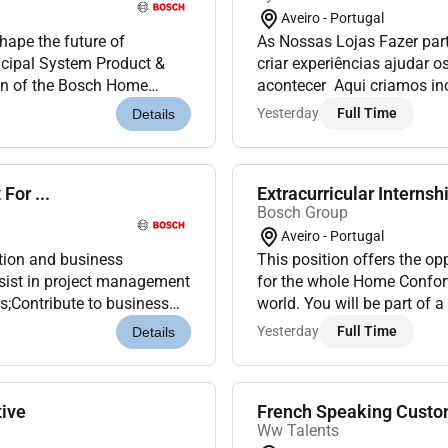
Aveiro - Portugal
hape the future of
As Nossas Lojas Fazer part
ncipal System Product &
criar experiências ajudar o
ion of the Bosch Home
acontecer Aqui criamos i
ad our cross-product system
que faças parte disso! A 
Yesterday
Full Time
Details
o primeiro embaixado...
For ...
Extracurricular Internship
Bosch Group
Aveiro - Portugal
ation and business
This position offers the op
ssist in project management
for the whole Home Confort
s;Contribute to business
world. You will be part of 
rts;Collaborate with i...
takes very seriously the co
Yesterday
Full Time
Details
ive
French Speaking Custom
Ww Talents