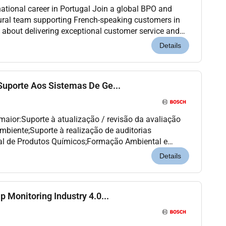
national career in Portugal Join a global BPO and
ural team supporting French-speaking customers in
e about delivering exceptional customer service and
international environment this opportunity...
Details
 Suporte Aos Sistemas De Ge...
 maior:Suporte à atualização / revisão da avaliação
mbiente;Suporte à realização de auditorias
al de Produtos Químicos;Formação Ambiental e
 de Segurança;Suporte à organização na resposta
Details
ip Monitoring Industry 4.0...