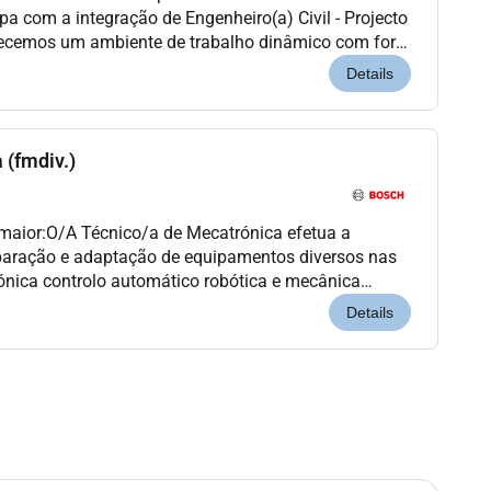
pa com a integração de Engenheiro(a) Civil - Projecto
recemos um ambiente de trabalho dinâmico com forte
sentido de responsabilidade e oportunidade...
Details
 (fmdiv.)
 maior:O/A Técnico/a de Mecatrónica efetua a
paração e adaptação de equipamentos diversos nas
trónica controlo automático robótica e mecânica
 do seu funcionamento respeitando as normas de
Details