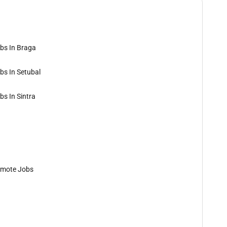
bs In Braga
bs In Setubal
bs In Sintra
mote Jobs