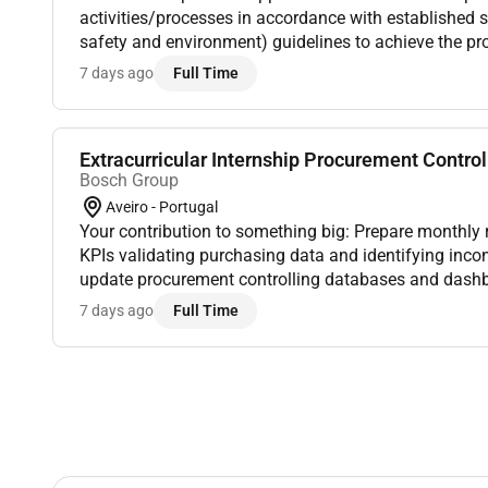
activities/processes in accordance with established s
safety and environment) guidelines to achieve the pr
targets for the assigned area. The Skilled Operator is 
7 days ago
Full Time
ro...
Extracurricular Internship Procurement Controll
Bosch Group
Aveiro - Portugal
Your contribution to something big: Prepare monthly 
KPIs validating purchasing data and identifying inco
update procurement controlling databases and dash
accuracy supporting year-to-date (YTD) tracking activi
7 days ago
Full Time