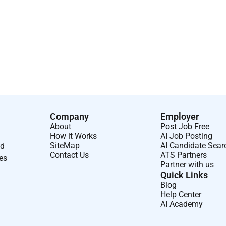
Company
Employer
About
Post Job Free
How it Works
AI Job Posting
SiteMap
AI Candidate Sear
nd
Contact Us
ATS Partners
ses
Partner with us
Quick Links
Blog
Help Center
AI Academy