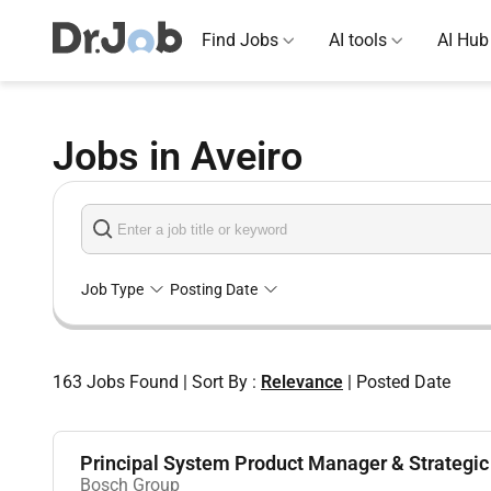
Find Jobs
AI tools
AI Hub
Jobs in Aveiro
Job Type
Posting Date
163
Jobs Found
|
Sort By :
Relevance
|
Posted Date
Principal System Product Manager & Strategic 
Bosch Group