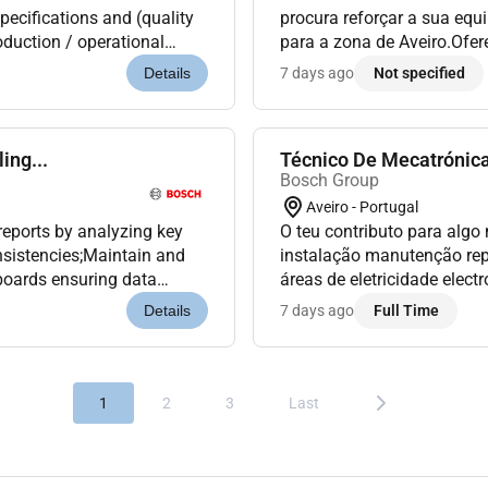
pecifications and (quality
procura reforçar a sua equi
oduction / operational
para a zona de Aveiro.Ofe
the basic level of operator
espírito de equipa elevado 
7 days ago
Not specified
Details
ing...
Técnico De Mecatrónica
Bosch Group
Aveiro - Portugal
reports by analyzing key
O teu contributo para algo
nsistencies;Maintain and
instalação manutenção re
boards ensuring data
áreas de eletricidade elec
ties and contributing...
assegurando a otimização
7 days ago
Full Time
Details
segurança d...
1
2
3
Last