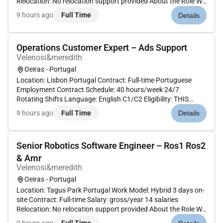
Relocation: No relocation support provided About the Role We
are looking for a Senior Database Developer / Data Platform
9 hours ago
Full Time
Details
Engineer to design and evolve the data foundation
supporting...
Operations Customer Expert – Ads Support
Velenosi&meredith
Oeiras - Portugal
Location: Lisbon Portugal Contract: Full-time Portuguese
Employment Contract Schedule: 40 hours/week 24/7
Rotating Shifts Language: English C1/C2 Eligibility: THIS
ROLE IS STRICTLY OPEN ONLY TO LOCAL CANDIDATES
9 hours ago
Full Time
Details
CURRENTLY RESIDING IN PORTUGAL.Candidates outside
Portugal will NOT be considered. A...
Senior Robotics Software Engineer – Ros1 Ros2
& Amr
Velenosi&meredith
Oeiras - Portugal
Location: Tagus Park Portugal Work Model: Hybrid 3 days on-
site Contract: Full-time Salary: gross/year 14 salaries
Relocation: No relocation support provided About the Role We
are looking for a Senior Robotics Software Engineer to