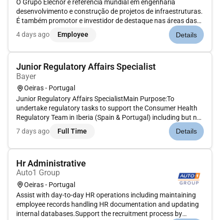
O Grupo Elecnor é referência mundial em engenharia
desenvolvimento e construção de projetos de infraestruturas.
É também promotor e investidor de destaque nas áreas das
energias renováveis das concessões de infraestruturas de
4 days ago
Employee
Details
energia do meio ambiente e do espaço.Portugal é um dos
mercados europeus m...
Junior Regulatory Affairs Specialist
Bayer
Oeiras - Portugal
Junior Regulatory Affairs SpecialistMain Purpose:To
undertake regulatory tasks to support the Consumer Health
Regulatory Team in Iberia (Spain & Portugal) including but not
limited to:1. Post-approval activities and regulatory
7 days ago
Full Time
Details
submissions for medicines medical devices food supplements
and cosmetics2...
Hr Administrative
Auto1 Group
Oeiras - Portugal
Assist with day-to-day HR operations including maintaining
employee records handling HR documentation and updating
internal databases.Support the recruitment process by