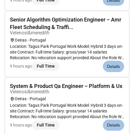
9 hours ago
Full Time
Details
improve the robustness reliability and industrial readiness of
an...
Senior Algorithm Optimization Engineer – Amr
Fleet Scheduling & Traffi...
Velenosi&meredith
Oeiras - Portugal
Location: Tagus Park Portugal Work Model: Hybrid 3 days on-
site Contract: Full-time Salary: gross/year 14 salaries
Relocation: No relocation support provided About the Role We
are looking for a Senior Algorithm / Optimization Engineer to
9 hours ago
Full Time
Details
design and implement advanced algorithms for Autonomous
Mo...
System & Product Qa Engineer – Platform & Ux
Velenosi&meredith
Oeiras - Portugal
Location: Tagus Park Portugal Work Model: Hybrid 3 days on-
site Contract: Full-time Salary: gross/year 14 salaries
Relocation: No relocation support provided About the Role We
are looking for a System & Product QA Engineer to validate an
9 hours ago
Full Time
Details
advanced robotics platform as a complete integrated
produc...