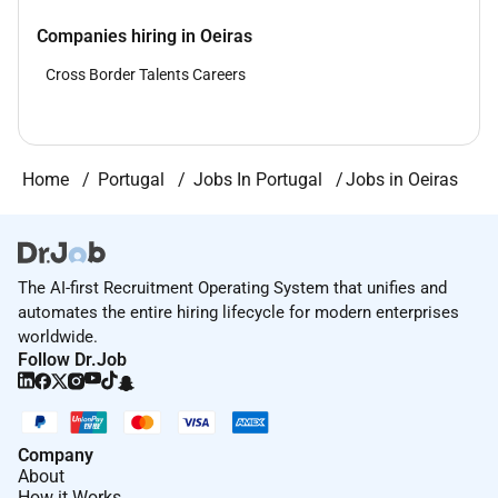
Companies hiring in Oeiras
Cross Border Talents Careers
Home
Portugal
Jobs In Portugal
Jobs in Oeiras
The AI-first Recruitment Operating System that unifies and
automates the entire hiring lifecycle for modern enterprises
worldwide.
Follow Dr.Job
Company
About
How it Works