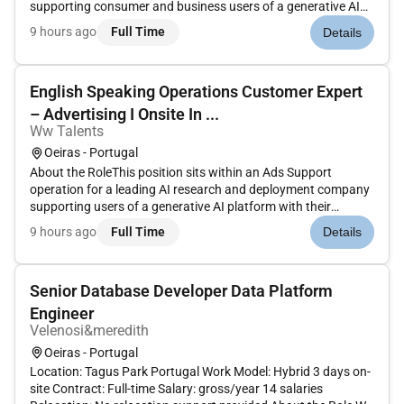
supporting consumer and business users of a generative AI
platform. The role focuses on reactive multi-channel support
9 hours ago
Full Time
Details
with an emphasis on efficient troubleshooting and issue
resolu...
English Speaking Operations Customer Expert
– Advertising I Onsite In ...
Ww Talents
Oeiras - Portugal
About the RoleThis position sits within an Ads Support
operation for a leading AI research and deployment company
supporting users of a generative AI platform with their
advertising experience. The role focuses on reactive multi-
9 hours ago
Full Time
Details
channel support with a strong emphasis on troubleshooting
issue resolut...
Senior Database Developer Data Platform
Engineer
Velenosi&meredith
Oeiras - Portugal
Location: Tagus Park Portugal Work Model: Hybrid 3 days on-
site Contract: Full-time Salary: gross/year 14 salaries