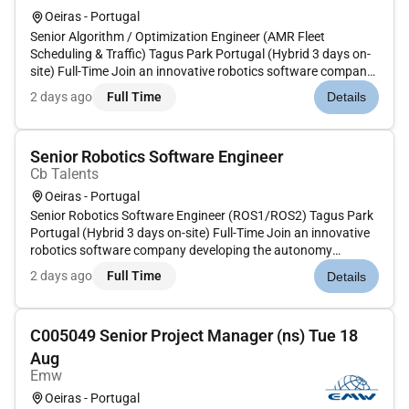
Oeiras - Portugal
Senior Algorithm / Optimization Engineer (AMR Fleet
Scheduling & Traffic) Tagus Park Portugal (Hybrid 3 days on-
site) Full-Time Join an innovative robotics software company
developing the autonomy platform powering the next
2 days ago
Full Time
Details
generation of Autonomous Mobile Robots (AMRs). Their
technology enables ro...
Senior Robotics Software Engineer
Cb Talents
Oeiras - Portugal
Senior Robotics Software Engineer (ROS1/ROS2) Tagus Park
Portugal (Hybrid 3 days on-site) Full-Time Join an innovative
robotics software company developing the autonomy
platform powering the next generation of Autonomous Mobile
2 days ago
Full Time
Details
Robots (AMRs). Their technology enables robot fleets to
navigate local...
C005049 Senior Project Manager (ns) Tue 18
Aug
Emw
Oeiras - Portugal