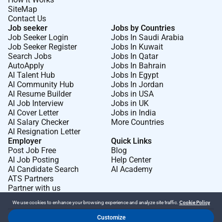
SiteMap
Contact Us
Job seeker
Jobs by Countries
Job Seeker Login
Jobs In Saudi Arabia
Job Seeker Register
Jobs In Kuwait
Search Jobs
Jobs In Qatar
AutoApply
Jobs In Bahrain
AI Talent Hub
Jobs In Egypt
AI Community Hub
Jobs In Jordan
AI Resume Builder
Jobs in USA
AI Job Interview
Jobs in UK
AI Cover Letter
Jobs in India
AI Salary Checker
More Countries
AI Resignation Letter
Employer
Quick Links
Post Job Free
Blog
AI Job Posting
Help Center
AI Candidate Search
AI Academy
ATS Partners
Partner with us
We use cookies to enhance your browsing experience and analyze site traffic.
Cookie Policy
Customize