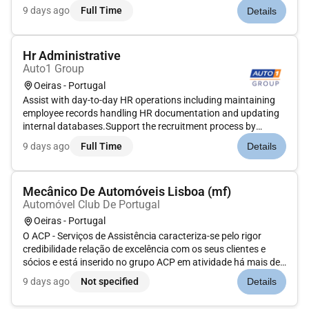
posting job ads scheduling interviews and coordinating
9 days ago
Full Time
Details
communication with candidates and managers.Handle
employee inquiries regardi...
Hr Administrative
Auto1 Group
Oeiras - Portugal
Assist with day-to-day HR operations including maintaining
employee records handling HR documentation and updating
internal databases.Support the recruitment process by
posting job ads scheduling interviews and coordinating
9 days ago
Full Time
Details
communication with candidates and managers.Handle
employee inquiries regardi...
Mecânico De Automóveis Lisboa (mf)
Automóvel Club De Portugal
Oeiras - Portugal
O ACP - Serviços de Assistência caracteriza-se pelo rigor
credibilidade relação de excelência com os seus clientes e
sócios e está inserido no grupo ACP em atividade há mais de
120 anos.O ACP é uma instituição de referência em Portugal
9 days ago
Not specified
Details
que pretende apoiar os seus associados com uma extensa
oferta de...