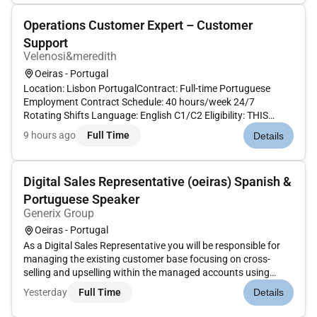
Operations Customer Expert – Customer
Support
Velenosi&meredith
Oeiras - Portugal
Location: Lisbon PortugalContract: Full-time Portuguese
Employment Contract Schedule: 40 hours/week 24/7
Rotating Shifts Language: English C1/C2 Eligibility: THIS
ROLE IS STRICTLY OPEN ONLY TO LOCAL CANDIDATES
9 hours ago
Full Time
Details
CURRENTLY RESIDING IN PORTUGAL.Candidates outside
Portugal will NOT be considered. Ab...
Digital Sales Representative (oeiras) Spanish &
Portuguese Speaker
Generix Group
Oeiras - Portugal
As a Digital Sales Representative you will be responsible for
managing the existing customer base focusing on cross-
selling and upselling within the managed accounts using
digital channels and remote sales techniques. The main goal
Yesterday
Full Time
Details
is to increase the Annual Recurring Revenue (ARR) of the
customer ba...