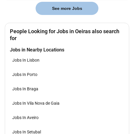
See more Jobs
People Looking for Jobs in Oeiras also search
for
Jobs in Nearby Locations
Jobs In Lisbon
Jobs In Porto
Jobs In Braga
Jobs In Vila Nova de Gaia
Jobs In Aveiro
Jobs In Setubal