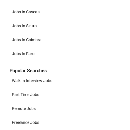
Jobs In Cascais
Jobs In Sintra
Jobs In Coimbra
Jobs In Faro
Popular Searches
Walk In Interview Jobs
Part Time Jobs
Remote Jobs
Freelance Jobs