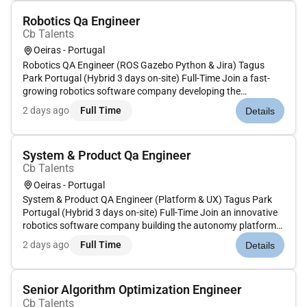
Robotics Qa Engineer
Cb Talents
Oeiras - Portugal
Robotics QA Engineer (ROS Gazebo Python & Jira) Tagus
Park Portugal (Hybrid 3 days on-site) Full-Time Join a fast-
growing robotics software company developing the
autonomy platform that powers the next generation of
2 days ago
Full Time
Details
Autonomous Mobile Robots (AMRs). Their cutting-edge
technology is used in large-sc...
System & Product Qa Engineer
Cb Talents
Oeiras - Portugal
System & Product QA Engineer (Platform & UX) Tagus Park
Portugal (Hybrid 3 days on-site) Full-Time Join an innovative
robotics software company building the autonomy platform
that powers the next generation of Autonomous Mobile
2 days ago
Full Time
Details
Robots (AMRs). Their technology enables intelligent robot
fleets to op...
Senior Algorithm Optimization Engineer
Cb Talents