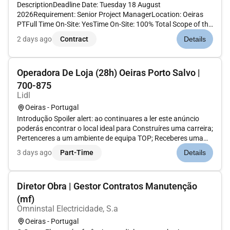
DescriptionDeadline Date: Tuesday 18 August
2026Requirement: Senior Project ManagerLocation: Oeiras
PTFull Time On-Site: YesTime On-Site: 100% Total Scope of the
request (hours): 500Required Start Date: 21 September
2 days ago
Contract
Details
2026End Contract Date: 31 December 2026 Required Security
Clearance: NATO SECRETDuti...
Operadora De Loja (28h) Oeiras Porto Salvo |
700-875
Lidl
Oeiras - Portugal
Introdução Spoiler alert: ao continuares a ler este anúncio
poderás encontrar o local ideal para Construíres uma carreira;
Pertenceres a um ambiente de equipa TOP; Receberes uma
compensação atrativa; Remuneração mensal: 1º ano 700 2º
3 days ago
Part-Time
Details
ano 735 3º ano 777 4º ano 875As tuas responsabilidades
Enqu...
Diretor Obra | Gestor Contratos Manutenção
(mf)
Omninstal Electricidade, S.a
Oeiras - Portugal