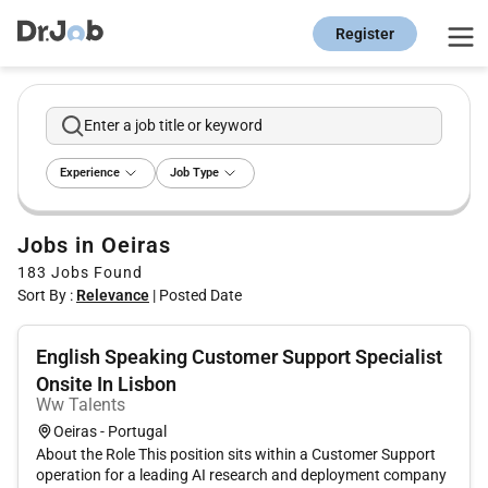
Register
Enter a job title or keyword
Experience
Job Type
Jobs in Oeiras
183
Jobs Found
Sort By :
Relevance
|
Posted Date
English Speaking Customer Support Specialist
Onsite In Lisbon
Ww Talents
Oeiras - Portugal
About the Role This position sits within a Customer Support
operation for a leading AI research and deployment company