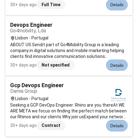
hospitals across Europe where performance reliability and
30+ days ago
Full Time
Details
zero downtime are essential.They are looking for a DevOps
Engineer to tak...
Devops Engineer
Go4mobility, Lda
Lisbon - Portugal
ABOUT US:Sendit part of Go4Mobility Group is a leading
company in digital solutions and mobile marketing helping
clients find innovative communication solutions
particularly through SMS and Email. Our accumulated
30+ days ago
Not specified
Details
experience and the technical know-how of a team with
diverse backgrounds create the per...
Gcp Devops Engineer
Damia Group
Lisbon - Portugal
Seeking a GCP DevOps Engineer: Rhino are you thereAt WE
ARE META we focus on finding the perfect match between
our Rhinos and our clients.Why join usExpand your network:
As a consultant at We Are META youll have access to a
30+ days ago
Contract
Details
network of national and international partners across
diverse sectors of the...