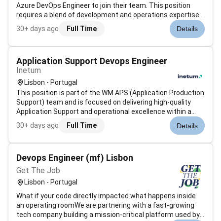
Azure DevOps Engineer to join their team. This position
requires a blend of development and operations expertise
as well as a passion for cloud technology and
30+ days ago
Full Time
Details
automation.QualificationsBachelors degree preferably in
the fields of computer science...
Application Support Devops Engineer
Inetum
Lisbon - Portugal
This position is part of the WM APS (Application Production
Support) team and is focused on delivering high-quality
Application Support and operational excellence within a
banking environment.The selected candidate will play a key
30+ days ago
Full Time
Details
role in handling incidents service requests and application
support a...
Devops Engineer (mf) Lisbon
Get The Job
Lisbon - Portugal
What if your code directly impacted what happens inside
an operating roomWe are partnering with a fast-growing
tech company building a mission-critical platform used by