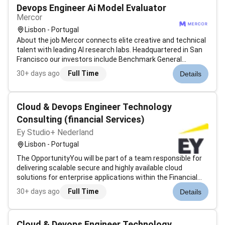
Devops Engineer Ai Model Evaluator
Mercor
Lisbon - Portugal
About the job Mercor connects elite creative and technical
talent with leading AI research labs. Headquartered in San
Francisco our investors include Benchmark General
Catalyst Peter Thiel Adam DAngelo Larry Summers and
30+ days ago
Full Time
Details
Jack Dorsey. Position: DevOps / SRE / Cloud Engineer
(Coding Agent Experience) T...
Cloud & Devops Engineer Technology
Consulting (financial Services)
Ey Studio+ Nederland
Lisbon - Portugal
The OpportunityYou will be part of a team responsible for
delivering scalable secure and highly available cloud
solutions for enterprise applications within the Financial
Services sector.The project focuses on the design and
30+ days ago
Full Time
Details
operation of modern cloud infrastructures leveraging
Microsoft Azure contai...
Cloud & Devops Engineer Technology