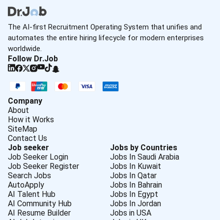
The AI-first Recruitment Operating System that unifies and
automates the entire hiring lifecycle for modern enterprises
worldwide.
Follow Dr.Job
Company
About
How it Works
SiteMap
Contact Us
Job seeker
Jobs by Countries
Job Seeker Login
Jobs In Saudi Arabia
Job Seeker Register
Jobs In Kuwait
Search Jobs
Jobs In Qatar
AutoApply
Jobs In Bahrain
AI Talent Hub
Jobs In Egypt
AI Community Hub
Jobs In Jordan
AI Resume Builder
Jobs in USA