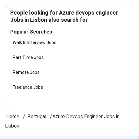
People looking for Azure devops engineer
Jobs in Lisbon also search for
Popular Searches
Walk In Interview Jobs
Part Time Jobs
Remote Jobs
Freelance Jobs
Home
Portugal
Azure Devops Engineer Jobs in
Lisbon