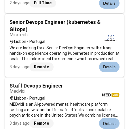
ideation to implementation. These services have
2 days ago
Full Time
Details
applicability across a variety of industries including banking
& financial services insurance ret...
Senior Devops Engineer (kubernetes &
Gitops)
Miratech
Lisbon - Portugal
We are looking for a Senior DevOps Engineer with strong
hands-on experience operating Kubernetes in production at
scale. This role is ideal for someone who has owned real-
world Kubernetes platforms understands the operational
3 days ago
Remote
Details
complexity of running distributed systems in production
and has strong exp...
Staff Devops Engineer
Medvidi
Lisbon - Portugal
MEDvidi is an AI-powered mental healthcare platform
setting a new standard for safe effective and scalable
psychiatric care in the United States.We combine licensed
providers with proprietary AI tools to deliver consistent
3 days ago
Remote
Details
outcomes-driven treatment for conditions like ADHD