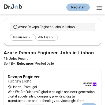
Register
Azure Devops Engineer Jobs In Lisbon
Experience
Job Type
Azure Devops Engineer Jobs in Lisbon
16
Jobs Found
Sort By :
Relevance
|
Posted Date
Devops Engineer
Fulcrum Digital
Lisbon - Portugal
Who We AreFulcrum Digital is an agile and next-generation
digital accelerating company providing digital
transformation and technology services right from