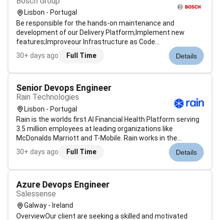
Bosch Group
Lisbon - Portugal
Be responsible for the hands-on maintenance and
development of our Delivery Platform;Implement new
features;Improveour Infrastructure as Code
(IaC)Manage cost controls;Ensure security
30+ days ago
Full Time
Details
compliance;Participate in operational and incident
response processes Work closely with the platform
architects and...
Senior Devops Engineer
Rain Technologies
Lisbon - Portugal
Rain is the worlds first AI Financial Health Platform serving
3.5 million employees at leading organizations like
McDonalds Marriott and T-Mobile. Rain works in the
background to optimize every employees financial life to
30+ days ago
Full Time
Details
prevent shortfalls and build long-term stability. Backed by
top investors incl...
Azure Devops Engineer
Salessense
Galway - Ireland
OverviewOur client are seeking a skilled and motivated