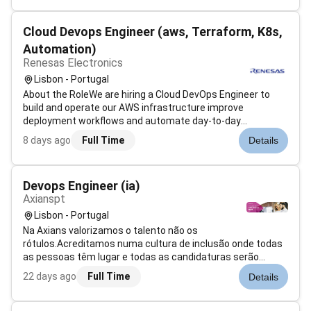
anxiety depression and mor...
Cloud Devops Engineer (aws, Terraform, K8s,
Automation)
Renesas Electronics
Lisbon - Portugal
About the RoleWe are hiring a Cloud DevOps Engineer to
build and operate our AWS infrastructure improve
deployment workflows and automate day-to-day
operations. This role is hands-on focused on AWS
8 days ago
Full Time
Details
Terraform K8s and automation. ResponsibilitiesBuild and
maintain AWS infrastructure for production and...
Devops Engineer (ia)
Axianspt
Lisbon - Portugal
Na Axians valorizamos o talento não os
rótulos.Acreditamos numa cultura de inclusão onde todas
as pessoas têm lugar e todas as candidaturas serão
consideradas com base no mérito sem discriminação.Esta
22 days ago
Full Time
Details
é a tua oportunidade de integrares um grupo internacional
com um projeto que precisa de ti para res...