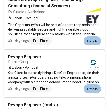
Consulting (financial Services)
Ey Studio+ Nederland
Lisbon - Portugal
The OpportunityYou will be part of a team responsible for
delivering scalable secure and highly available cloud
solutions for enterprise applications within the Financial
Services sector.The project focuses on the design and
30+ days ago
Full Time
Details
operation of modern cloud infrastructures leveraging
Microsoft Azure contai...
Devops Engineer
Damia Group
Lisbon - Portugal
Our Client is currently hiring a DevOps Engineer to join their
amazing teamPortugals leading telecommunications
company with a presence across France Israel Belgium and
beyond. It offers a broad portfolio spanning 5G mobile and
30+ days ago
Full Time
Details
fixed internet television telephony energy and health
services making it...
Devops Engineer (fmdiv.)