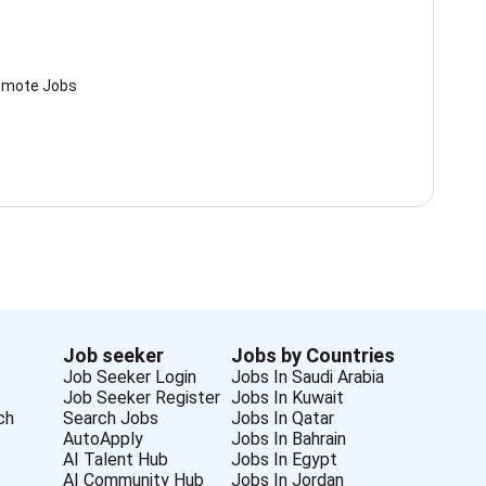
mote Jobs
Job seeker
Jobs by Countries
Job Seeker Login
Jobs In Saudi Arabia
Job Seeker Register
Jobs In Kuwait
ch
Search Jobs
Jobs In Qatar
AutoApply
Jobs In Bahrain
AI Talent Hub
Jobs In Egypt
AI Community Hub
Jobs In Jordan