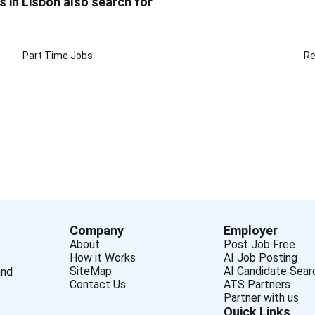
s in Lisbon also search for
Part Time Jobs
Re
Company
Employer
About
Post Job Free
How it Works
AI Job Posting
SiteMap
AI Candidate Sear
and
Contact Us
ATS Partners
Partner with us
Quick Links