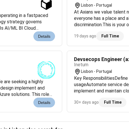
Lisbon - Portugal
At Axians we value talent n
perating in a fastpaced
everyone has a place and a
logy strategy governs
discrimination.This is your 
Is AI/ML BI Cloud
project that needs you to h
 internally and externally
19 days ago
Full Time
Details
Devsecops Engineer (a
Inetum
Lisbon - Portugal
Key ResponsibilitiesDefine 
 are seeking a highly
usageAutomate service de
o design implement and
implement and maintain cl
zure solutions. This role
threats and respond to sec
d optimizing cloud e...
30+ days ago
Full Time
Details
ensur...