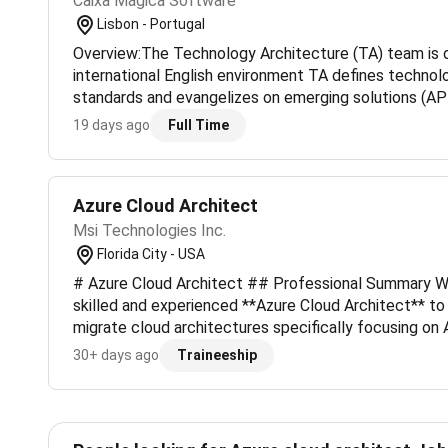
Caixa Mágica Software
Lisbon - Portugal
Overview:The Technology Architecture (TA) team is o
international English environment TA defines techno
standards and evangelizes on emerging solutions (AP
etc.).What will you doMonitoring the portfolio of both
19 days ago
Full Time
cl...
Azure Cloud Architect
Msi Technologies Inc.
Florida City - USA
# Azure Cloud Architect ## Professional Summary We
skilled and experienced **Azure Cloud Architect** t
migrate cloud architectures specifically focusing on A
involves architecting solutions migrating workloads an
30+ days ago
Traineeship