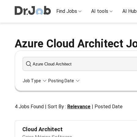
Find Jobs
AI tools
AI Hub
Azure Cloud Architect Jo
Job Type
Posting Date
4
Jobs Found
|
Sort By :
Relevance
|
Posted Date
Cloud Architect