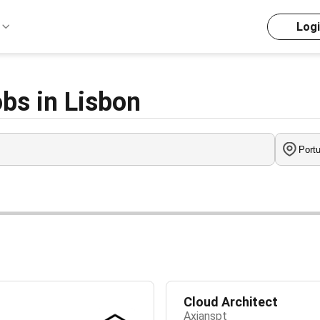
Log
bs in Lisbon
Cloud Architect
Axianspt