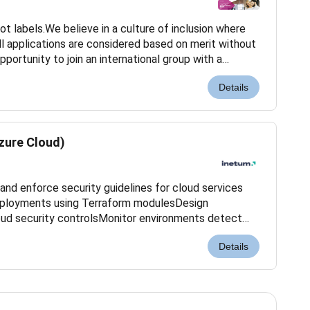
ot labels.We believe in a culture of inclusion where
ll applications are considered based on merit without
opportunity to join an international group with a
elp meet the challenges of digital...
Details
zure Cloud)
and enforce security guidelines for cloud services
ployments using Terraform modulesDesign
oud security controlsMonitor environments detect
urity incidentsConduct vulnerability assessments and
Details