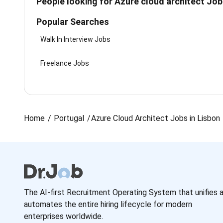
People looking for Azure cloud architect Job
Popular Searches
Walk In Interview Jobs
Freelance Jobs
Home
Portugal
Azure Cloud Architect Jobs in Lisbon
The AI-first Recruitment Operating System that unifies 
automates the entire hiring lifecycle for modern
enterprises worldwide.