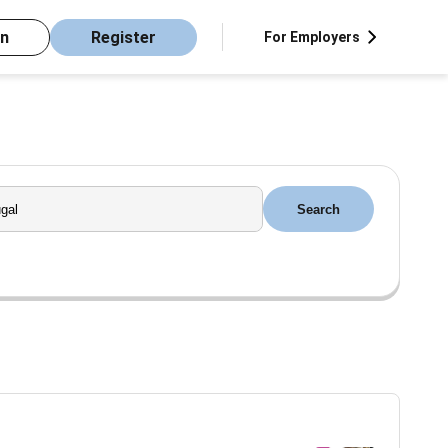
in
Register
For Employers
Search