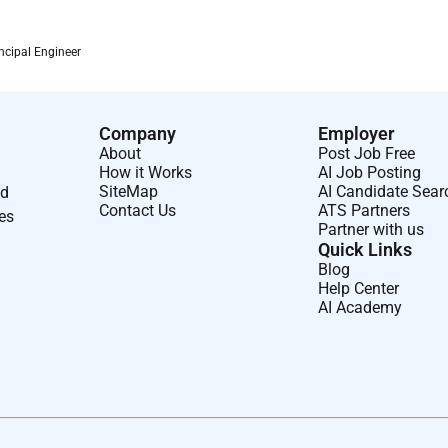
ncipal Engineer
Company
Employer
About
Post Job Free
How it Works
AI Job Posting
SiteMap
AI Candidate Sear
nd
Contact Us
ATS Partners
ses
Partner with us
Quick Links
Blog
Help Center
AI Academy