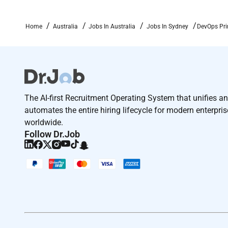
Required Experience:
Home
Australia
Jobs In Australia
Jobs In Sydney
DevOps Pri
Staff IC
The AI-first Recruitment Operating System that unifies a
automates the entire hiring lifecycle for modern enterpri
worldwide.
Follow Dr.Job