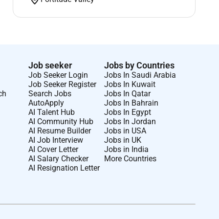
Job seeker
Jobs by Countries
Job Seeker Login
Jobs In Saudi Arabia
Job Seeker Register
Jobs In Kuwait
ch
Search Jobs
Jobs In Qatar
AutoApply
Jobs In Bahrain
AI Talent Hub
Jobs In Egypt
AI Community Hub
Jobs In Jordan
AI Resume Builder
Jobs in USA
AI Job Interview
Jobs in UK
AI Cover Letter
Jobs in India
AI Salary Checker
More Countries
AI Resignation Letter