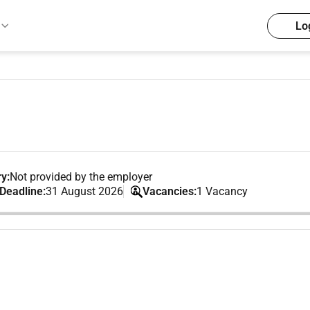
Lo
y:
Not provided by the employer
 Deadline:
31 August 2026
Vacancies:
1 Vacancy