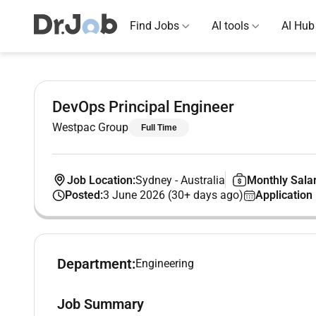
Find Jobs
AI tools
AI Hub
DevOps Principal Engineer
Westpac Group
Full Time
Job Location:
Sydney
-
Australia
Monthly Salar
Posted:
3 June 2026 (30+ days ago)
Application
Department:
Engineering
Job Summary