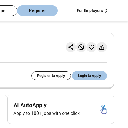
gin
Register
For Employers
Register to Apply
Login to Apply
AI AutoApply
Apply to 100+ jobs with one click