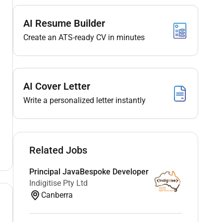
AI Resume Builder
Create an ATS-ready CV in minutes
AI Cover Letter
Write a personalized letter instantly
Related Jobs
Principal JavaBespoke Developer
Indigitise Pty Ltd
Canberra