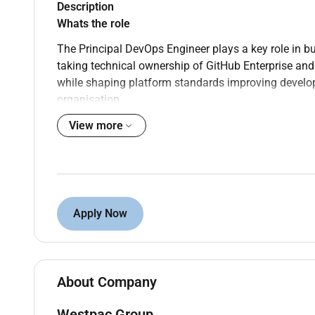
Description
Whats the role
The Principal DevOps Engineer plays a key role in b
taking technical ownership of GitHub Enterprise and
while shaping platform standards improving develo
organisation.
View more
Own and operate the enterprise GitHub platform
teams
Design and evolve standardised CI/CD patterns
software delivery
Build and manage GitHub Runner capabilities
monitoring
Apply Now
Develop platform automation using APIs and In
configurations at scale
Partner with Security Risk Architecture and En
direction across the platform
About Company
What do I need
Westpac Group