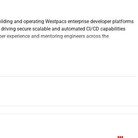
uilding and operating Westpacs enterprise developer platforms
 driving secure scalable and automated CI/CD capabilities
per experience and mentoring engineers across the
 ensuring it is secure reliable and scalable for engineering
 using GitHub Actions to enable fast repeatable and secure
 including environments lifecycle management upgrades and
frastructure-as-Code to ensure consistent auditable
gineering teams while mentoring others and driving technical