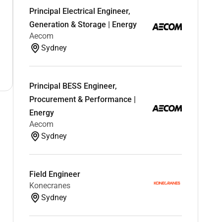
Principal Electrical Engineer,
Generation & Storage | Energy
Aecom
Sydney
Principal BESS Engineer,
Procurement & Performance |
Energy
Aecom
Sydney
Field Engineer
Konecranes
Sydney