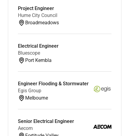
Project Engineer
Hume City Council
Broadmeadows
Electrical Engineer
Bluescope
Port Kembla
Engineer Flooding & Stormwater
Egis Group
Melbourne
Senior Electrical Engineer
Aecom
Fortitude Valley