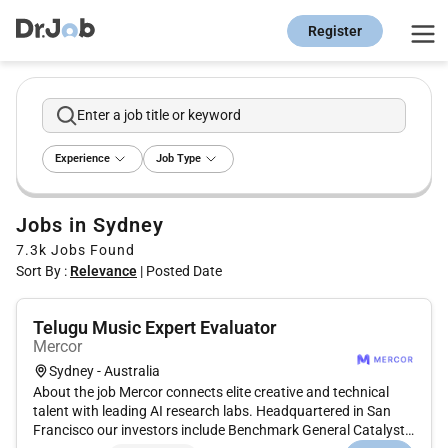
Register
Enter a job title or keyword
Experience
Job Type
Jobs in Sydney
7.3k
Jobs Found
Sort By :
Relevance
|
Posted Date
Telugu Music Expert Evaluator
Mercor
Sydney - Australia
About the job Mercor connects elite creative and technical
talent with leading AI research labs. Headquartered in San
Francisco our investors include Benchmark General Catalyst