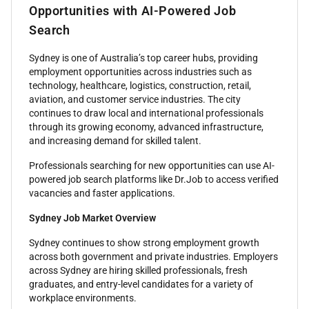
Opportunities with AI-Powered Job
Search
Sydney is one of Australia’s top career hubs, providing
employment opportunities across industries such as
technology, healthcare, logistics, construction, retail,
aviation, and customer service industries. The city
continues to draw local and international professionals
through its growing economy, advanced infrastructure,
and increasing demand for skilled talent.
Professionals searching for new opportunities can use AI-
powered job search platforms like Dr.Job to access verified
vacancies and faster applications.
Sydney Job Market Overview
Sydney continues to show strong employment growth
across both government and private industries. Employers
across Sydney are hiring skilled professionals, fresh
graduates, and entry-level candidates for a variety of
workplace environments.