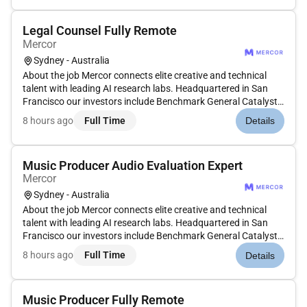
aimed a...
Legal Counsel Fully Remote
Mercor
Sydney - Australia
About the job Mercor connects elite creative and technical
talent with leading AI research labs. Headquartered in San
Francisco our investors include Benchmark General Catalyst
Peter Thiel Adam DAngelo Larry Summers and Jack Dorsey.
8 hours ago
Full Time
Details
Position: In-House Counsel (Australia) Type: Contract
Compensation:...
Music Producer Audio Evaluation Expert
Mercor
Sydney - Australia
About the job Mercor connects elite creative and technical
talent with leading AI research labs. Headquartered in San
Francisco our investors include Benchmark General Catalyst
Peter Thiel Adam DAngelo Larry Summers and Jack Dorsey.
8 hours ago
Full Time
Details
Position: Music Audio Expert - English (UK/Australia) Type:
Contrac...
Music Producer Fully Remote