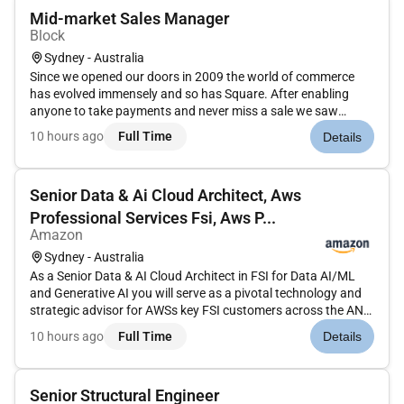
Mid-market Sales Manager
Block
Sydney - Australia
Since we opened our doors in 2009 the world of commerce
has evolved immensely and so has Square. After enabling
anyone to take payments and never miss a sale we saw
sellers stymied by disparate outmoded products and tools
10 hours ago
Full Time
Details
that wouldnt work together.So we expanded into software
and started building i...
Senior Data & Ai Cloud Architect, Aws
Professional Services Fsi, Aws P...
Amazon
Sydney - Australia
As a Senior Data & AI Cloud Architect in FSI for Data AI/ML
and Generative AI you will serve as a pivotal technology and
strategic advisor for AWSs key FSI customers across the ANZ
region. This role will be part of ProServe Sales. This role
10 hours ago
Full Time
Details
requires a deep understanding of AWS technologies data
arch...
Senior Structural Engineer