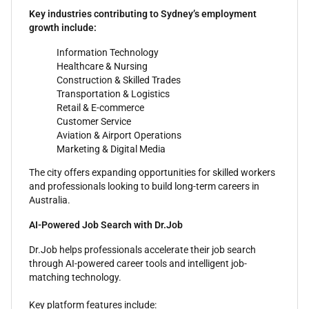
Key industries contributing to Sydney’s employment
growth include:
Information Technology
Healthcare & Nursing
Construction & Skilled Trades
Transportation & Logistics
Retail & E-commerce
Customer Service
Aviation & Airport Operations
Marketing & Digital Media
The city offers expanding opportunities for skilled workers
and professionals looking to build long-term careers in
Australia.
AI-Powered Job Search with Dr.Job
Dr.Job helps professionals accelerate their job search
through AI-powered career tools and intelligent job-
matching technology.
Key platform features include: