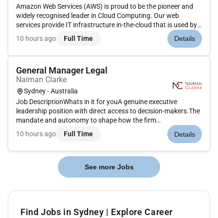
Amazon Web Services (AWS) is proud to be the pioneer and
widely recognised leader in Cloud Computing. Our web
services provide IT infrastructure in-the-cloud that is used by
hundreds of thousands of developers and businesses around
10 hours ago
Full Time
Details
the world ranging from start-ups to leading web companies to
Global...
General Manager Legal
Naiman Clarke
Sydney - Australia
Job DescriptionWhats in it for youA genuine executive
leadership position with direct access to decision-makers.The
mandate and autonomy to shape how the firm
operates.Significant influence over commercial strategy
10 hours ago
Full Time
Details
people and future investment.The opportunity to lead
meaningful technology and AI tra...
See more Jobs
Find Jobs in Sydney | Explore Career