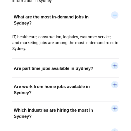
information in Sydney.
What are the most in-demand jobs in
Sydney?
IT, healthcare, construction, logistics, customer service,
and marketing jobs are among the most in-demand roles in
Sydney.
Are part time jobs available in Sydney?
Are work from home jobs available in
Sydney?
Which industries are hiring the most in
Sydney?