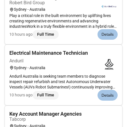
Robert Bird Group
Sydney - Australia
Play a critical role in the built environment by uplifting lives
creating regenerative environments and advancing
industriesWork in a truly flexible environment in a hybrid role
with an incredibly supportive teamEnvironment where
10 hours ago
Full Time
Details
collaboration and innovation are encouragedCreate futures
worth inheri...
Electrical Maintenance Technician
Anduril
Sydney - Australia
Anduril Australia is seeking team members to diagnose
inspect repair refurbish and test Autonomous Underwater
Vessels (AUVs Robot Submarines!) continuously improving
system reliability performance. This role blends electrical
10 hours ago
Full Time
Details
expertise mechanical aptitude and software experience to
ensure our innova...
Key Account Manager Agencies
Tabcorp
Sydney - Australia