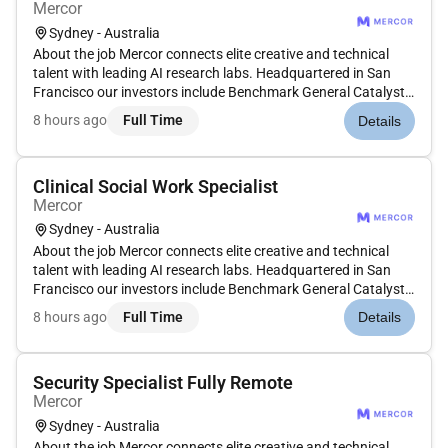
Mercor
Sydney - Australia
About the job Mercor connects elite creative and technical
talent with leading AI research labs. Headquartered in San
Francisco our investors include Benchmark General Catalyst
Peter Thiel Adam DAngelo Larry Summers and Jack Dorsey.
8 hours ago
Full Time
Details
Position: Music Audio Expert - Hindi Type: Contract
Compensation: $...
Clinical Social Work Specialist
Mercor
Sydney - Australia
About the job Mercor connects elite creative and technical
talent with leading AI research labs. Headquartered in San
Francisco our investors include Benchmark General Catalyst
Peter Thiel Adam DAngelo Larry Summers and Jack Dorsey.
8 hours ago
Full Time
Details
Position: Social Work Expert Type: Contract Compensation:
$40$50/ho...
Security Specialist Fully Remote
Mercor
Sydney - Australia
About the job Mercor connects elite creative and technical