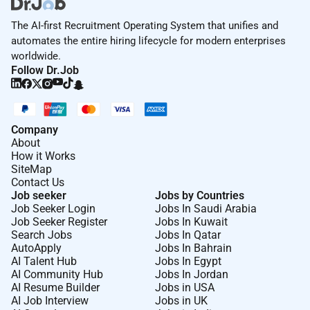
The AI-first Recruitment Operating System that unifies and
automates the entire hiring lifecycle for modern enterprises
worldwide.
Follow Dr.Job
Company
About
How it Works
SiteMap
Contact Us
Job seeker
Jobs by Countries
Job Seeker Login
Jobs In Saudi Arabia
Job Seeker Register
Jobs In Kuwait
Search Jobs
Jobs In Qatar
AutoApply
Jobs In Bahrain
AI Talent Hub
Jobs In Egypt
AI Community Hub
Jobs In Jordan
AI Resume Builder
Jobs in USA
AI Job Interview
Jobs in UK