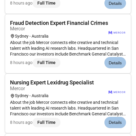
Peter Thiel Adam DAngelo Larry Summers and Jack Dorsey.
8 hours ago
Full Time
Details
Position: Corporate Treasury Expert Type: Contract
Compensation: $8...
Fraud Detection Expert Financial Crimes
Mercor
Sydney - Australia
About the job Mercor connects elite creative and technical
talent with leading AI research labs. Headquartered in San
Francisco our investors include Benchmark General Catalyst
Peter Thiel Adam DAngelo Larry Summers and Jack Dorsey.
8 hours ago
Full Time
Details
Position: Fraud Detection Experts Type: Contract
Compensation: $60$...
Nursing Expert Lexidrug Specialist
Mercor
Sydney - Australia
About the job Mercor connects elite creative and technical
talent with leading AI research labs. Headquartered in San
Francisco our investors include Benchmark General Catalyst
Peter Thiel Adam DAngelo Larry Summers and Jack Dorsey.
8 hours ago
Full Time
Details
Position: Nurse Type: Contract Compensation: $75$110/hour
Location:...