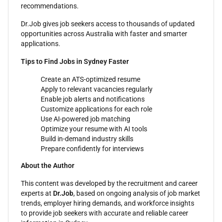
recommendations.
Dr.Job gives job seekers access to thousands of updated
opportunities across Australia with faster and smarter
applications.
Tips to Find Jobs in Sydney Faster
Create an ATS-optimized resume
Apply to relevant vacancies regularly
Enable job alerts and notifications
Customize applications for each role
Use AI-powered job matching
Optimize your resume with AI tools
Build in-demand industry skills
Prepare confidently for interviews
About the Author
This content was developed by the recruitment and career
experts at
Dr.Job
, based on ongoing analysis of job market
trends, employer hiring demands, and workforce insights
to provide job seekers with accurate and reliable career