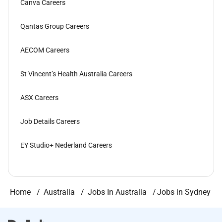
Canva Careers
Qantas Group Careers
AECOM Careers
St Vincent’s Health Australia Careers
ASX Careers
Job Details Careers
EY Studio+ Nederland Careers
Home
Australia
Jobs In Australia
Jobs in Sydney