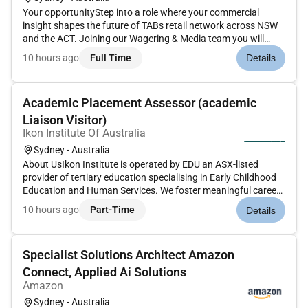
Your opportunityStep into a role where your commercial
insight shapes the future of TABs retail network across NSW
and the ACT. Joining our Wagering & Media team you will
uncover growth opportunities strengthen venue partnerships
10 hours ago
Full Time
Details
and help deliver outstanding commercial outcomes across a
dynamic reta...
Academic Placement Assessor (academic
Liaison Visitor)
Ikon Institute Of Australia
Sydney - Australia
About UsIkon Institute is operated by EDU an ASX-listed
provider of tertiary education specialising in Early Childhood
Education and Human Services. We foster meaningful careers
through high-quality education across our campuses in
10 hours ago
Part-Time
Details
Sydney Melbourne Brisbane Adelaide and onlineAbout the
roleWe are...
Specialist Solutions Architect Amazon
Connect, Applied Ai Solutions
Amazon
Sydney - Australia