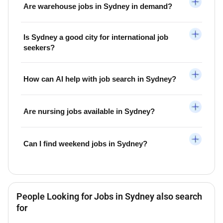
Are warehouse jobs in Sydney in demand?
Is Sydney a good city for international job
seekers?
How can AI help with job search in Sydney?
Are nursing jobs available in Sydney?
Can I find weekend jobs in Sydney?
People Looking for Jobs in Sydney also search
for