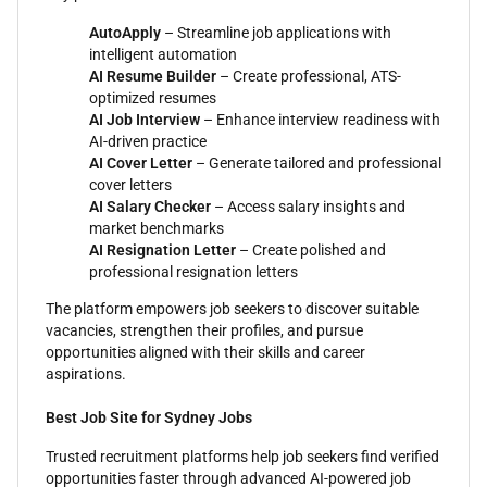
AutoApply
– Streamline job applications with
intelligent automation
AI Resume Builder
– Create professional, ATS-
optimized resumes
AI Job Interview
– Enhance interview readiness with
AI-driven practice
AI Cover Letter
– Generate tailored and professional
cover letters
AI Salary Checker
– Access salary insights and
market benchmarks
AI Resignation Letter
– Create polished and
professional resignation letters
The platform empowers job seekers to discover suitable
vacancies, strengthen their profiles, and pursue
opportunities aligned with their skills and career
aspirations.
Best Job Site for Sydney Jobs
Trusted recruitment platforms help job seekers find verified
opportunities faster through advanced AI-powered job