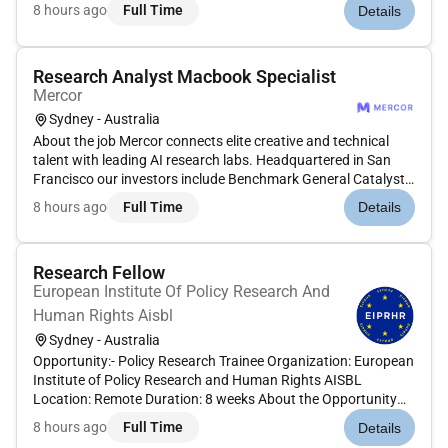
Peter Thiel Adam DAngelo Larry Summers and Jack Dorsey.
8 hours ago
Full Time
Details
Position: Music Audio Expert - Telugu Type: Contract
Compensation:...
Research Analyst Macbook Specialist
Mercor
Sydney - Australia
About the job Mercor connects elite creative and technical
talent with leading AI research labs. Headquartered in San
Francisco our investors include Benchmark General Catalyst
Peter Thiel Adam DAngelo Larry Summers and Jack Dorsey.
8 hours ago
Full Time
Details
Position: Generalist (Macbook User) Type: Contract
Compensation: $5...
Research Fellow
European Institute Of Policy Research And
Human Rights Aisbl
Sydney - Australia
Opportunity:- Policy Research Trainee Organization: European
Institute of Policy Research and Human Rights AISBL
Location: Remote Duration: 8 weeks About the Opportunity
The European Institute of Policy Research and Human Rights
8 hours ago
Full Time
Details
is a prestigious institution offering advanced online programs