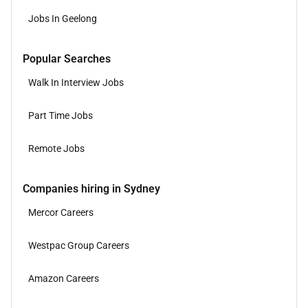
Jobs In Geelong
Popular Searches
Walk In Interview Jobs
Part Time Jobs
Remote Jobs
Companies hiring in Sydney
Mercor Careers
Westpac Group Careers
Amazon Careers