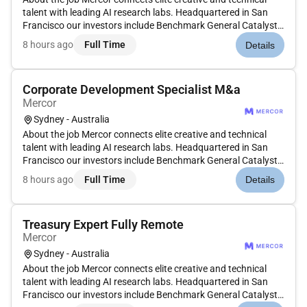
talent with leading AI research labs. Headquartered in San
Francisco our investors include Benchmark General Catalyst
Peter Thiel Adam DAngelo Larry Summers and Jack Dorsey.
8 hours ago
Full Time
Details
Position: Cybersecurity Experts Type: Contract
Compensation: $70$90...
Corporate Development Specialist M&a
Mercor
Sydney - Australia
About the job Mercor connects elite creative and technical
talent with leading AI research labs. Headquartered in San
Francisco our investors include Benchmark General Catalyst
Peter Thiel Adam DAngelo Larry Summers and Jack Dorsey.
8 hours ago
Full Time
Details
Position: Corporate Development Expert Type: Contract
Compensation:...
Treasury Expert Fully Remote
Mercor
Sydney - Australia
About the job Mercor connects elite creative and technical
talent with leading AI research labs. Headquartered in San
Francisco our investors include Benchmark General Catalyst