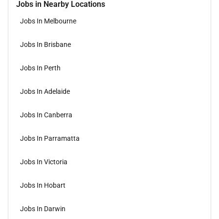
Jobs in Nearby Locations
Jobs In Melbourne
Jobs In Brisbane
Jobs In Perth
Jobs In Adelaide
Jobs In Canberra
Jobs In Parramatta
Jobs In Victoria
Jobs In Hobart
Jobs In Darwin