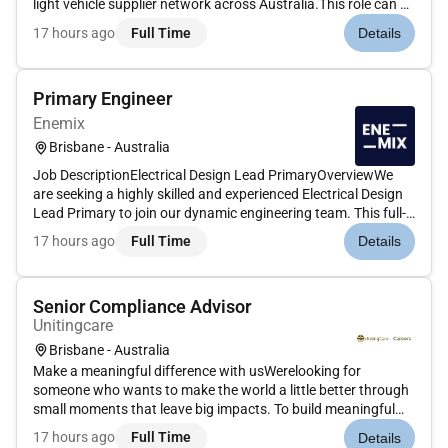
light vehicle supplier network across Australia.This role can be
based anywhere in Australia with flexible working
17 hours ago
Full Time
Details
arrangements available.Reporting to the Fleet Maintenance
Manager...
Primary Engineer
Enemix
Brisbane - Australia
Job DescriptionElectrical Design Lead PrimaryOverviewWe
are seeking a highly skilled and experienced Electrical Design
Lead Primary to join our dynamic engineering team. This full-
time position based in Brisbane and Gold Coast (QLD) offers
17 hours ago
Full Time
Details
an exciting opportunity to lead the technical design and d...
Senior Compliance Advisor
Unitingcare
Brisbane - Australia
Make a meaningful difference with usWerelooking for
someone who wants to make the world a little better through
small moments that leave big impacts. To build meaningful
relationships and make a difference in the lives of others.Join
17 hours ago
Full Time
Details
a high-performing and highly collaborative Risk & Assurance