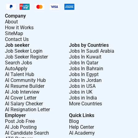
Company
About
How it Works
SiteMap
Contact Us
Job seeker
Jobs by Countries
Job Seeker Login
Jobs In Saudi Arabia
Job Seeker Register
Jobs In Kuwait
Search Jobs
Jobs In Qatar
AutoApply
Jobs In Bahrain
AI Talent Hub
Jobs In Egypt
AI Community Hub
Jobs In Jordan
AI Resume Builder
Jobs in USA
AI Job Interview
Jobs in UK
AI Cover Letter
Jobs in India
AI Salary Checker
More Countries
AI Resignation Letter
Employer
Quick Links
Post Job Free
Blog
AI Job Posting
Help Center
AI Candidate Search
AI Academy