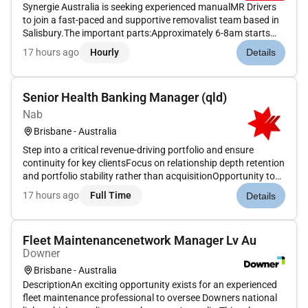
Synergie Australia is seeking experienced manualMR Drivers
to join a fast-paced and supportive removalist team based in
Salisbury.The important parts:Approximately 6-8am starts
Monday to Friday (8-10 hour days)$43 per hour super paid
17 hours ago
Hourly
Details
weeklyImmediate start availableWhat you will be required to
do:Dr...
Senior Health Banking Manager (qld)
Nab
Brisbane - Australia
Step into a critical revenue-driving portfolio and ensure
continuity for key clientsFocus on relationship depth retention
and portfolio stability rather than acquisitionOpportunity to
build deep sector expertise within health bankingOur people
17 hours ago
Full Time
Details
are customer obsessed. They prioritise the needs and sat...
Fleet Maintenancenetwork Manager Lv Au
Downer
Brisbane - Australia
DescriptionAn exciting opportunity exists for an experienced
fleet maintenance professional to oversee Downers national