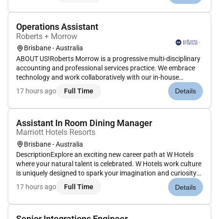
team s...
Operations Assistant
Roberts + Morrow
Brisbane - Australia
ABOUT US!Roberts Morrow is a progressive multi-disciplinary
accounting and professional services practice. We embrace
technology and work collaboratively with our in-house
specialist teams to meet the needs of our clients right across
17 hours ago
Full Time
Details
Australia. The practice has grown and developed over 75
years to...
Assistant In Room Dining Manager
Marriott Hotels Resorts
Brisbane - Australia
DescriptionExplore an exciting new career path at W Hotels
where your natural talent is celebrated. W Hotels work culture
is uniquely designed to spark your imagination and curiosity
while bringing the W experience to life for guests.CURATING
17 hours ago
Full Time
Details
ORIGINALITY TAKES TALENTW Brisbane located at 81 North
Qu...
Senior Integrations Engineer