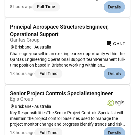
Develop scalable applications using microservices
8 hours ago
Full Time
Details
architecture and API-driven design Implement and expose
secure scalable APIs...
Principal Aerospace Structures Engineer,
Operational Support
Qantas Group
Brisbane - Australia
Challenge yourself in an exciting career opportunity within the
Qantas Engineering Operational Support teamPermanent full-
time position based in Brisbane working within an
experienced and supportive teamWork in a fast-paced high-
13 hours ago
Full Time
Details
impact role with direct influence on fleet operationsExciting
opportuni...
Senior Project Controls Specialistengineer
Egis Group
Brisbane - Australia
Key ResponsibilitiesThe Senior Project Controls Specialist will
maintain the project control baselines used to manage the
project monitor change and progress identify trends and risks
and evaluate performance to support project decisions. The
13 hours ago
Full Time
Details