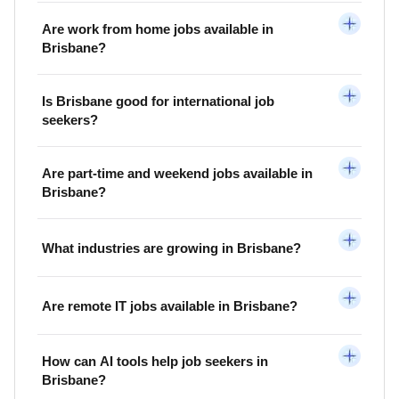
Are work from home jobs available in
Brisbane?
Is Brisbane good for international job
seekers?
Are part-time and weekend jobs available in
Brisbane?
What industries are growing in Brisbane?
Are remote IT jobs available in Brisbane?
How can AI tools help job seekers in
Brisbane?