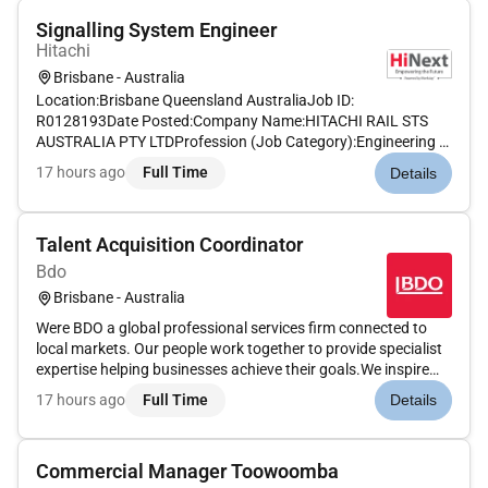
Signalling System Engineer
Hitachi
Brisbane - Australia
Location:Brisbane Queensland AustraliaJob ID:
R0128193Date Posted:Company Name:HITACHI RAIL STS
AUSTRALIA PTY LTDProfession (Job Category):Engineering &
ScienceJob Schedule:Full timeRemote:NoAbout UsA career at
17 hours ago
Full Time
Details
Hitachi Rail will help create a legacy. With operations in every
corner of the world our...
Talent Acquisition Coordinator
Bdo
Brisbane - Australia
Were BDO a global professional services firm connected to
local markets. Our people work together to provide specialist
expertise helping businesses achieve their goals.We inspire
others to go further. We create together to reach higher. We
17 hours ago
Full Time
Details
build trust to lead purposefully.Whether youre building you...
Commercial Manager Toowoomba