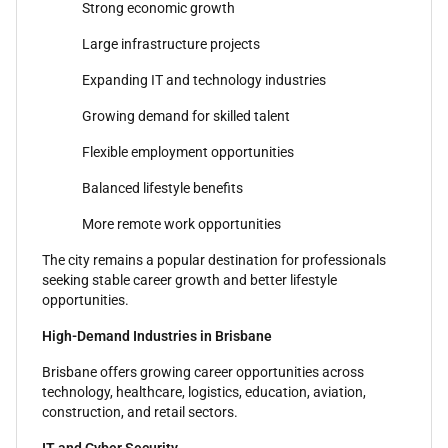
Strong economic growth
Large infrastructure projects
Expanding IT and technology industries
Growing demand for skilled talent
Flexible employment opportunities
Balanced lifestyle benefits
More remote work opportunities
The city remains a popular destination for professionals
seeking stable career growth and better lifestyle
opportunities.
High-Demand Industries in Brisbane
Brisbane offers growing career opportunities across
technology, healthcare, logistics, education, aviation,
construction, and retail sectors.