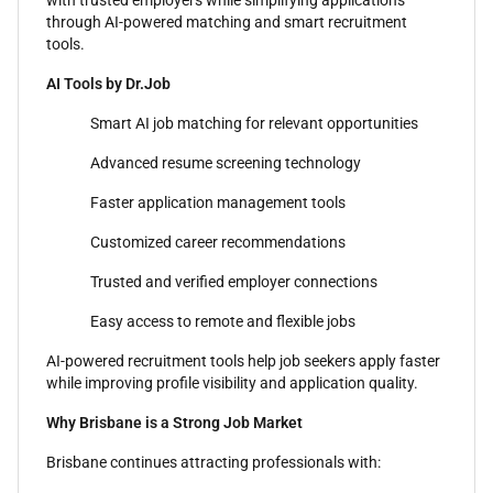
with trusted employers while simplifying applications
through AI-powered matching and smart recruitment
tools.
AI Tools by Dr.Job
Smart AI job matching for relevant opportunities
Advanced resume screening technology
Faster application management tools
Customized career recommendations
Trusted and verified employer connections
Easy access to remote and flexible jobs
AI-powered recruitment tools help job seekers apply faster
while improving profile visibility and application quality.
Why Brisbane is a Strong Job Market
Brisbane continues attracting professionals with: