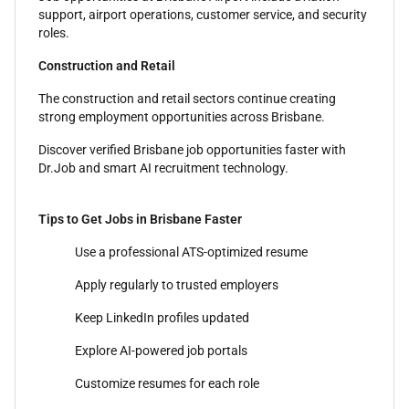
support, airport operations, customer service, and security
roles.
Construction and Retail
The construction and retail sectors continue creating
strong employment opportunities across Brisbane.
Discover verified Brisbane job opportunities faster with
Dr.Job and smart AI recruitment technology.
Tips to Get Jobs in Brisbane Faster
Use a professional ATS-optimized resume
Apply regularly to trusted employers
Keep LinkedIn profiles updated
Explore AI-powered job portals
Customize resumes for each role