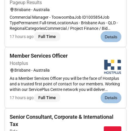
Pageup Results
Brisbane - Australia
Commercial Manager - ToowoombaJob ID1005854Job
TypePermanent Full-timeLocationAus - Brisbane Aus - QLD -
RegionalCategoriesCommercial / Project Finance / Bid
WorkApplications close04 Sep 2026 E. Australia Standard
17 hours ago
Full Time
Details
TimeCPB Contractors is Australias leading contractor and the
largest infrastructure co...
Member Services Officer
Hostplus
Brisbane - Australia
As a Member Services Officer you will be the face of Hostplus
and a trusted first point of contact for our members. Working
within our ServicePlus Centre network you will deliver
exceptional service and support across a broad range of
17 hours ago
Full Time
Details
enquiries including superannuation insurance retirement and
accou...
Senior Consultant, Corporate & International
Tax