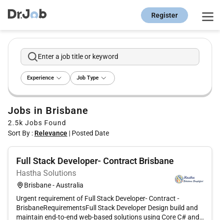
Register
Enter a job title or keyword
Experience
Job Type
Jobs in Brisbane
2.5k
Jobs Found
Sort By :
Relevance
|
Posted Date
Full Stack Developer- Contract Brisbane
Hastha Solutions
Brisbane - Australia
Urgent requirement of Full Stack Developer- Contract -
BrisbaneRequirementsFull Stack Developer Design build and
maintain end-to-end web-based solutions using Core C# and