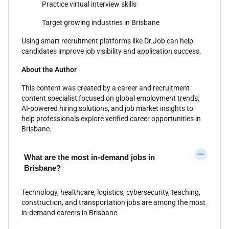
Practice virtual interview skills
Target growing industries in Brisbane
Using smart recruitment platforms like Dr.Job can help
candidates improve job visibility and application success.
About the Author
This content was created by a career and recruitment
content specialist focused on global employment trends,
AI-powered hiring solutions, and job market insights to
help professionals explore verified career opportunities in
Brisbane.
What are the most in-demand jobs in
Brisbane?
Technology, healthcare, logistics, cybersecurity, teaching,
construction, and transportation jobs are among the most
in-demand careers in Brisbane.