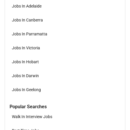
Jobs In Adelaide
Jobs In Canberra
Jobs In Parramatta
Jobs In Victoria
Jobs In Hobart
Jobs In Darwin
Jobs In Geelong
Popular Searches
Walk In Interview Jobs