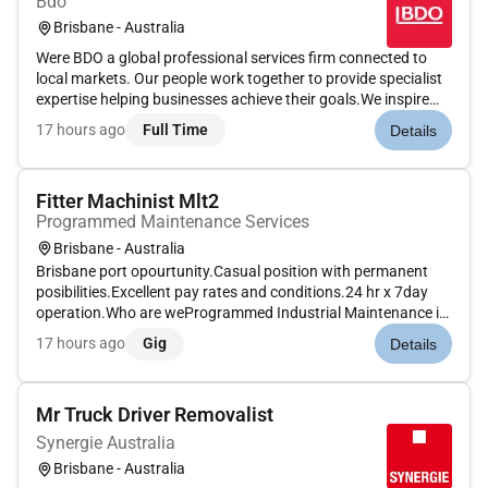
Bdo
Brisbane - Australia
Were BDO a global professional services firm connected to
local markets. Our people work together to provide specialist
expertise helping businesses achieve their goals.We inspire
others to go further. We create together to reach higher. We
17 hours ago
Full Time
Details
build trust to lead purposefully.Whether youre building you...
Fitter Machinist Mlt2
Programmed Maintenance Services
Brisbane - Australia
Brisbane port opourtunity.Casual position with permanent
posibilities.Excellent pay rates and conditions.24 hr x 7day
operation.Who are weProgrammed Industrial Maintenance is
a leading provider of industrial maintenance solutions to the
17 hours ago
Gig
Details
mining oil & gas manufacturing utilities and infrastructure
ind...
Mr Truck Driver Removalist
Synergie Australia
Brisbane - Australia