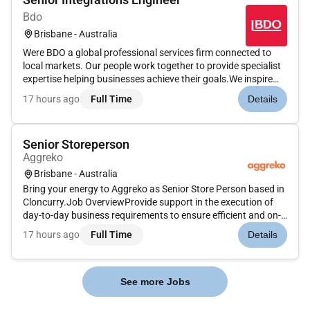
Bdo
Brisbane - Australia
Were BDO a global professional services firm connected to
local markets. Our people work together to provide specialist
expertise helping businesses achieve their goals.We inspire
others to go further. We create together to reach higher. We
17 hours ago
Full Time
Details
build trust to lead purposefully.Whether youre building you...
Senior Storeperson
Aggreko
Brisbane - Australia
Bring your energy to Aggreko as Senior Store Person based in
Cloncurry.Job OverviewProvide support in the execution of
day-to-day business requirements to ensure efficient and on-
time delivery of inventory. This includes planning preparation
17 hours ago
Full Time
Details
documentation and packaging of required items in line wit...
See more Jobs