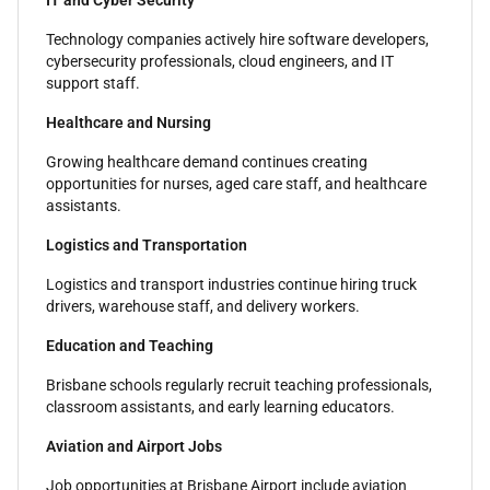
IT and Cyber Security
Technology companies actively hire software developers,
cybersecurity professionals, cloud engineers, and IT
support staff.
Healthcare and Nursing
Growing healthcare demand continues creating
opportunities for nurses, aged care staff, and healthcare
assistants.
Logistics and Transportation
Logistics and transport industries continue hiring truck
drivers, warehouse staff, and delivery workers.
Education and Teaching
Brisbane schools regularly recruit teaching professionals,
classroom assistants, and early learning educators.
Aviation and Airport Jobs
Job opportunities at Brisbane Airport include aviation