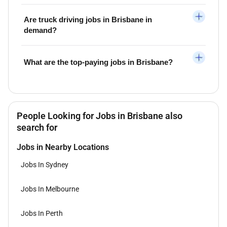
Are truck driving jobs in Brisbane in
demand?
What are the top-paying jobs in Brisbane?
People Looking for Jobs in Brisbane also
search for
Jobs in Nearby Locations
Jobs In Sydney
Jobs In Melbourne
Jobs In Perth