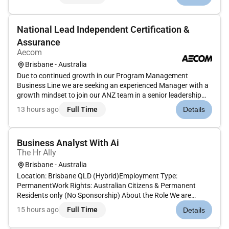
role is also responsible for providing the Project Contro...
National Lead Independent Certification &
Assurance
Aecom
Brisbane - Australia
Due to continued growth in our Program Management
Business Line we are seeking an experienced Manager with a
growth mindset to join our ANZ team in a senior leadership
capacity based in either Brisbane or Sydney as a National
13 hours ago
Full Time
Details
Lead - Contract Administration and Independent
CertificationHow youll make...
Business Analyst With Ai
The Hr Ally
Brisbane - Australia
Location: Brisbane QLD (Hybrid)Employment Type:
PermanentWork Rights: Australian Citizens & Permanent
Residents only (No Sponsorship) About the Role We are
looking for an experienced Business Analyst with Product
15 hours ago
Full Time
Details
Ownership experience to support the delivery of AI and digital
transformation initiativ...