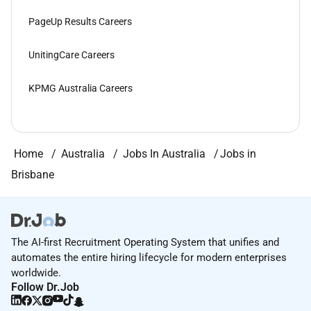
PageUp Results Careers
UnitingCare Careers
KPMG Australia Careers
Home
Australia
Jobs In Australia
Jobs in
Brisbane
The AI-first Recruitment Operating System that unifies and
automates the entire hiring lifecycle for modern enterprises
worldwide.
Follow Dr.Job