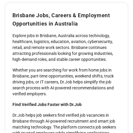
Brisbane Jobs, Careers & Employment
Opportunities in Australia
Explore jobs in Brisbane, Australia across technology,
healthcare, logistics, education, aviation, cybersecurity,
retail, and remote work sectors. Brisbane continues
attracting professionals looking for growing industries,
high-demand roles, and stable career opportunities.
Whether you are searching for work from home jobs in
Brisbane, part-time opportunities, weekend shifts, truck
driving jobs, or IT careers, Dr.Job helps simplify the job
search process with AI-powered recommendations and
verified employers.
Find Verified Jobs Faster with Dr.Job
Dr.Job helps job seekers find verified job vacancies in
Brisbane through AI-powered recruitment and smart job
matching technology. The platform connects job seekers