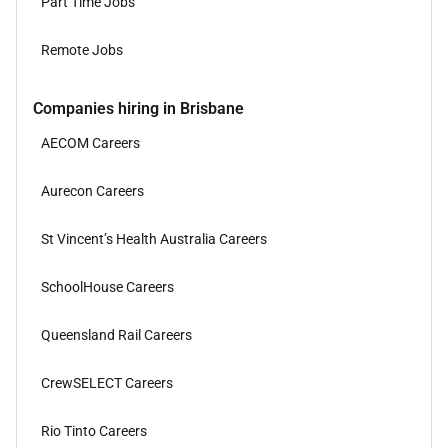
Part Time Jobs
Remote Jobs
Companies hiring in Brisbane
AECOM Careers
Aurecon Careers
St Vincent’s Health Australia Careers
SchoolHouse Careers
Queensland Rail Careers
CrewSELECT Careers
Rio Tinto Careers