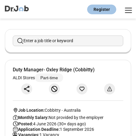
Register
Enter a job title or keyword
Duty Manager- Oxley Ridge (Cobbitty)
ALDI Stores
Part-time
Job Location:
Cobbitty
-
Australia
Monthly Salary:
Not provided by the employer
Posted:
4 June 2026 (30+ days ago)
Application Deadline:
1 September 2026
Vacancies:
1 Vacancy