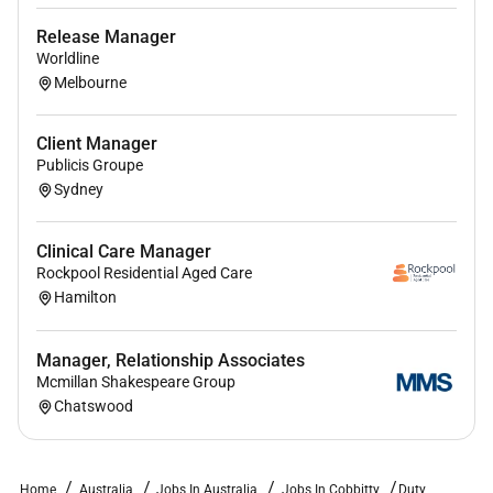
Release Manager
Employment Type :
Worldline
Melbourne
Part-time
Client Manager
Publicis Groupe
Sydney
Clinical Care Manager
Rockpool Residential Aged Care
Hamilton
Manager, Relationship Associates
Mcmillan Shakespeare Group
Chatswood
Home
Australia
Jobs In Australia
Jobs In Cobbitty
Duty