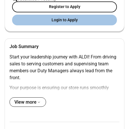
Register to Apply
Login to Apply
Job Summary
Start your leadership journey with ALDI! From driving
sales to serving customers and supervising team
members our Duty Managers always lead from the
front.
Your purpose is ensuring our store runs smoothly
during your shift. Youll be supporting and guiding
team members handling customer inquiries and
View more
working collaboratively as part of the store
management team. All the while youll be honing your
leadership skills and truly making a difference for