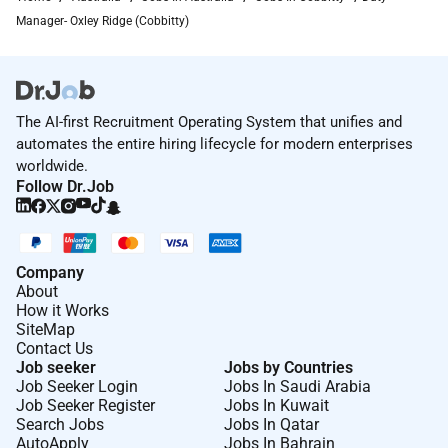
Manager- Oxley Ridge (Cobbitty)
The AI-first Recruitment Operating System that unifies and
automates the entire hiring lifecycle for modern enterprises
worldwide.
Follow Dr.Job
Company
About
How it Works
SiteMap
Contact Us
Job seeker
Jobs by Countries
Job Seeker Login
Jobs In Saudi Arabia
Job Seeker Register
Jobs In Kuwait
Search Jobs
Jobs In Qatar
AutoApply
Jobs In Bahrain