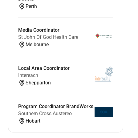
Perth
Media Coordinator
St John Of God Health Care
Melbourne
Local Area Coordinator
Intereach
Shepparton
Program Coordinator BrandWorks
Southern Cross Austereo
Hobart