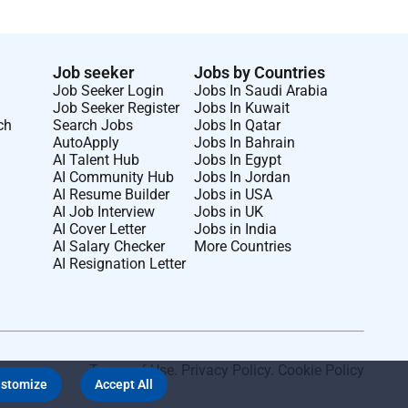
Job seeker
Jobs by Countries
Job Seeker Login
Jobs In Saudi Arabia
Job Seeker Register
Jobs In Kuwait
ch
Search Jobs
Jobs In Qatar
AutoApply
Jobs In Bahrain
AI Talent Hub
Jobs In Egypt
AI Community Hub
Jobs In Jordan
AI Resume Builder
Jobs in USA
AI Job Interview
Jobs in UK
AI Cover Letter
Jobs in India
AI Salary Checker
More Countries
AI Resignation Letter
Terms of Use
.
Privacy Policy
.
Cookie Policy
stomize
Accept All