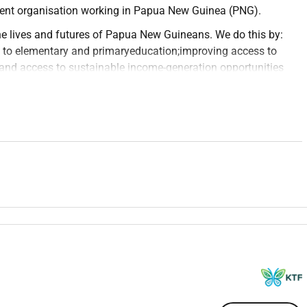
ment organisation working in Papua New Guinea (PNG).
e lives and futures of Papua New Guineans. We do this by:
 to elementary and primary
education
;improving access to
and access to sustainable income-generation opportunities
eration of
leaders
.
national Development and is accredited with the Department of
t Cooperation Program.
enrolments of over 4500 students to take their high school
cross rural and remote locations of PNG. These centres are
 the best possible practice and resourcing is made accessible
o coordinate the rollout of the Flexible Open Distance
 FODE is essentially a second chance high school education
ete their schooling and wish to progress onto education and