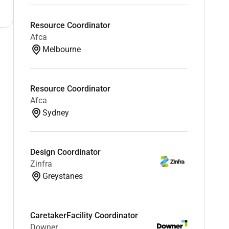
Resource Coordinator
Afca
Melbourne
Resource Coordinator
Afca
Sydney
Design Coordinator
Zinfra
Greystanes
CaretakerFacility Coordinator
Downer