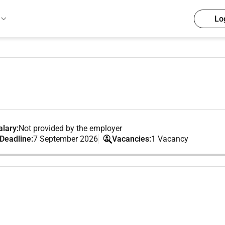
Lo
lary:
Not provided by the employer
 Deadline:
7 September 2026
Vacancies:
1 Vacancy