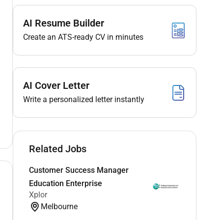
AI Resume Builder
Create an ATS-ready CV in minutes
AI Cover Letter
Write a personalized letter instantly
Related Jobs
Customer Success Manager
Education Enterprise
Xplor
Melbourne