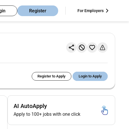
gin
Register
For Employers
Register to Apply
Login to Apply
AI AutoApply
Apply to 100+ jobs with one click