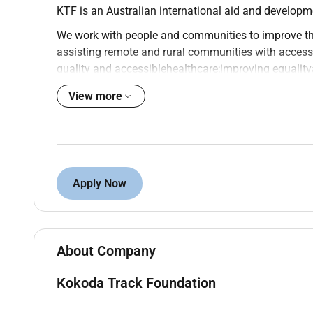
KTF is an Australian international aid and develop
We work with people and communities to improve th
assisting remote and rural communities with access
quality and accessible
healthcare
;improving
equality
especially for women; and by fostering the next gen
View more
KTF is a member of the Australian Council for Inter
Foreign Affairs and Trades Australian Not-for-Profi
ABOUT THE ROLE:
KTF Registered Study Centres are currently running 
Apply Now
curriculum and exams in a second-chance delivery a
running through dedicated academic teams to ensure
to those who need it most.
About Company
The Project Co-ordinator role will support the team t
Kokoda Track Foundation
Education (FODE) program in rural and remote PNG.
for those who have not had the opportunity to compl