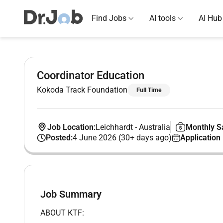
Find Jobs
AI tools
AI Hub
Coordinator Education
Kokoda Track Foundation
Full Time
Job Location:
Leichhardt
-
Australia
Monthly Sa
Posted:
4 June 2026 (30+ days ago)
Application
Job Summary
ABOUT KTF: