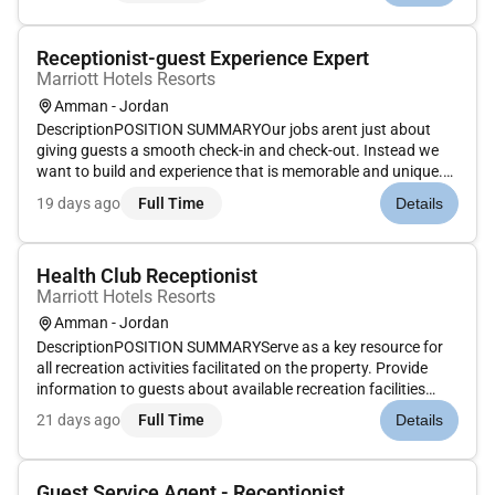
Receptionist-guest Experience Expert
Marriott Hotels Resorts
Amman - Jordan
DescriptionPOSITION SUMMARYOur jobs arent just about
giving guests a smooth check-in and check-out. Instead we
want to build and experience that is memorable and unique.
Our Guest Experience Experts take the initiative to deliver a
19 days ago
Full Time
Details
wide range of services that guide guests through their entire
stay....
Health Club Receptionist
Marriott Hotels Resorts
Amman - Jordan
DescriptionPOSITION SUMMARYServe as a key resource for
all recreation activities facilitated on the property. Provide
information to guests about available recreation facilities
which may include pools beach entertainment zone/game-
21 days ago
Full Time
Details
room fitness center and child activities center. Encourage
recruit r...
Guest Service Agent - Receptionist