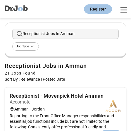
Register
Receptionist Jobs In Amman
Job Type
Receptionist Jobs in Amman
21
Jobs Found
Sort By :
Relevance
|
Posted Date
Receptionist - Movenpick Hotel Amman
Accorhotel
Amman - Jordan
Reporting to the Front Office Manager responsibilities and
essential job functions include but are not limited to the
following: Consistently offer professional friendly and