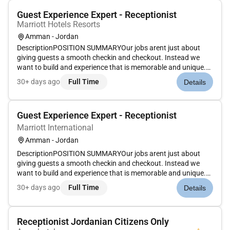
Guest Experience Expert - Receptionist
Marriott Hotels Resorts
Amman - Jordan
DescriptionPOSITION SUMMARYOur jobs arent just about
giving guests a smooth checkin and checkout. Instead we
want to build and experience that is memorable and unique.
Our Guest Experience Experts take the initiative to deliver a
30+ days ago
Full Time
Details
wide range of services that guide guests through their entire
stay. Th...
Guest Experience Expert - Receptionist
Marriott International
Amman - Jordan
DescriptionPOSITION SUMMARYOur jobs arent just about
giving guests a smooth checkin and checkout. Instead we
want to build and experience that is memorable and unique.
Our Guest Experience Experts take the initiative to deliver a
30+ days ago
Full Time
Details
wide range of services that guide guests through their entire
stay. Th...
Receptionist Jordanian Citizens Only