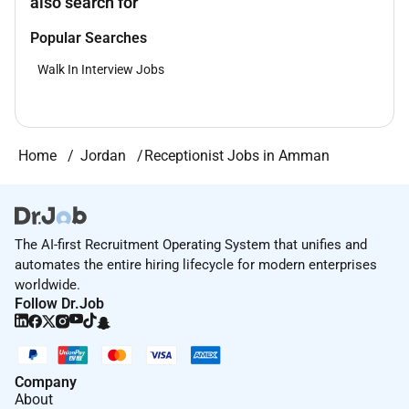
also search for
Popular Searches
Walk In Interview Jobs
Home
Jordan
Receptionist Jobs in Amman
The AI-first Recruitment Operating System that unifies and
automates the entire hiring lifecycle for modern enterprises
worldwide.
Follow Dr.Job
Company
About