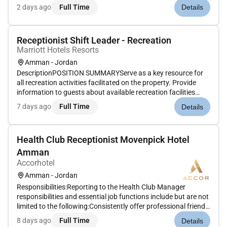
engaging service. Greet check in and settle guest accounts
2 days ago
Full Time
Details
while ensuring all service standards are followed.Maintain
accurate...
Receptionist Shift Leader - Recreation
Marriott Hotels Resorts
Amman - Jordan
DescriptionPOSITION SUMMARYServe as a key resource for
all recreation activities facilitated on the property. Provide
information to guests about available recreation facilities
which may include pools beach entertainment zone/game-
7 days ago
Full Time
Details
room fitness center and child activities center. Encourage
recruit r...
Health Club Receptionist Movenpick Hotel
Amman
Accorhotel
Amman - Jordan
Responsibilities:Reporting to the Health Club Manager
responsibilities and essential job functions include but are not
limited to the following:Consistently offer professional friendly
and engaging service.Welcome guests to the Spa and ensure
8 days ago
Full Time
Details
they have a safe and enjoyable experience.Ensure all gues...