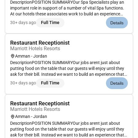
DescriptionPOSITION SUMMARYOur Spa Specialists play an
important role in support of a number of vital Spa functions.
At our hotels these associates work to build an experience
that is memorable and unique with Spa services on the side.
30+ days ago
Full Time
Details
Our Spa Specialists take the initiative and deliver a wide
rang...
Restaurant Receptionist
Marriott Hotels Resorts
Amman - Jordan
DescriptionPOSITION SUMMARYOur jobs arent just about
putting food on the table that our guests will enjoy until they
ask for their bill. Instead we want to build an experience that
is memorable and unique with food and drinks on the side.
30+ days ago
Full Time
Details
Our Guest Service Experts take the initiative and deliver a...
Restaurant Receptionist
Marriott Hotels Resorts
Amman - Jordan
DescriptionPOSITION SUMMARYOur jobs arent just about
putting food on the table that our guests will enjoy until they
ask for their bill. Instead we want to build an experience that