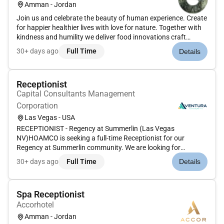
Amman - Jordan
Join us and celebrate the beauty of human experience. Create
for happier healthier lives with love for nature. Together with
kindness and humility we deliver food innovations craft
inspired fragrances and develop beauty and wellbeing
30+ days ago
Full Time
Details
solutions that make people look and feel good. Theres much
to lear...
Receptionist
Capital Consultants Management
Corporation
Las Vegas - USA
RECEPTIONIST - Regency at Summerlin (Las Vegas
NV)HOAMCO is seeking a full-time Receptionist for our
Regency at Summerlin community. We are looking for
candidates who are friendly professional and accustomed to
30+ days ago
Full Time
Details
working in a fast-paced environment. As the first contact with
our clients and guests pro...
Spa Receptionist
Accorhotel
Amman - Jordan