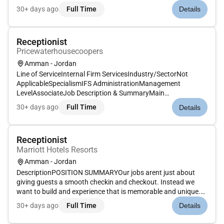
is memorable and unique with food and drinks on the side.
30+ days ago
Full Time
Details
Our Guest Service Experts take the initiative and deliver a...
Receptionist
Pricewaterhousecoopers
Amman - Jordan
Line of ServiceInternal Firm ServicesIndustry/SectorNot
ApplicableSpecialismIFS AdministrationManagement
LevelAssociateJob Description & SummaryMain
Responsibilities include:Financial Adhere to the allocated
30+ days ago
Full Time
Details
budget for the administrative function of the officeCustomer
Greet visitors and make sure a...
Receptionist
Marriott Hotels Resorts
Amman - Jordan
DescriptionPOSITION SUMMARYOur jobs arent just about
giving guests a smooth checkin and checkout. Instead we
want to build and experience that is memorable and unique.
Our Guest Experience Experts take the initiative to deliver a
30+ days ago
Full Time
Details
wide range of services that guide guests through their entire
stay. Th...