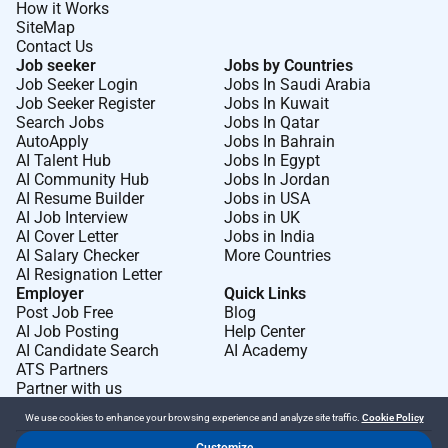
How it Works
SiteMap
Contact Us
Job seeker
Jobs by Countries
Job Seeker Login
Jobs In Saudi Arabia
Job Seeker Register
Jobs In Kuwait
Search Jobs
Jobs In Qatar
AutoApply
Jobs In Bahrain
AI Talent Hub
Jobs In Egypt
AI Community Hub
Jobs In Jordan
AI Resume Builder
Jobs in USA
AI Job Interview
Jobs in UK
AI Cover Letter
Jobs in India
AI Salary Checker
More Countries
AI Resignation Letter
Employer
Quick Links
Post Job Free
Blog
AI Job Posting
Help Center
AI Candidate Search
AI Academy
ATS Partners
Partner with us
We use cookies to enhance your browsing experience and analyze site traffic.
Cookie Policy