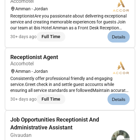
Accorhotel
Amman - Jordan
ReceptionistAre you passionate about delivering exceptional
service and creating memorable experiences for guests Join
our team at ibis Hotel Amman as a Front Desk Reception
Agent where you will be at the forefront of our guest
30+ days ago
Full Time
Details
experience.Job Duties Include: Reporting to the Front Desk
Manager resp...
Receptionist Agent
Accorhotel
Amman - Jordan
Consistently offer professional friendly and engaging
service.Greet check in and settle guest accounts while
ensuring all service standards are followedMaintain accurate
records of daily transactions and cash handling which
30+ days ago
Full Time
Details
includes currency exchange and balancing a floatHandle
guest requests questi...
Job Opportunities Receptionist And
Administrative Assistant
Givaudan