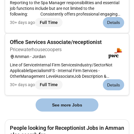
Reporting to the Spa Manager responsibilities and essential
job functions include but are not limited to the
following: Consistently offers professional engaging
and friendly serviceCreate a welcoming atmosphere for
30+ days ago
Full Time
Details
guests during check in and check out.Maintain a high level of
professio...
Office Services Associate/receptionist
Pricewaterhousecoopers
Amman - Jordan
Line of ServiceInternal Firm ServicesIndustry/SectorNot
ApplicableSpecialismIFS - Internal Firm Services -
OtherManagement LevelAssociateJob Description &
SummaryPosition Summary:The Reception / Office Services
30+ days ago
Full Time
Details
team member ensures the smooth day-to-day operation of
the office by supporting front-of-...
See more Jobs
People looking for Receptionist Jobs in Amman