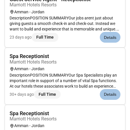
Marriott Hotels Resorts
Amman - Jordan
DescriptionPOSITION SUMMARYOur jobs arent just about
giving guests a smooth check-in and check-out. Instead we
want to build and experience that is memorable and unique.
Our Guest Experience Experts take the initiative to deliver a
23 days ago
Full Time
Details
wide range of services that guide guests through their entire
stay....
Spa Receptionist
Marriott Hotels Resorts
Amman - Jordan
DescriptionPOSITION SUMMARYOur Spa Specialists play an
important role in support of a number of vital Spa functions.
At our hotels these associates work to build an experience
that is memorable and unique with Spa services on the side.
30+ days ago
Full Time
Details
Our Spa Specialists take the initiative and deliver a wide
rang...
Spa Receptionist
Marriott Hotels Resorts
Amman - Jordan