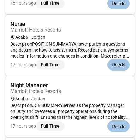
returned or cleaned. Inspect uniforms for damage and
15 hours ago
Full Time
Details
remove substandard uniforms from circulation and issue
replacements. Complete in...
Nurse
Marriott Hotels Resorts
Aqaba - Jordan
DescriptionPOSITION SUMMARYAnswer patients questions
and determine how to assist them. Record patient symptoms
medical information and changes in condition. Make referrals
if necessary. Measure and record patients vital signs.
17 hours ago
Full Time
Details
Recommend and implement patient care plans and
interventions based on ass...
Night Manager
Marriott Hotels Resorts
Aqaba - Jordan
DescriptionJOB SUMMARYServes as the property Manager
on Duty and oversees all property operations during the
overnight shift. Ensures that the highest levels of hospitality
and service are provided during the overnight shift.
17 hours ago
Full Time
Details
Represents property management in resolving any guest or
property related...