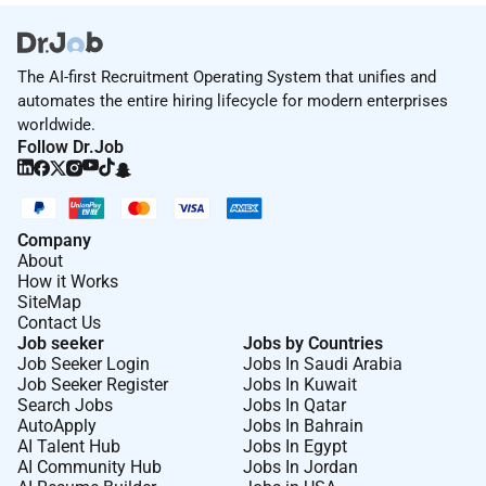
The AI-first Recruitment Operating System that unifies and
automates the entire hiring lifecycle for modern enterprises
worldwide.
Follow Dr.Job
Company
About
How it Works
SiteMap
Contact Us
Job seeker
Jobs by Countries
Job Seeker Login
Jobs In Saudi Arabia
Job Seeker Register
Jobs In Kuwait
Search Jobs
Jobs In Qatar
AutoApply
Jobs In Bahrain
AI Talent Hub
Jobs In Egypt
AI Community Hub
Jobs In Jordan