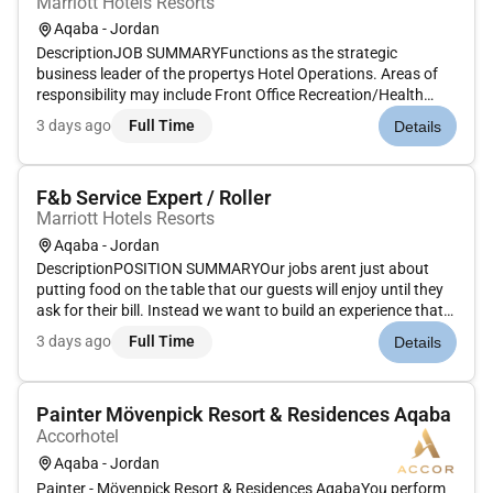
Marriott Hotels Resorts
Aqaba - Jordan
DescriptionJOB SUMMARYFunctions as the strategic
business leader of the propertys Hotel Operations. Areas of
responsibility may include Front Office Recreation/Health
Club Housekeeping Food and Beverage/Culinary and
3 days ago
Full Time
Details
Engineering/Maintenance. Position works with direct reports
(department heads) to d...
F&b Service Expert / Roller
Marriott Hotels Resorts
Aqaba - Jordan
DescriptionPOSITION SUMMARYOur jobs arent just about
putting food on the table that our guests will enjoy until they
ask for their bill. Instead we want to build an experience that
is memorable and unique with food and drinks on the side.
3 days ago
Full Time
Details
Our Guest Service Experts take the initiative and deliver a...
Painter Mövenpick Resort & Residences Aqaba
Accorhotel
Aqaba - Jordan
Painter - Mövenpick Resort & Residences AqabaYou perform