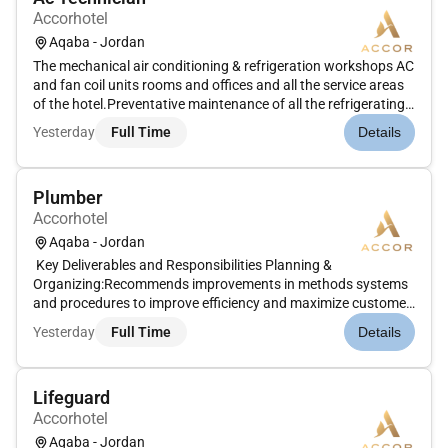
Accorhotel
Aqaba - Jordan
The mechanical air conditioning & refrigeration workshops AC
and fan coil units rooms and offices and all the service areas
of the hotel.Preventative maintenance of all the refrigerating
AC equipment of the hotelControls of performance of
Yesterday
Full Time
Details
refrigeration and AC items such as condensing unit
compressor...
Plumber
Accorhotel
Aqaba - Jordan
Key Deliverables and Responsibilities Planning &
Organizing:Recommends improvements in methods systems
and procedures to improve efficiency and maximize customer
satisfaction. Operations:Displays good teamwork attitudes
Yesterday
Full Time
Details
while working in a team for major Preventive Maintenance
repairs or service wor...
Lifeguard
Accorhotel
Aqaba - Jordan