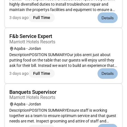
highly diversified duties to install troubleshoot repair and
maintain the propertys facilities and equipment to ensure a
safe and functional environment for the guests.What is in it
3 days ago
Full Time
Details
for you:Follows up and executes all the works assigned by
the...
F&b Service Expert
Marriott Hotels Resorts
Aqaba - Jordan
DescriptionPOSITION SUMMARYOur jobs arent just about
putting food on the table that our guests will enjoy until they
ask for their bill. Instead we want to build an experience that
is memorable and unique with food and drinks on the side.
3 days ago
Full Time
Details
Our Guest Service Experts take the initiative and deliver a...
Banquets Supervisor
Marriott Hotels Resorts
Aqaba - Jordan
DescriptionPOSITION SUMMARYEnsure staff is working
together as a team to ensure optimum service and that guest
needs are met. Inspect grooming and attire of staff and
rectify any deficiencies. Complete opening and closing duties