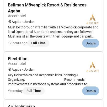
Bellman Mövenpick Resort & Residences
Aqaba
Accorhotel
Aqaba - Jordan
Must be thoroughly familiar with all Mövenpick corporate and
local Operational Standards and ensure they are followed.
Must assist all the guests with their luggage and car park
upon arrival and departure according to our hotel standards
17 hours ago
Full Time
Details
to ensure guest satisfaction under the control of the Bell
Cap...
Electritian
Accorhotel
Aqaba - Jordan
Key Deliverables and Responsibilities Planning &
Organizing: Recommends
improvements in methods systems and procedures to
improve efficiency and maximize customer
Yesterday
Full Time
Details
satisfaction.Analyze problems and formulate plans to get
work done quickly with a h...
Ac Technician