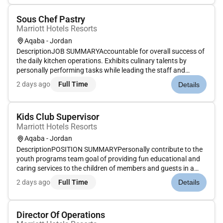
rang...
Sous Chef Pastry
Marriott Hotels Resorts
Aqaba - Jordan
DescriptionJOB SUMMARYAccountable for overall success of
the daily kitchen operations. Exhibits culinary talents by
personally performing tasks while leading the staff and
managing all food related functions. Works to continually
2 days ago
Full Time
Details
improve guest and employee satisfaction while maintaining
the operatin...
Kids Club Supervisor
Marriott Hotels Resorts
Aqaba - Jordan
DescriptionPOSITION SUMMARYPersonally contribute to the
youth programs team goal of providing fun educational and
caring services to the children of members and guests in a
warm and welcoming environment. Build rapport with and
2 days ago
Full Time
Details
take a genuine interest in all children and parents utilizing the
clubs...
Director Of Operations