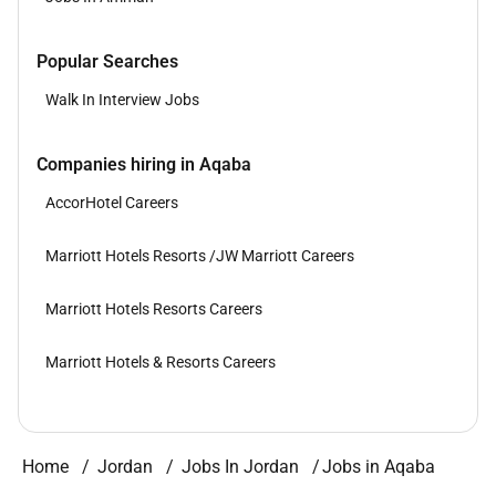
Popular Searches
Walk In Interview Jobs
Companies hiring in Aqaba
AccorHotel Careers
Marriott Hotels Resorts /JW Marriott Careers
Marriott Hotels Resorts Careers
Marriott Hotels & Resorts Careers
Home
Jordan
Jobs In Jordan
Jobs in Aqaba