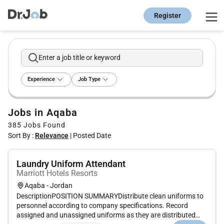
Register
Enter a job title or keyword
Experience
Job Type
Jobs in Aqaba
385
Jobs Found
Sort By :
Relevance
|
Posted Date
Laundry Uniform Attendant
Marriott Hotels Resorts
Aqaba - Jordan
DescriptionPOSITION SUMMARYDistribute clean uniforms to
personnel according to company specifications. Record
assigned and unassigned uniforms as they are distributed