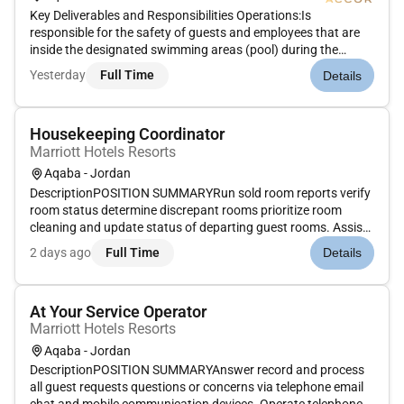
Key Deliverables and Responsibilities Operations:Is
responsible for the safety of guests and employees that are
inside the designated swimming areas (pool) during the
posted business hours.Must be certified Life Guard of any of
Yesterday
Full Time
Details
the worlds Life Guard Association and on active
status.Artificial Resusc...
Housekeeping Coordinator
Marriott Hotels Resorts
Aqaba - Jordan
DescriptionPOSITION SUMMARYRun sold room reports verify
room status determine discrepant rooms prioritize room
cleaning and update status of departing guest rooms. Assist
Housekeeping management in managing daily activities. Act
2 days ago
Full Time
Details
as a liaison to coordinate the efforts of Housekeeping
Engineering Fron...
At Your Service Operator
Marriott Hotels Resorts
Aqaba - Jordan
DescriptionPOSITION SUMMARYAnswer record and process
all guest requests questions or concerns via telephone email