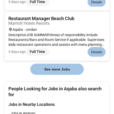
3 days ago
Full Time
Details
including setting up necessary supplies and tools cleaning all
equipmen...
Restaurant Manager Beach Club
Marriott Hotels Resorts
Aqaba - Jordan
DescriptionJOB SUMMARYAreas of responsibility include
Restaurants/Bars and Room Service if applicable. Supervises
daily restaurant operations and assists with menu planning
maintains sanitation standards and assists servers and hosts
3 days ago
Full Time
Details
on the floor during peak meal periods. Strives to continually
impr...
See more Jobs
People Looking for Jobs in Aqaba also search
for
Jobs in Nearby Locations
Jobs In Amman