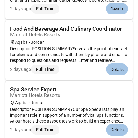
chat and mobile communication devices. Operate telephone
switchboard process guest requests for wake-up calls and
2 days ago
Full Time
Details
connecting and directing calls to the appropriate extension.
Receive rec...
Food And Beverage And Culinary Coordinator
Marriott Hotels Resorts
Aqaba - Jordan
DescriptionPOSITION SUMMARYServe as the point of contact
for clients and communicate with them by phone and email to
respond to questions and requests. Enter and retrieve
information contained in computer databases using a
2 days ago
Full Time
Details
keyboard mouse or trackball to update records files
reservations and answer i...
Spa Service Expert
Marriott Hotels Resorts
Aqaba - Jordan
DescriptionPOSITION SUMMARYOur Spa Specialists play an
important role in support of a number of vital Spa functions.
At our hotels these associates work to build an experience
that is memorable and unique with Spa services on the side.
2 days ago
Full Time
Details
Our Spa Specialists take the initiative and deliver a wide