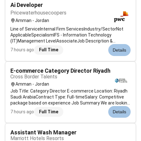
Ai Developer
Pricewaterhousecoopers
Amman - Jordan
Line of ServiceInternal Firm ServicesIndustry/SectorNot
ApplicableSpecialismIFS - Information Technology
(IT)Management LevelAssociateJob Description &
SummaryAt PwC our people in data and analytics
7 hours ago
Full Time
Details
engineering focus on leveraging advanced technologies
and techniques to design and develop robust dat...
E-commerce Category Director Riyadh
Cross Border Talents
Amman - Jordan
Job Title: Category Director E-commerce Location: Riyadh
Saudi ArabiaContract Type: Full-timeSalary: Competitive
package based on experience Job Summary We are looking
for an experienced Category Director to lead and manage
7 hours ago
Full Time
Details
the e-commerce category operations for a well-known
online retail company in...
Assistant Wash Manager
Marriott Hotels Resorts