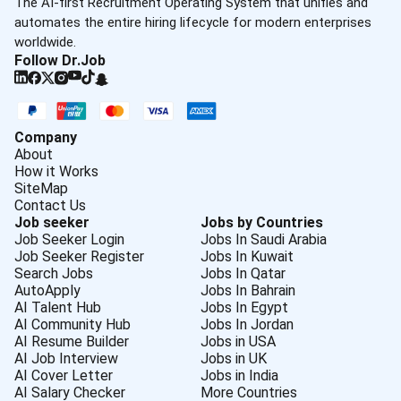
The AI-first Recruitment Operating System that unifies and
automates the entire hiring lifecycle for modern enterprises
worldwide.
Follow Dr.Job
Company
About
How it Works
SiteMap
Contact Us
Job seeker
Jobs by Countries
Job Seeker Login
Jobs In Saudi Arabia
Job Seeker Register
Jobs In Kuwait
Search Jobs
Jobs In Qatar
AutoApply
Jobs In Bahrain
AI Talent Hub
Jobs In Egypt
AI Community Hub
Jobs In Jordan
AI Resume Builder
Jobs in USA
AI Job Interview
Jobs in UK
AI Cover Letter
Jobs in India
AI Salary Checker
More Countries