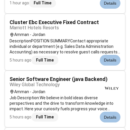
every customer counts.Drive sales growth and sustained
1 hour ago
Full Time
Details
long-term profitability by establishing and retaining a life-
long relationsh...
Cluster Ebc Executive Fixed Contract
Marriott Hotels Resorts
Amman - Jordan
DescriptionPOSITION SUMMARYContact appropriate
individual or department (e.g. Sales Data Administration
Accounting) as necessary to resolve guest calls requests
or problems. Use sales techniques that maximize revenue
5 hours ago
Full Time
Details
while maintaining existing guest loyalty to Marriott
including up-selling. Determin...
Senior Software Engineer (java Backend)
Wiley Global Technology
Amman - Jordan
Job Description:We believe in bold ideas diverse
perspectives and the drive to transform knowledge into
impact. Here your curiosity fuels progress your voice
shapes innovation and your ambition helps redefine whats
5 hours ago
Full Time
Details
possible within science and learning. We are a culture that
obsesses over impact chal...