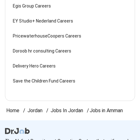
Egis Group Careers
EY Studio+ Nederland Careers
PricewaterhouseCoopers Careers
Doroob hr consulting Careers
Delivery Hero Careers
Save the Children Fund Careers
Home
Jordan
Jobs In Jordan
Jobs in Amman