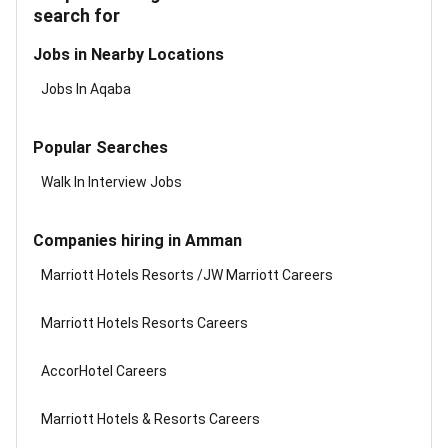
search for
Jobs in Nearby Locations
Jobs In Aqaba
Popular Searches
Walk In Interview Jobs
Companies hiring in Amman
Marriott Hotels Resorts /JW Marriott Careers
Marriott Hotels Resorts Careers
AccorHotel Careers
Marriott Hotels & Resorts Careers