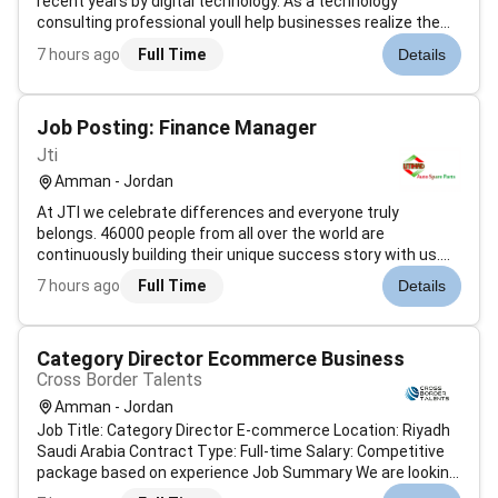
recent years by digital technology. As a technology
consulting professional youll help businesses realize the
value they can gain from their IT investments supporting
7 hours ago
Full Time
Details
strategy and being a key growth driver. As part of a high-
performing team yo...
Job Posting: Finance Manager
Jti
Amman - Jordan
At JTI we celebrate differences and everyone truly
belongs. 46000 people from all over the world are
continuously building their unique success story with us.
83% of employees feel happy working at JTI.To make a
7 hours ago
Full Time
Details
difference with us all you need to do is bring your human
best.What will your story be...
Category Director Ecommerce Business
Cross Border Talents
Amman - Jordan
Job Title: Category Director E-commerce Location: Riyadh
Saudi Arabia Contract Type: Full-time Salary: Competitive
package based on experience Job Summary We are looking
for an experienced Category Director to lead and manage