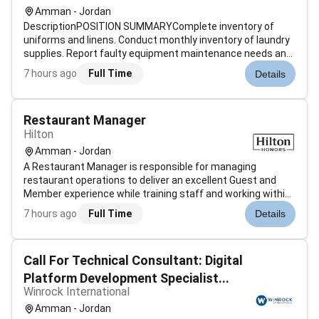
Amman - Jordan
DescriptionPOSITION SUMMARYComplete inventory of
uniforms and linens. Conduct monthly inventory of laundry
supplies. Report faulty equipment maintenance needs and
safety hazards to manager/supervisor. Train employees on
7 hours ago
Full Time
Details
all laundry procedures including safety procedures and
equipment operation. Veri...
Restaurant Manager
Hilton
Amman - Jordan
A Restaurant Manager is responsible for managing
restaurant operations to deliver an excellent Guest and
Member experience while training staff and working within
budgeted guidelines. What will I be doingAs a Restaurant
7 hours ago
Full Time
Details
Manager you are responsible for managing restaurant
operations to deliver an exc...
Call For Technical Consultant: Digital
Platform Development Specialist...
Winrock International
Amman - Jordan