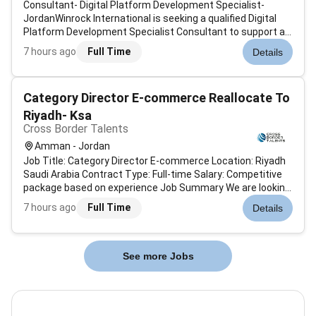
Consultant- Digital Platform Development Specialist-
JordanWinrock International is seeking a qualified Digital
Platform Development Specialist Consultant to support an
anticipated GIZ-funded initiative focused on supporting the
7 hours ago
Full Time
Details
Jordanian government in advancing the Water Energy Food
and Environment...
Category Director E-commerce Reallocate To
Riyadh- Ksa
Cross Border Talents
Amman - Jordan
Job Title: Category Director E-commerce Location: Riyadh
Saudi Arabia Contract Type: Full-time Salary: Competitive
package based on experience Job Summary We are looking
for an experienced Category Director to lead and manage
7 hours ago
Full Time
Details
the e-commerce category operations for a well-known
online retail company...
See more Jobs