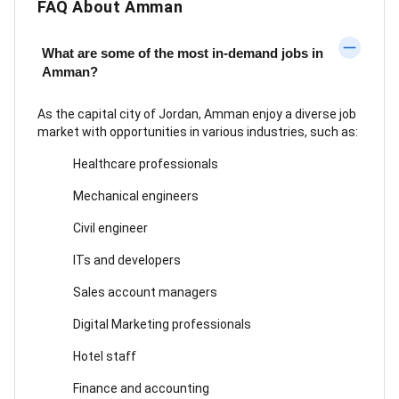
FAQ About Amman
What are some of the most in-demand jobs in
Amman?
As the capital city of Jordan, Amman enjoy a diverse job
market with opportunities in various industries, such as:
Healthcare professionals
Mechanical engineers
Civil engineer
ITs and developers
Sales account managers
Digital Marketing professionals
Hotel staff
Finance and accounting