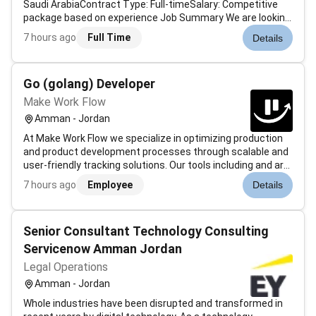
Saudi ArabiaContract Type: Full-timeSalary: Competitive
package based on experience Job Summary We are looking
for an experienced Category Director to lead and manage
7 hours ago
Full Time
Details
the e-commerce category operations for a well-known
online retail company in...
Go (golang) Developer
Make Work Flow
Amman - Jordan
At Make Work Flow we specialize in optimizing production
and product development processes through scalable and
user-friendly tracking solutions. Our tools including and are
built on Lean principles and integrate modern digital
7 hours ago
Employee
Details
technologies. By capturing the real-time movement of
physical goods w...
Senior Consultant Technology Consulting
Servicenow Amman Jordan
Legal Operations
Amman - Jordan
Whole industries have been disrupted and transformed in