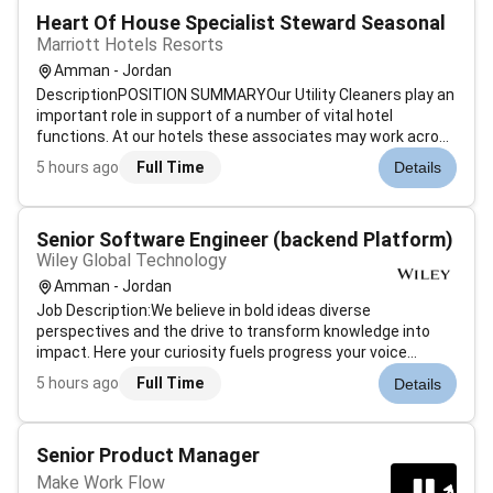
Heart Of House Specialist Steward Seasonal
Marriott Hotels Resorts
Amman - Jordan
DescriptionPOSITION SUMMARYOur Utility Cleaners play an
important role in support of a number of vital hotel
functions. At our hotels these associates may work across
departments (e.g. kitchen food and beverage laundry) to
5 hours ago
Full Time
Details
support cleaning needs. Whether preparing fresh clean
linen and spotless dini...
Senior Software Engineer (backend Platform)
Wiley Global Technology
Amman - Jordan
Job Description:We believe in bold ideas diverse
perspectives and the drive to transform knowledge into
impact. Here your curiosity fuels progress your voice
shapes innovation and your ambition helps redefine whats
5 hours ago
Full Time
Details
possible within science and learning. We are a culture that
obsesses over impact chal...
Senior Product Manager
Make Work Flow