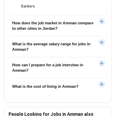
Bankers
How does the job market in Amman compare
to other cities in Jordan?
What is the average salary range for jobs in
Amman?
How can I prepare for a job interview in
Amman?
What is the cost of living in Amman?
People Looking for Jobs in Amman also