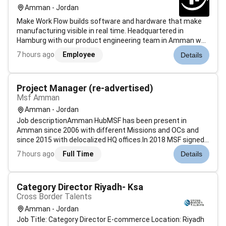
Amman - Jordan
Make Work Flow builds software and hardware that make
manufacturing visible in real time. Headquartered in
Hamburg with our product engineering team in Amman we
help factories see their production flow as it happens and
7 hours ago
Employee
Details
act on it.Were hiring a Senior Product Manager to lead
product for our core pla...
Project Manager (re-advertised)
Msf Amman
Amman - Jordan
Job descriptionAmman HubMSF has been present in
Amman since 2006 with different Missions and OCs and
since 2015 with delocalized HQ offices.In 2018 MSF signed
a Host-Country Agreement (HCA) with the Jordanian
7 hours ago
Full Time
Details
authorities and consolidated its presence in the country
becoming one of the MSF Hubs aroun...
Category Director Riyadh- Ksa
Cross Border Talents
Amman - Jordan
Job Title: Category Director E-commerce Location: Riyadh