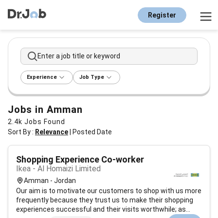
Register
Enter a job title or keyword
Experience
Job Type
Jobs in Amman
2.4k
Jobs Found
Sort By :
Relevance
|
Posted Date
Shopping Experience Co-worker
Ikea - Al Homaizi Limited
Amman - Jordan
Our aim is to motivate our customers to shop with us more
frequently because they trust us to make their shopping
experiences successful and their visits worthwhile; as