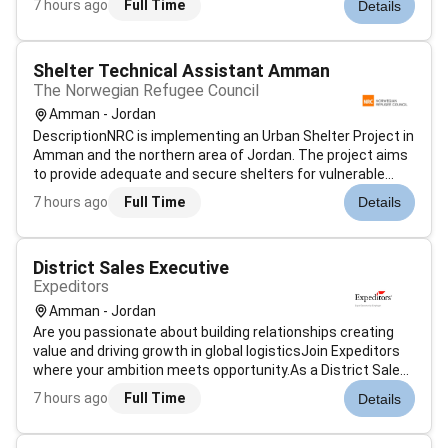
7 hours ago
Full Time
Details
the e-commerce category operations for a well-known
online retail company...
Shelter Technical Assistant Amman
The Norwegian Refugee Council
Amman - Jordan
DescriptionNRC is implementing an Urban Shelter Project in
Amman and the northern area of Jordan. The project aims
to provide adequate and secure shelters for vulnerable
households. It involves assessments planning field
7 hours ago
Full Time
Details
validation negotiation and the supervision of rehabilitation
works on a househo...
District Sales Executive
Expeditors
Amman - Jordan
Are you passionate about building relationships creating
value and driving growth in global logisticsJoin Expeditors
where your ambition meets opportunity.As a District Sales
Executive youll play a key role in securing and growing
7 hours ago
Full Time
Details
customer revenue within our district and across the
Expeditors networ...