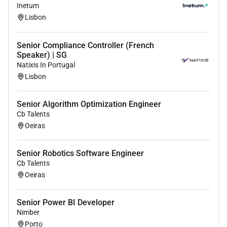
Provide hands-on support during go-live phases
Inetum
and as part of 3. Level Support to ensure
Lisbon
successful deployment and operation.
Support integration and user acceptance testing
Senior Compliance Controller (French
in collaboration with project teams.
Speaker) | SG
Develop and maintain system documentation
Natixis In Portugal
for training and operational use.
Lisbon
Professional qualifications:
Senior Algorithm Optimization Engineer
Cb Talents
College diploma or university degree in the field
Oeiras
of Business Informatics Computer Engineering
Logistics or comparable working experience
Proven expertise in SAP Extended Warehouse
Senior Robotics Software Engineer
Cb Talents
Management (EWM) including hands-on
Oeiras
experience with configuration and
implementation.
Solid experience working with EWM SAP
Senior Power BI Developer
Nimber
S/4HANA environments.
Porto
Strong understanding of end-to-end logistics