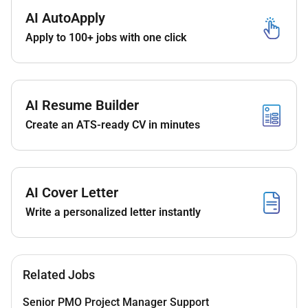
Contribute to end-to-end SAP EWM
AI AutoApply
implementations including planning budgeting
Apply to 100+ jobs with one click
and resource coordination.
Collaborate with local warehouse teams to
support all IT-related implementation activities.
Deliver high-quality scalable and maintainable
AI Resume Builder
EWM template components.
Create an ATS-ready CV in minutes
Conduct training sessions for Keyusers and
Support colleagues to ensure smooth
knowledge transfer and operational handover.
Align solution designs with business
AI Cover Letter
stakeholders and IT solution owners.
Write a personalized letter instantly
Coordinate and manage external partners
including consultants and third-party vendors.
Participate in project planning activities with
clients business analysts and internal teams.
Related Jobs
Evaluate functional requirements conduct
feasibility studies and provide cost estimates.
Senior PMO Project Manager Support