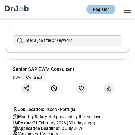
Register
Enter a job title or keyword
Senior SAP EWM Consultant
DSV
Contract
Job Location:
Lisbon
-
Portugal
Monthly Salary:
Not provided by the employer
Posted:
21 February 2026 (30+ days ago)
Application Deadline:
20 July 2026
Vacancies:
1 Vacancy