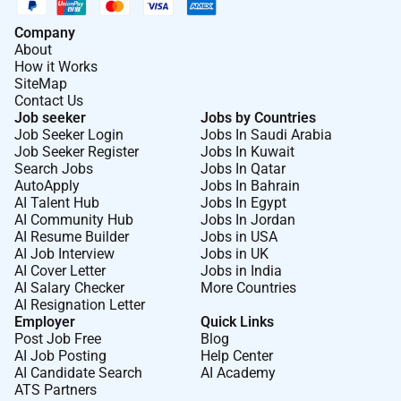
indivíduos ambiciosos como você.
Company
Na DSV o desempenho está no nosso ADN. Não
About
How it Works
trabalhamos apenas o nosso objetivo é moldar o
SiteMap
futuro da logística. Esta ambição alimenta um
Contact Us
ambiente dinâmico construído com base na
Job seeker
Jobs by Countries
Job Seeker Login
Jobs In Saudi Arabia
colaboração mundial em equipa responsabilidade e
Job Seeker Register
Jobs In Kuwait
ação. Valorizamos a inclusão acolhemos diferentes
Search Jobs
Jobs In Qatar
culturas e respeitamos a dignidade e os direitos de
AutoApply
Jobs In Bahrain
cada indivíduo. Se quer causar impacto ter a
AI Talent Hub
Jobs In Egypt
AI Community Hub
Jobs In Jordan
confiança dos clientes e desenvolver a sua carreira
AI Resume Builder
Jobs in USA
numa empresa com visão de futuro este é o lugar
AI Job Interview
Jobs in UK
para estar.
AI Cover Letter
Jobs in India
AI Salary Checker
More Countries
Comece aqui. Vá a qualquer lugar
AI Resignation Letter
Employer
Quick Links
e siga-nos no LinkedIn e no
Facebook
Post Job Free
Blog
AI Job Posting
Help Center
AI Candidate Search
AI Academy
Required Experience:
ATS Partners