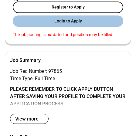
Register to Apply
Login to Apply
The job posting is outdated and position may be filled
Job Summary
Job Req Number: 97865
Time Type: Full Time
PLEASE REMEMBER TO CLICK APPLY BUTTON
AFTER SAVING YOUR PROFILE TO COMPLETE YOUR
APPLICATION PROCESS.
Hybrid work in Lisbon Portugal (8 days per month
View more
working remotely)