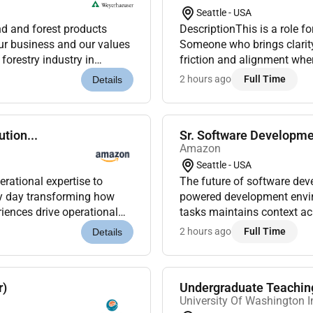
Seattle - USA
nd and forest products
DescriptionThis is a role f
ur business and our values
Someone who brings clarit
forestry industry in
friction and alignment wher
sustainability practices. And we know about sustainability we led it i...
this role you will:Work to d
2 hours ago
Full Time
Details
tion...
Sr. Software Developme
Amazon
Seattle - USA
ational expertise to
The future of software developme
ry day transforming how
powered development envi
iences drive operational
tasks maintains context ac
 where businesses thrive...
work. Kiro is already trans
2 hours ago
Full Time
Details
r)
Undergraduate Teaching
University Of Washington 