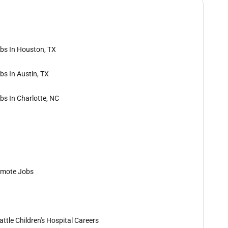
bs In Houston, TX
bs In Austin, TX
bs In Charlotte, NC
mote Jobs
attle Children's Hospital Careers