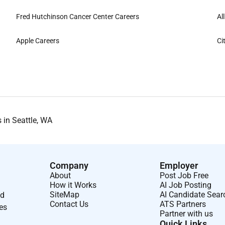
Fred Hutchinson Cancer Center Careers
Al
Apple Careers
Ci
 in Seattle, WA
Company
Employer
About
Post Job Free
How it Works
AI Job Posting
SiteMap
AI Candidate Sear
nd
Contact Us
ATS Partners
ses
Partner with us
Quick Links