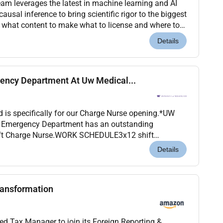
am leverages the latest in machine learning and AI
usal inference to bring scientific rigor to the biggest
: what content to make what to license and where to
e models that simulate how our glob...
Details
ency Department At Uw Medical...
d is specifically for our Charge Nurse opening.*UW
- Emergency Department has an outstanding
hift Charge Nurse.WORK SCHEDULE3x12 shift
0pm-7:30am)Rotating weekend shifts requiredABOUT
Details
ransformation
ed Tax Manager to join its Foreign Reporting &