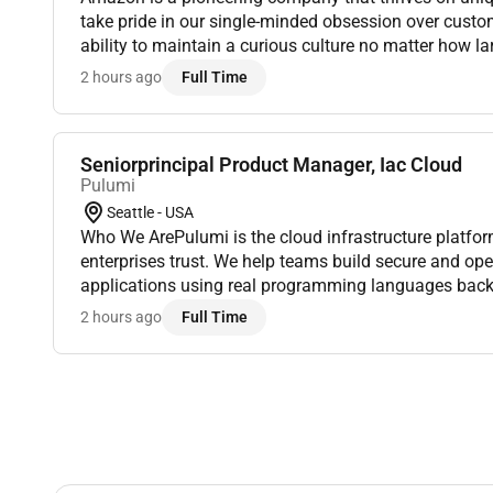
take pride in our single-minded obsession over custo
ability to maintain a curious culture no matter how 
We endeavor to build our legacy as Earths most cust
2 hours ago
Full Time
Seniorprincipal Product Manager, Iac Cloud
Pulumi
Seattle - USA
Who We ArePulumi is the cloud infrastructure platfo
enterprises trust. We help teams build secure and op
applications using real programming languages bac
foundation and a powerful SaaS platform. Industry l
2 hours ago
Full Time
NVIDIA and S...