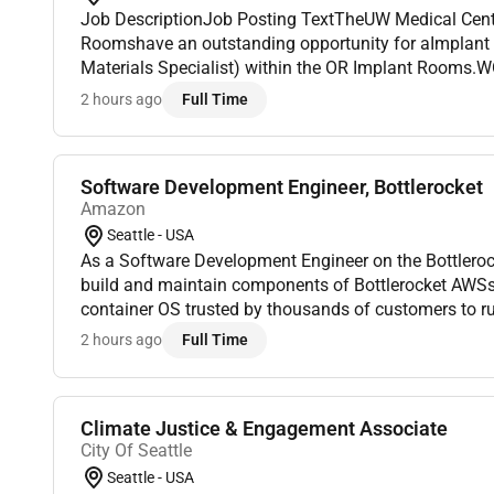
Job DescriptionJob Posting TextTheUW Medical Center Montlake Opera
Roomshave an outstanding opportunity for aImplant 
Materials Specialist) within the OR Implant Rooms
40 hours per weekDay ShiftsPOSITION HIGHLIGHTS:Be
2 hours ago
Full Time
operat...
Software Development Engineer, Bottlerocket
Amazon
Seattle - USA
As a Software Development Engineer on the Bottleroc
build and maintain components of Bottlerocket AWSs open-source security-first
container OS trusted by thousands of customers to r
massive scale. As an SDE2 youll write Rust and Go in 
2 hours ago
Full Time
Climate Justice & Engagement Associate
City Of Seattle
Seattle - USA