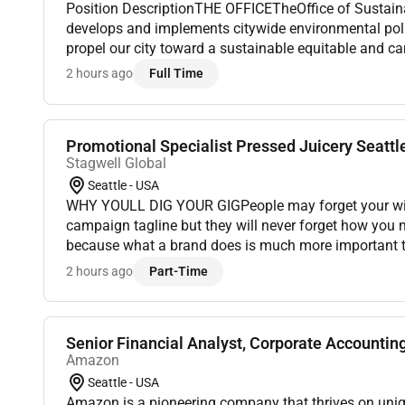
Position DescriptionTHE OFFICETheOffice of Sustain
develops and implements citywide environmental pol
propel our city toward a sustainable equitable and ca
committed to creating a diverse and inclusive workpl
2 hours ago
Full Time
Promotional Specialist Pressed Juicery Seattl
Stagwell Global
Seattle - USA
WHY YOULL DIG YOUR GIGPeople may forget your witt
campaign tagline but they will never forget how you
because what a brand does is much more important t
speak louder than advertising and marketing. Experien
2 hours ago
Part-Time
Senior Financial Analyst, Corporate Accountin
Amazon
Seattle - USA
Amazon is a pioneering company that thrives on uni