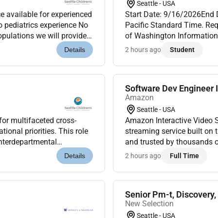
Seattle - USA
e available for experienced
Start Date: 9/16/2026End
No pediatrics experience No
Pacific Standard Time. Req
opulations we will provide
of Washington Information 
milie...
INFO 330 B Undergraduate T
2 hours ago
Student
Details
base...
Software Dev Engineer I
Amazon
Seattle - USA
for multifaceted cross-
Amazon Interactive Video 
ional priorities. This role
streaming service built on
nterdepartmental
and trusted by thousands o
liverables are achiev...
s
2 hours ago
Full Time
Details
Senior Pm-t, Discovery
New Selection
Seattle - USA