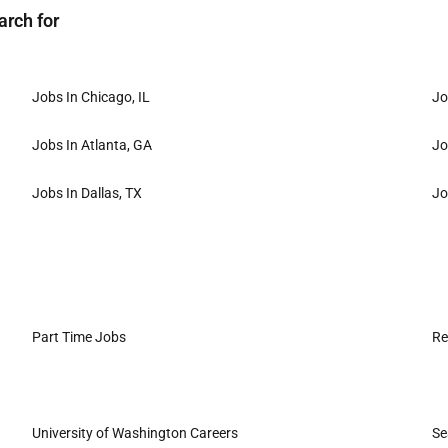
arch for
Jobs In Chicago, IL
Jo
Jobs In Atlanta, GA
Jo
Jobs In Dallas, TX
Jo
Part Time Jobs
Re
University of Washington Careers
Se