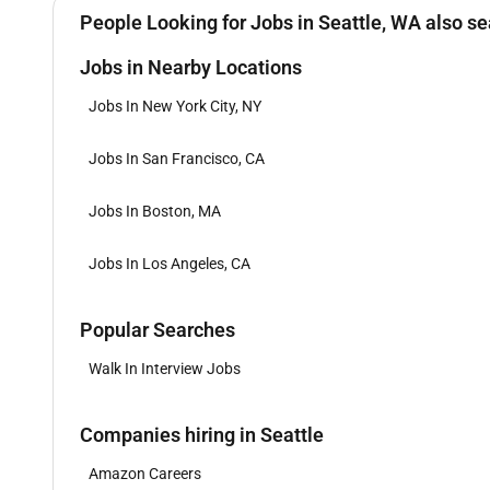
People Looking for Jobs in Seattle, WA also se
Jobs in Nearby Locations
Jobs In New York City, NY
Jobs In San Francisco, CA
Jobs In Boston, MA
Jobs In Los Angeles, CA
Popular Searches
Walk In Interview Jobs
Companies hiring in Seattle
Amazon Careers