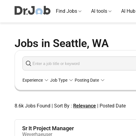
Find Jobs
AI tools
AI Hub
Jobs in Seattle, WA
Experience
Job Type
Posting Date
8.6k
Jobs Found
|
Sort By :
Relevance
|
Posted Date
Sr It Project Manager
Weyerhaeuser