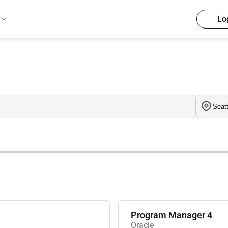
Lo
Program Manager 4
Oracle