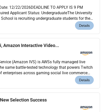
 Date: 12/22/2026DEADLINE TO APPLY IS 9 PM
uired Applicant Status: UndergraduateThe University
School is recruiting undergraduate students for the
eaching Assistant position. Qualifications are
Details
i, Amazon Interactive Video...
Service (Amazon IVS) is AWSs fully managed live
 the same battle-tested technology that powers Twitch
f enterprises across gaming social live commerce
ports and entertainment. Our mission: enable developers to build commu...
Details
, New Selection Success