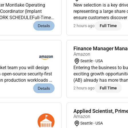
ting
New selection is a key dri
Coordinator (Implant
representing a large share 
.WORK SCHEDULEFull-Time /
ensure customers discover n
 responsible for the daily
price faster speed stronger 
2 hours ago
Full Time
Details
Finance Manager Mana
Amazon
Seattle - USA
ket team you will design
Entering the business to 
exciting growth opportuni
un production workloads at
(AB) already has more tha
the open on Gi...
require talented finance p
2 hours ago
Full Time
Details
hiring...
Applied Scientist, Prim
Amazon
Seattle - USA