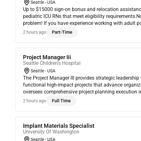
Seattle - USA
Up to $15000 sign-on bonus and relocation assistanc
pediatric ICU RNs that meet eligibility requirements.
problem! If you have experience working with adult p
training on working with pediatric patients and their fa
2 hours ago
Part-Time
Project Manager Iii
Seattle Children's Hospital
Seattle - USA
The Project Manager III provides strategic leadership 
functional high-impact projects that advance organizat
oversees comprehensive project planning execution i
coordination and stakeholder engagement to ensure de
2 hours ago
Full Time
Implant Materials Specialist
University Of Washington
Seattle - USA