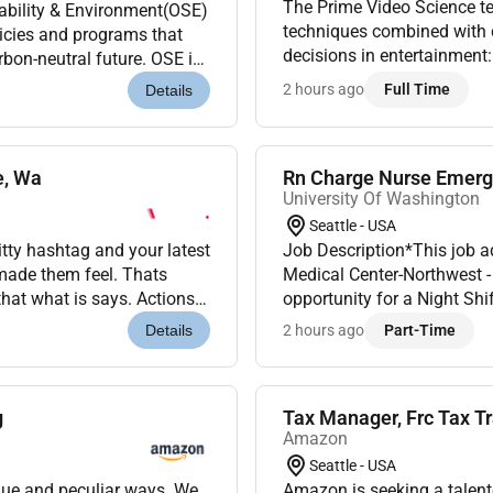
The Prime Video Science te
ability & Environment(OSE)
techniques combined with ca
icies and programs that
decisions in entertainment
rbon-neutral future. OSE is
invest. We build large-scal
ace.Our mission...
2 hours ago
Full Time
Details
e, Wa
Rn Charge Nurse Emerg
University Of Washington
Seattle - USA
y hashtag and your latest
Job Description*This job a
 made them feel. Thats
Medical Center-Northwest 
hat what is says. Actions
opportunity for a Night S
ces are what create re...
scheduleNight shifts (7:0
2 hours ago
Part-Time
Details
OUR EMERGENCY D...
g
Tax Manager, Frc Tax T
Amazon
Seattle - USA
que and peculiar ways. We
Amazon is seeking a talent