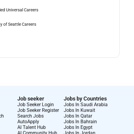
lied Universal Careers
ty of Seattle Careers
Job seeker
Jobs by Countries
Job Seeker Login
Jobs In Saudi Arabia
Job Seeker Register
Jobs In Kuwait
ch
Search Jobs
Jobs In Qatar
AutoApply
Jobs In Bahrain
AI Talent Hub
Jobs In Egypt
AI Community Hub
Jobs In Jordan