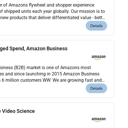
ver of Amazons flywheel and shopper experience
of shipped units each year globally. Our mission is to
ew products that deliver differentiated value - better
features or a trusted brand - while...
Details
ged Spend, Amazon Business
business (B2B) market is one of Amazons most
ties and since launching in 2015 Amazon Business
n 6 million customers WW. We are growing fast and
rofessionals to help us scale.Amazon Business is
Details
e Video Science