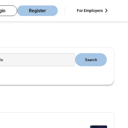
gin
Register
For Employers
Search