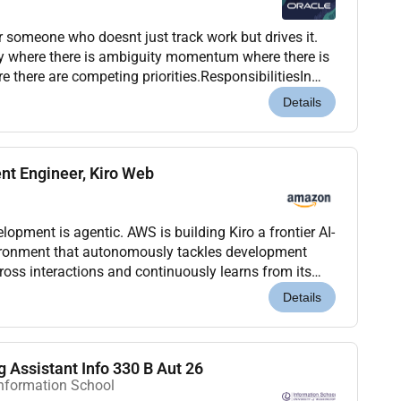
or someone who doesnt just track work but drives it.
y where there is ambiguity momentum where there is
e there are competing priorities.ResponsibilitiesIn
rive Rhythm of the Business activitie...
Details
nt Engineer, Kiro Web
nt is agentic. AWS is building Kiro a frontier AI-
ronment that autonomously tackles development
ross interactions and continuously learns from its
forming how developers build and maintain s...
Details
 Assistant Info 330 B Aut 26
Information School