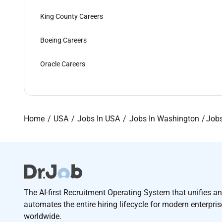
King County Careers
Boeing Careers
Oracle Careers
Home
USA
Jobs In USA
Jobs In Washington
Jobs
The AI-first Recruitment Operating System that unifies a
automates the entire hiring lifecycle for modern enterpri
worldwide.