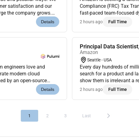
mer satisfaction and our
Compliance (FRC) Tax Tran
large the company grows.
fast-paced team-focused dy
omer-centric compan...
of tax technology and proc
2 hours ago
Full Time
Details
Principal Data Scientist
Amazon
Seattle - USA
rm engineers love and
Every day hundreds of mil
erate modern cloud
search for a product and l
ked by an open-source
show them is irrelevant a recommendation that misreads what they want a
eaders like Snowflake
widget that repeats what th
2 hours ago
Full Time
Details
mean...
1
2
3
Last