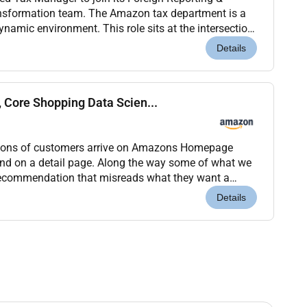
sformation team. The Amazon tax department is a
namic environment. This role sits at the intersection
ess driving global standardization and automatio...
Details
, Core Shopping Data Scien...
lions of customers arrive on Amazons Homepage
and on a detail page. Along the way some of what we
ey just saw a headline that doesnt say what it
Details