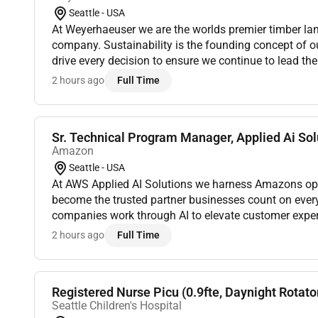
Seattle - USA
At Weyerhaeuser we are the worlds premier timber la
company. Sustainability is the founding concept of o
drive every decision to ensure we continue to lead the 
2 hours ago
Full Time
Sr. Technical Program Manager, Applied Ai Solu
Amazon
Seattle - USA
At AWS Applied AI Solutions we harness Amazons oper
become the trusted partner businesses count on eve
companies work through AI to elevate customer exper
excellence and accelerate success. We create a future
2 hours ago
Full Time
Registered Nurse Picu (0.9fte, Daynight Rotato
Seattle Children's Hospital