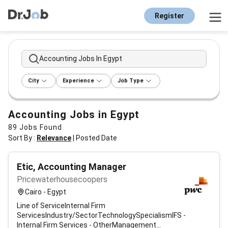
Register
Accounting Jobs In Egypt
City
Experience
Job Type
Accounting Jobs in Egypt
89
Jobs Found
Sort By :
Relevance
|
Posted Date
Etic, Accounting Manager
Pricewaterhousecoopers
Cairo - Egypt
Line of ServiceInternal Firm
ServicesIndustry/SectorTechnologySpecialismIFS -
Internal Firm Services - OtherManagement