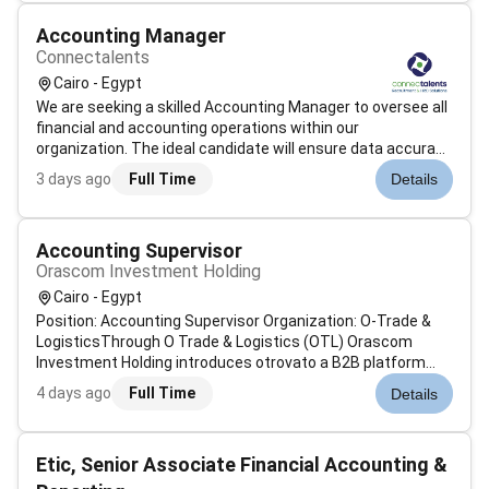
Accounting Manager
Connectalents
Cairo - Egypt
We are seeking a skilled Accounting Manager to oversee all
financial and accounting operations within our
organization. The ideal candidate will ensure data accuracy
maintain financial integrity and prepare insightful reports
3 days ago
Full Time
Details
that support strategic decision-
making.RequirementsRequirements: Ba...
Accounting Supervisor
Orascom Investment Holding
Cairo - Egypt
Position: Accounting Supervisor Organization: O-Trade &
LogisticsThrough O Trade & Logistics (OTL) Orascom
Investment Holding introduces otrovato a B2B platform
designed to simplify trade across Africa and beyond.
4 days ago
Full Time
Details
otrovato connects buyers and sellers ensuring secure
efficient and seamless transactio...
Etic, Senior Associate Financial Accounting &