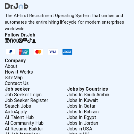
The AI-first Recruitment Operating System that unifies and
automates the entire hiring lifecycle for modern enterprises
worldwide.
Follow Dr.Job
Company
About
How it Works
SiteMap
Contact Us
Job seeker
Jobs by Countries
Job Seeker Login
Jobs In Saudi Arabia
Job Seeker Register
Jobs In Kuwait
Search Jobs
Jobs In Qatar
AutoApply
Jobs In Bahrain
AI Talent Hub
Jobs In Egypt
AI Community Hub
Jobs In Jordan
AI Resume Builder
Jobs in USA