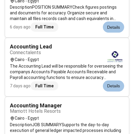
Cairo - Egypt
DescriptionPOSITION SUMMARYCheck figures postings
and documents for accuracy. Organize secure and
maintain all files records cash and cash equivalents in
accordance with policies and procedures. Record store
6 days ago
Full Time
Details
access and/or analyze computerized financial information.
Classify code and summarize numeri...
Accounting Lead
Connectalents
Cairo - Egypt
The Accounting Lead will be responsible for overseeing the
companys Accounts Payable Accounts Receivable and
Payroll accounting functions to ensure accuracy
timeliness and compliance with accounting standards.
7 days ago
Full Time
Details
He/She will monitor daily accounting operations review
journal entries and reconciliations...
Accounting Manager
Marriott Hotels Resorts
Cairo - Egypt
DescriptionJOB SUMMARYSupports the day-to-day
execution of general ledger impacted processes including