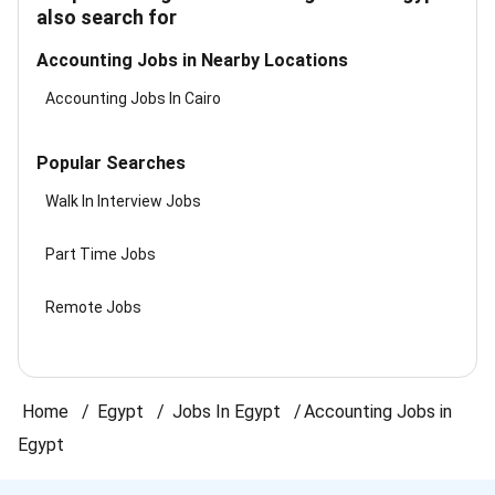
also search for
Accounting Jobs in Nearby Locations
Accounting Jobs In Cairo
Popular Searches
Walk In Interview Jobs
Part Time Jobs
Remote Jobs
Home
Egypt
Jobs In Egypt
Accounting Jobs in
Egypt