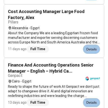
close supervise...
Cost Accounting Manager Large Food
Factory, Alex
Pillars
Alexandria - Egypt
About the Company We are a leading Egyptian frozen food
manufacturer and exporter serving discerning customers
across Europe North and South America Australia and the
Arab world for over 40 years. Based in Alexandria we blend
11 days ago
Full Time
Details
traditional quality with modern efficiency and we need a
finance leader w...
Finance And Accounting Operations Senior
Manager – English – Hybrid Ca...
Genpact
Cairo - Egypt
Ready to shape the future of work At Genpact we dont just
adapt to changewe drive it. AI and digital innovation are
redefining industries and were leading the charge.
Genpacts AI Gigafactory our industry-first accelerator is an
13 days ago
Full Time
Details
example of how were scaling advanced technology