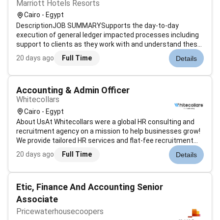
Marriott Hotels Resorts
Cairo - Egypt
DescriptionJOB SUMMARYSupports the day-to-day
execution of general ledger impacted processes including
support to clients as they work with and understand these
processes. Performs accounting functions specifically in
20 days ago
Full Time
Details
the areas of account balancing ledger reconciliation
reporting and discrepancy res...
Accounting & Admin Officer
Whitecollars
Cairo - Egypt
About UsAt Whitecollars were a global HR consulting and
recruitment agency on a mission to help businesses grow!
We provide tailored HR services and flat-fee recruitment
with a people-first approachand maintain a 98% client
20 days ago
Full Time
Details
satisfaction rate. Were looking for a detail-loving process-
savvy Accounti...
Etic, Finance And Accounting Senior
Associate
Pricewaterhousecoopers