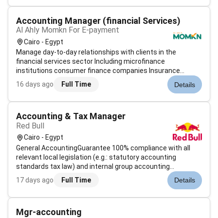
solutions to help global...
Accounting Manager (financial Services)
Al Ahly Momkn For E-payment
Cairo - Egypt
Manage day-to-day relationships with clients in the
financial services sector Including microfinance
institutions consumer finance companies Insurance
providers and donations entities Identifydevelopand
16 days ago
Full Time
Details
execute business development strategies to increase
revenue and market share within assigned acco...
Accounting & Tax Manager
Red Bull
Cairo - Egypt
General AccountingGuarantee 100% compliance with all
relevant local legislation (e.g.: statutory accounting
standards tax law) and internal group accounting
guidelines.Ensure that the accounting records are correct
17 days ago
Full Time
Details
transparent (within the organization and towards HQ) and
complete (including appropri...
Mgr-accounting