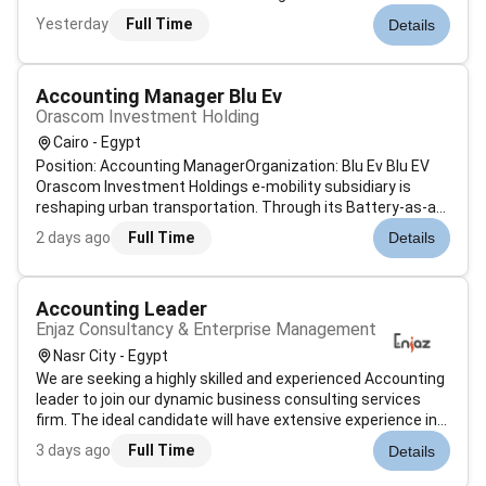
LevelManagerJob Description & SummaryAt PwC our
Yesterday
Full Time
Details
people in finance consulting specialise in providing
consulting services related to financial management and
strategy. These individu...
Accounting Manager Blu Ev
Orascom Investment Holding
Cairo - Egypt
Position: Accounting ManagerOrganization: Blu Ev Blu EV
Orascom Investment Holdings e-mobility subsidiary is
reshaping urban transportation. Through its Battery-as-a-
Service (BaaS) platform Blu EV enables quick battery
2 days ago
Full Time
Details
swaps vehicle conversions and access to electric mobility
for individuals and fle...
Accounting Leader
Enjaz Consultancy & Enterprise Management
Nasr City - Egypt
We are seeking a highly skilled and experienced Accounting
leader to join our dynamic business consulting services
firm. The ideal candidate will have extensive experience in
payroll management electronic invoicing tax compliance
3 days ago
Full Time
Details
and financial reporting including the preparation of income
state...