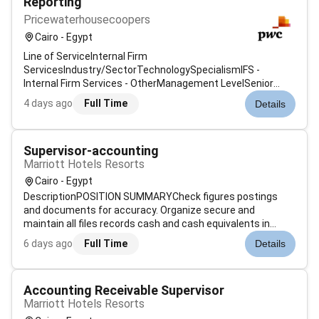
Reporting
Pricewaterhousecoopers
Cairo - Egypt
Line of ServiceInternal Firm
ServicesIndustry/SectorTechnologySpecialismIFS -
Internal Firm Services - OtherManagement LevelSenior
AssociateJob Description & SummaryAt PwC our people in
4 days ago
Full Time
Details
business application consulting specialise in consulting
services for a variety of business applications helping c...
Supervisor-accounting
Marriott Hotels Resorts
Cairo - Egypt
DescriptionPOSITION SUMMARYCheck figures postings
and documents for accuracy. Organize secure and
maintain all files records cash and cash equivalents in
accordance with policies and procedures. Record store
6 days ago
Full Time
Details
access and/or analyze computerized financial information.
Classify code and summarize numeri...
Accounting Receivable Supervisor
Marriott Hotels Resorts