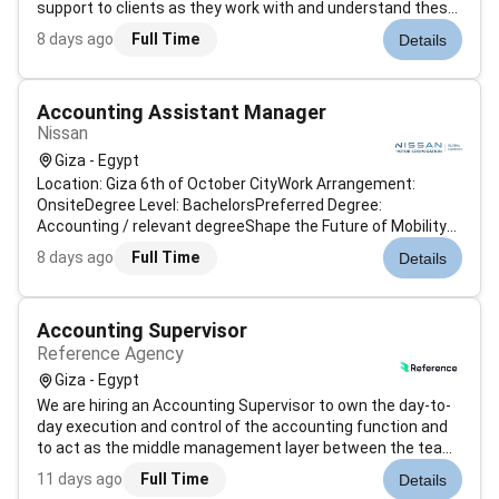
support to clients as they work with and understand these
processes. Performs accounting functions specifically in
8 days ago
Full Time
Details
the areas of account balancing ledger reconciliation
reporting and discrepancy res...
Accounting Assistant Manager
Nissan
Giza - Egypt
Location: Giza 6th of October CityWork Arrangement:
OnsiteDegree Level: BachelorsPreferred Degree:
Accounting / relevant degreeShape the Future of Mobility
at Nissan - Launch Your Career Drive Innovation: At Nissan
8 days ago
Full Time
Details
were not just building cars were revolutionizing mobility.
Were a global leader with...
Accounting Supervisor
Reference Agency
Giza - Egypt
We are hiring an Accounting Supervisor to own the day-to-
day execution and control of the accounting function and
to act as the middle management layer between the team
and the CFO. This is a hands-on supervisory role. You will
11 days ago
Full Time
Details
own the general ledger reconciliations and the month-end