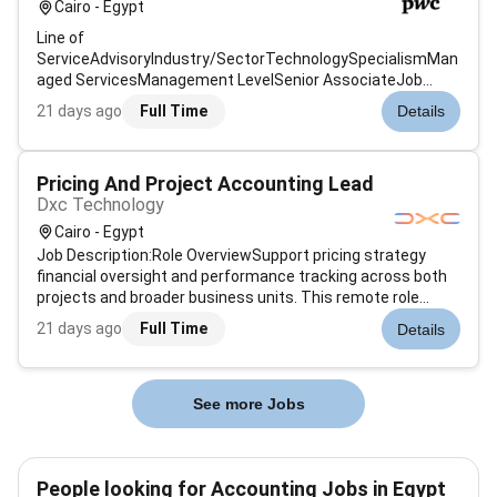
Cairo - Egypt
Line of
ServiceAdvisoryIndustry/SectorTechnologySpecialismMan
aged ServicesManagement LevelSenior AssociateJob
Description & SummaryThe Senior Associate supports
21 days ago
Full Time
Details
end-to-end accounting delivery for assigned clients
entities or process areas within a finance delivery / shared-
services model. The role i...
Pricing And Project Accounting Lead
Dxc Technology
Cairo - Egypt
Job Description:Role OverviewSupport pricing strategy
financial oversight and performance tracking across both
projects and broader business units. This remote role
requires strong analytical skills financial rigor and a
21 days ago
Full Time
Details
collaborative mindset to work effectively with delivery bid
and finance teams.K...
See more Jobs
People looking for Accounting Jobs in Egypt