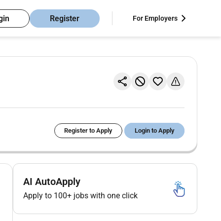
gin
Register
For Employers
Register to Apply
Login to Apply
AI AutoApply
Apply to 100+ jobs with one click