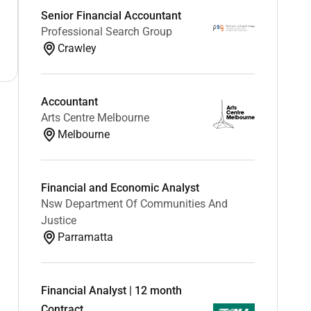
Senior Financial Accountant
Professional Search Group
Crawley
Accountant
Arts Centre Melbourne
Melbourne
Financial and Economic Analyst
Nsw Department Of Communities And
Justice
Parramatta
Financial Analyst | 12 month
Contract