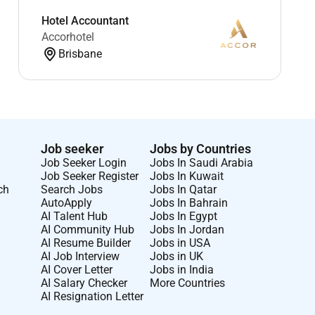
Hotel Accountant
Accorhotel
Brisbane
Job seeker
Jobs by Countries
Job Seeker Login
Jobs In Saudi Arabia
Job Seeker Register
Jobs In Kuwait
ch
Search Jobs
Jobs In Qatar
AutoApply
Jobs In Bahrain
AI Talent Hub
Jobs In Egypt
AI Community Hub
Jobs In Jordan
AI Resume Builder
Jobs in USA
AI Job Interview
Jobs in UK
AI Cover Letter
Jobs in India
AI Salary Checker
More Countries
AI Resignation Letter