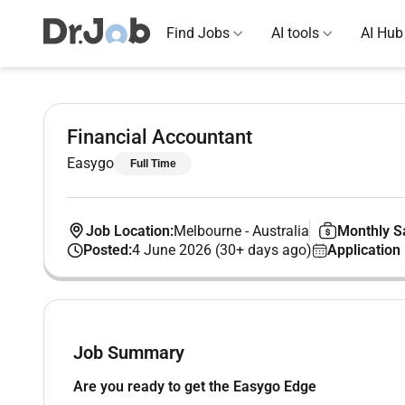
Find Jobs
AI tools
AI Hub
Financial Accountant
Easygo
Full Time
Job Location:
Melbourne
-
Australia
Monthly Sa
Posted:
4 June 2026 (30+ days ago)
Application
Job Summary
Are you ready to get the Easygo Edge