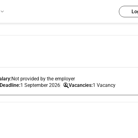
Lo
lary:
Not provided by the employer
 Deadline:
1 September 2026
Vacancies:
1 Vacancy