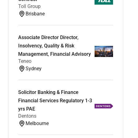
Toll Group
Brisbane
Associate Director Director,
Insolvency, Quality & Risk
Management, Financial Advisory
Teneo
Sydney
Solicitor Banking & Finance
Financial Services Regulatory 1-3
yrs PAE
Dentons
Melbourne