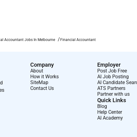
ial Accountant Jobs In Melbourne
Financial Accountant
ning opportunities.
ear. If you deliver you move.
Company
Employer
About
Post Job Free
How it Works
AI Job Posting
 location.
SiteMap
AI Candidate Sear
nd
n your impact (up to 20%).
Contact Us
ATS Partners
ses
Partner with us
h our high-value referral bonus. Because great people know great
Quick Links
Blog
Help Center
AI Academy
juices and smoothies.
wide events.