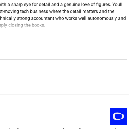
th a sharp eye for detail and a genuine love of figures. Youll
ast-moving tech business where the detail matters and the
echnically strong accountant who works well autonomously and
mply closing the books.
vable the end-to-end payables process and month end. Day-to-
ations journals and intercompany balances all while keeping
ual theres the chance to take on projects that drive real
e work.
eate together in person. This is a full-time on-site opportunity
ll happens surrounded by our fearless crew shipping high-impact
millions of eyeballs on us every day.
Were building the future
 brands including Stake KICK and Easygo Games. While they