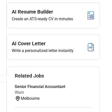
AI Resume Builder
Create an ATS-ready CV in minutes
AI Cover Letter
Write a personalized letter instantly
Related Jobs
Senior Financial Accountant
Wam
Melbourne