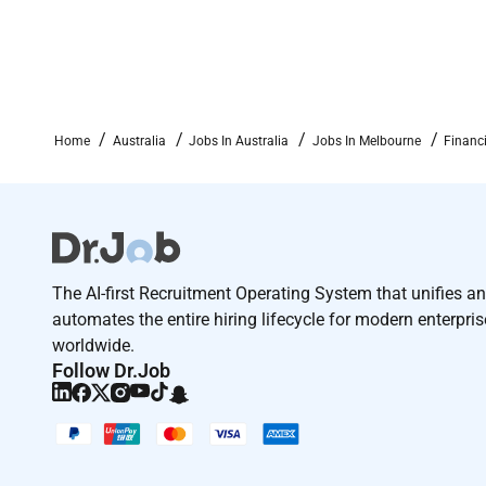
Integrity and honesty
Here are our benefits and perks:
Sharpening your edge
Home
Australia
Jobs In Australia
Jobs In Melbourne
Financ
The ultimate sandbox. Exciting on-the-job lear
1 in 3 of our people level up their roles every y
Competitive pay and bonus scheme
Market-synced pay that respects your craft and
The AI-first Recruitment Operating System that unifies a
Performance-based bonus recognition based o
automates the entire hiring lifecycle for modern enterpri
Help us build our crew and get paid for it wit
worldwide.
people.
Follow Dr.Job
Office perks
In-house baristas serve you free coffee fresh 
Daily catered breakfast and regular company-