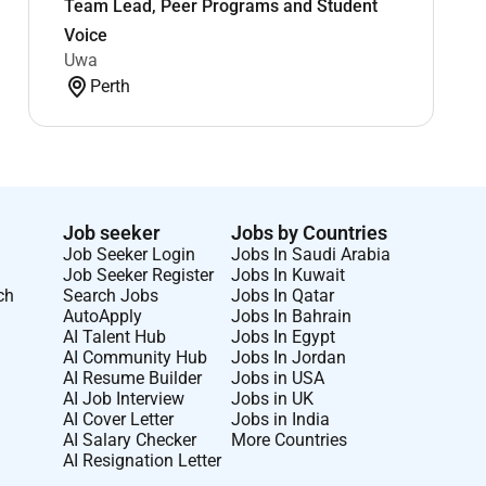
Team Lead, Peer Programs and Student
Voice
Uwa
Perth
Job seeker
Jobs by Countries
Job Seeker Login
Jobs In Saudi Arabia
Job Seeker Register
Jobs In Kuwait
ch
Search Jobs
Jobs In Qatar
AutoApply
Jobs In Bahrain
AI Talent Hub
Jobs In Egypt
AI Community Hub
Jobs In Jordan
AI Resume Builder
Jobs in USA
AI Job Interview
Jobs in UK
AI Cover Letter
Jobs in India
AI Salary Checker
More Countries
AI Resignation Letter