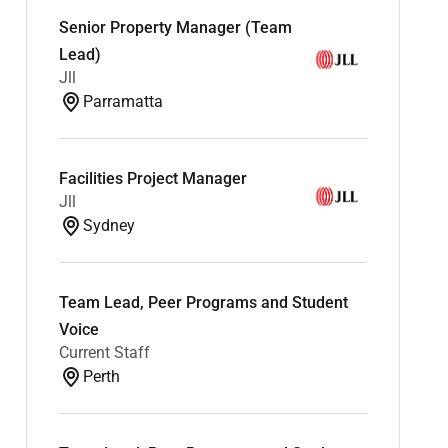
Senior Property Manager (Team
Lead)
Jll
Parramatta
Facilities Project Manager
Jll
Sydney
Team Lead, Peer Programs and Student
Voice
Current Staff
Perth