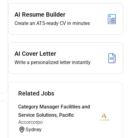
AI Resume Builder
Create an ATS-ready CV in minutes
AI Cover Letter
Write a personalized letter instantly
Related Jobs
Category Manager Facilities and
Service Solutions, Pacific
Accorcorpo
Sydney