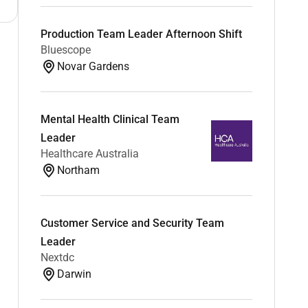
Production Team Leader Afternoon Shift
Bluescope
Novar Gardens
Mental Health Clinical Team
Leader
Healthcare Australia
Northam
Customer Service and Security Team
Leader
Nextdc
Darwin