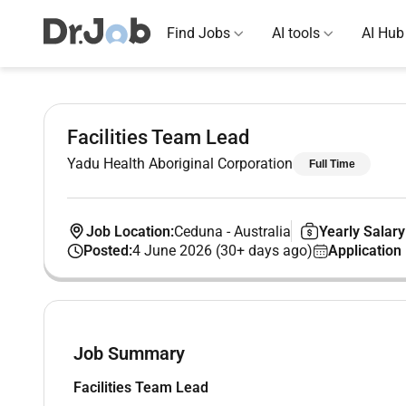
Find Jobs
AI tools
AI Hub
Facilities Team Lead
Yadu Health Aboriginal Corporation
Full Time
Job Location:
Ceduna
-
Australia
Yearly Salary
Posted:
4 June 2026 (30+ days ago)
Application
Job Summary
Facilities Team Lead