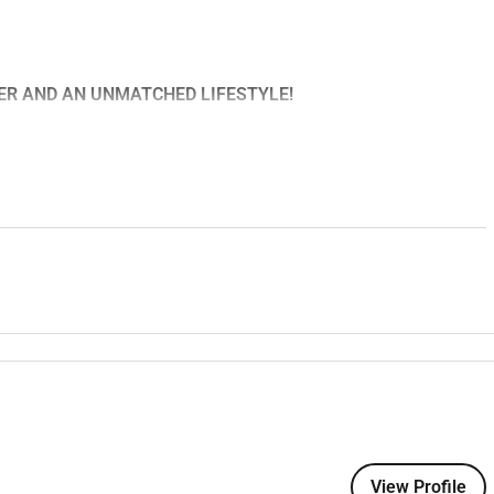
EER AND AN UNMATCHED LIFESTYLE!
it community-controlled health service providing primary health
and surrounding areas. Operating across four sites we deliver
ltidisciplinary team of GPs nurses visiting specialists and
mmunity health and wellbeing.
place to live explore and thrive.
sunsets and endless fishing surfing and boating opportunities.
re from whale watching at the Great Australian Bight to
ive lifestyle with housing and living costs far lower than in
own where youll feel right at home.
View Profile