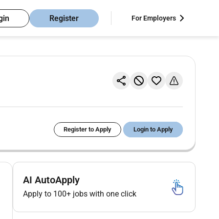
gin
Register
For Employers
Register to Apply
Login to Apply
AI AutoApply
Apply to 100+ jobs with one click