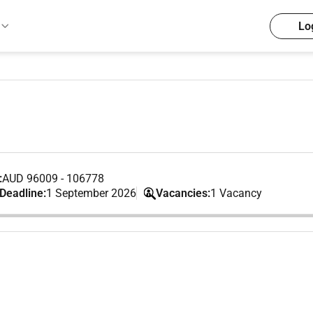
Lo
:
AUD 96009 - 106778
 Deadline:
1 September 2026
Vacancies:
1 Vacancy