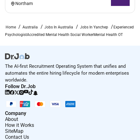
Gidget Foundation Australia is committed to
Northam
achieving a diverse workforce and strongly
encourages applications from Aboriginal and Torres
Strait Islander people.
Home
Australia
Jobs In Australia
Jobs In Yanchep
Experienced
PsychologistAccredited Mental Health Social WorkerMental Health OT
Required Experience:
Manager
The AI-first Recruitment Operating System that unifies and
automates the entire hiring lifecycle for modern enterprises
worldwide.
Follow Dr.Job
Company
About
How it Works
SiteMap
Contact Us