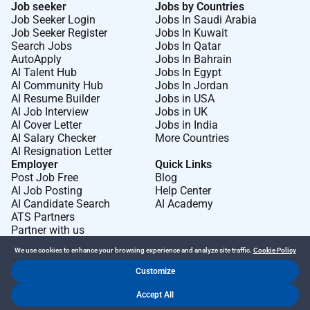
Job seeker
Jobs by Countries
Job Seeker Login
Jobs In Saudi Arabia
Job Seeker Register
Jobs In Kuwait
Search Jobs
Jobs In Qatar
AutoApply
Jobs In Bahrain
AI Talent Hub
Jobs In Egypt
AI Community Hub
Jobs In Jordan
AI Resume Builder
Jobs in USA
AI Job Interview
Jobs in UK
AI Cover Letter
Jobs in India
AI Salary Checker
More Countries
AI Resignation Letter
Employer
Quick Links
Post Job Free
Blog
AI Job Posting
Help Center
AI Candidate Search
AI Academy
ATS Partners
Partner with us
We use cookies to enhance your browsing experience and analyze site traffic.
Cookie Policy
Customize
Dr Job FZ LLC. 2026 © All Rights Reserved
Accept All
.
.
Terms of Use
Privacy Policy
Cookie Policy