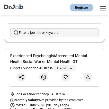
Register
Enter a job title or keyword
Experienced PsychologistAccredited Mental
Health Social WorkerMental Health OT
Gidget Foundation Australia
Part-Time
Job Location:
Yanchep
-
Australia
Monthly Salary:
Not provided by the employer
Posted:
3 June 2026 (30+ days ago)