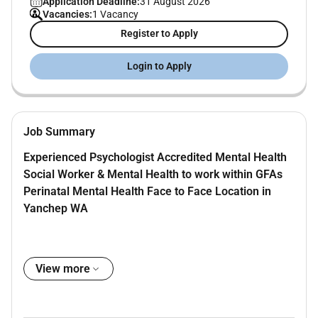
Application Deadline:
31 August 2026
Vacancies:
1 Vacancy
Register to Apply
Login to Apply
Job Summary
Experienced Psychologist Accredited Mental Health
Social Worker & Mental Health to work within GFAs
Perinatal Mental Health Face to Face Location in
Yanchep WA
We offer immediate or flexible start dates client
View more
sourcing administrative support and service
promotion. No rental or overheads contribution is
required.