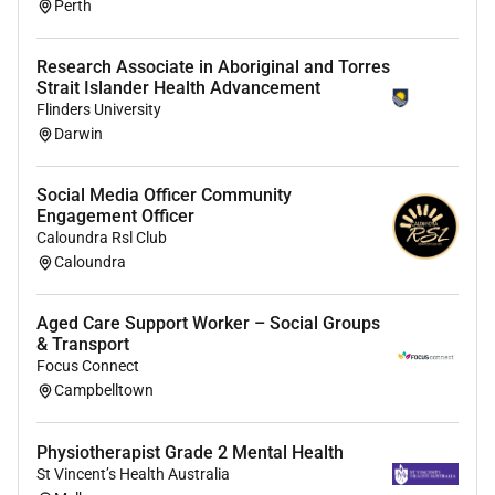
health and early intervention with PHM
Perth
specialists
Research Associate in Aboriginal and Torres
Requirements:
Strait Islander Health Advancement
Flinders University
Demonstrated proficiency in comprehensive
Darwin
psychological assessment and evidence-
basedtherapy relevant to expectant and new parents
with perinatal mental health issues.
Social Media Officer Community
Engagement Officer
AHPRA registration withendorsements in psychology
Caloundra Rsl Club
accreditation as a mental health social worker or
Caloundra
endorsement as a mental health OT if relevant.
Aged Care Support Worker – Social Groups
At least 3 years post-registration experience with
& Transport
specific experience working with perinatal clients or in
Focus Connect
a complementary field. (For social workers
Campbelltown
demonstrated independent caseload management
experience with perinatal clients prior to accreditation
Physiotherapist Grade 2 Mental Health
may be considered).
St Vincent’s Health Australia