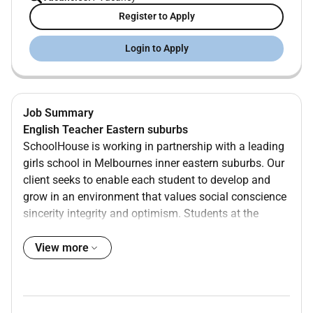
Register to Apply
Login to Apply
Job Summary
English Teacher Eastern suburbs
SchoolHouse is working in partnership with a leading
girls school in Melbournes inner eastern suburbs. Our
client seeks to enable each student to develop and
grow in an environment that values social conscience
sincerity integrity and optimism. Students at the
school have excellent behaviour and there are a wide
range of co-curricular programs that ensure students
View more
receive a well-rounded education in addition to
academic success.