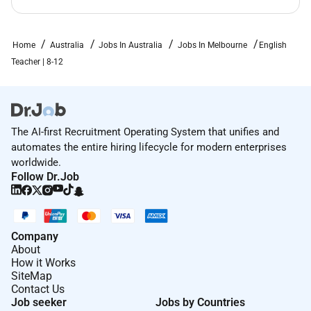
Home
Australia
Jobs In Australia
Jobs In Melbourne
English
Teacher | 8-12
The AI-first Recruitment Operating System that unifies and
automates the entire hiring lifecycle for modern enterprises
worldwide.
Follow Dr.Job
Company
About
How it Works
SiteMap
Contact Us
Job seeker
Jobs by Countries