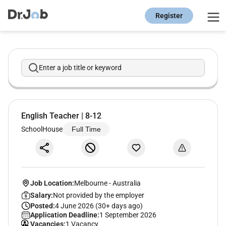
Register
Enter a job title or keyword
English Teacher | 8-12
SchoolHouse
Full Time
Job Location:
Melbourne
-
Australia
Salary:
Not provided by the employer
Posted:
4 June 2026 (30+ days ago)
Application Deadline:
1 September 2026
Vacancies:
1 Vacancy