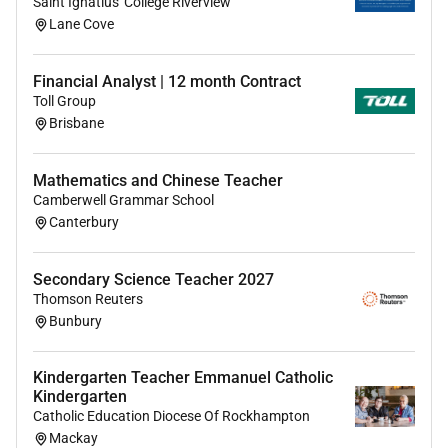
Saint Ignatius' College Riverview
Lane Cove
Financial Analyst | 12 month Contract
Toll Group
Brisbane
Mathematics and Chinese Teacher
Camberwell Grammar School
Canterbury
Secondary Science Teacher 2027
Thomson Reuters
Bunbury
Kindergarten Teacher Emmanuel Catholic
Kindergarten
Catholic Education Diocese Of Rockhampton
Mackay