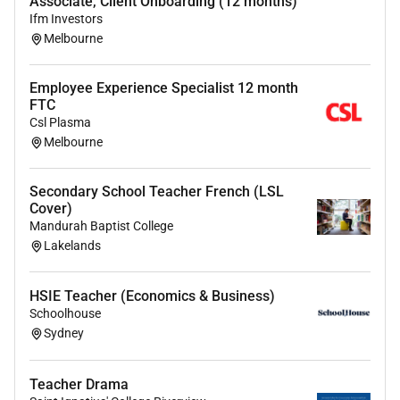
Associate, Client Onboarding (12 months)
Ifm Investors
Required Education:
Melbourne
Bachelor/Masters/Post Grad qualification in
TeachingEnglish subject specialism
Employee Experience Specialist 12 month
FTC
Csl Plasma
Melbourne
Secondary School Teacher French (LSL
Cover)
Mandurah Baptist College
Lakelands
HSIE Teacher (Economics & Business)
Schoolhouse
Sydney
Teacher Drama