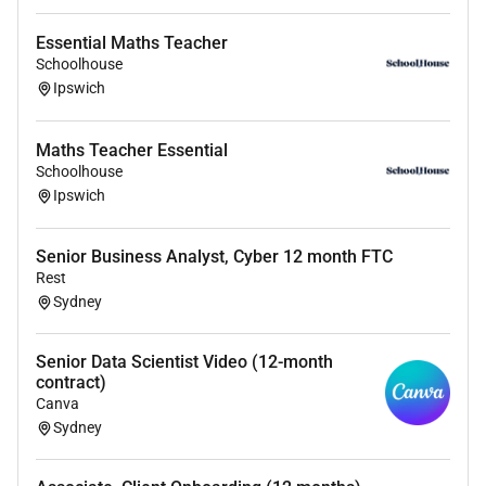
Essential Maths Teacher
Miranda Plane
Schoolhouse
Recruitment Consultant SchoolHouse
Ipswich
0
Maths Teacher Essential
Schoolhouse
SchoolHouse is a complimentary service for teachers
Ipswich
and school support staff. Registration with
SchoolHouse will provide exclusive access and alerts
about suitable opportunities with our partner schools.
Senior Business Analyst, Cyber 12 month FTC
Rest
For more information please visit
Sydney
Click here to view all available positions
Senior Data Scientist Video (12-month
contract)
Canva
Required Skills:
Sydney
- VIT Registration