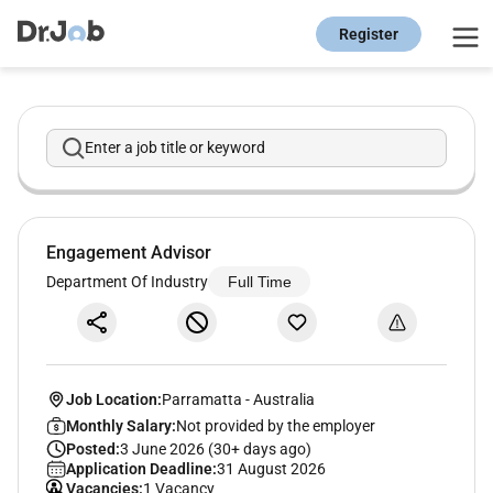
Register
Enter a job title or keyword
Engagement Advisor
Department Of Industry
Full Time
Job Location:
Parramatta
-
Australia
Monthly Salary:
Not provided by the employer
Posted:
3 June 2026 (30+ days ago)
Application Deadline:
31 August 2026
Vacancies:
1 Vacancy