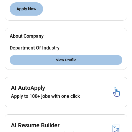
Join a purpose-led organisation and make a
difference to the environment and our
Apply Now
community
The Opportunity
About Company
We have an exciting temporary opportunity to join the
EPA as an Engagement this role you will assist the
Department Of Industry
team to develop and foster relationships with
stakeholders and craft communications solutions for
View Profile
both internal and external audiences and drive
engagement solutions state-wide.
About you
AI AutoApply
The ideal candidate will possess the following
Apply to 100+ jobs with one click
qualities:
Strong stakeholder engagement and
relationship building skills with experience
working across diverse internal and external
AI Resume Builder
audiences including industry and community.