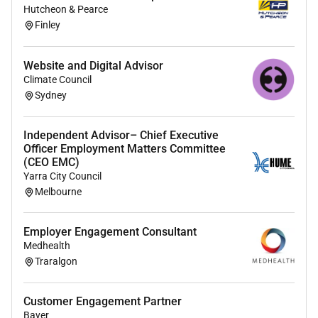
Hutcheon & Pearce
people industry and the wider community to protect
Finley
restore and enhance our diverse ecosystems. Join us
on our mission to protect tomorrow together.
Website and Digital Advisor
For more information please visit our website at
Climate Council
To apply
Sydney
If excited by the information above we look forward to
receiving your application including a copy of your
Independent Advisor– Chief Executive
Officer Employment Matters Committee
resume and cover letter expressing your interest and
(CEO EMC)
suitability for the role.
Yarra City Council
Melbourne
Applications close: 11:55pm Sunday 14 June 2026
Should you require further information about the role
Employer Engagement Consultant
please contact Katie Richie at
Medhealth
Good to know
Traralgon
If you are appointed to a role we will be inviting you to
complete variousbackground checks before a final
Customer Engagement Partner
decision is made on the outcome of your application.
Bayer