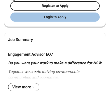
Register to Apply
Login to Apply
Job Summary
Engagement Advisor EO
7
Do you want your work to make a difference for NSW
Together we create thriving environments
communities and economies.
View more
Temporary Opportunity until 15/01/2027
Environment Officer Class 07 remuneration
starting from $109102 plus superannuation
Role based in our Parramatta Office