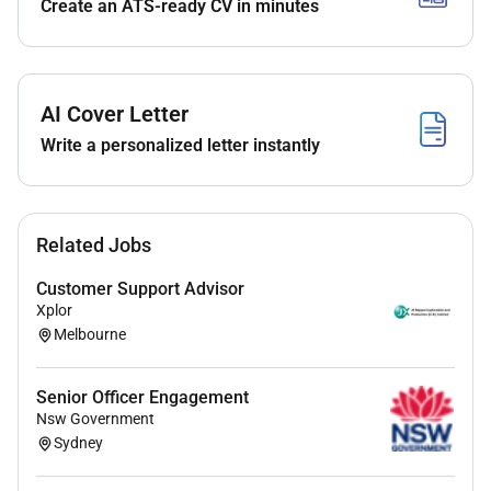
Create an ATS-ready CV in minutes
Excellent communication capability across face
to face print and digital channels with a creative
and curious mindset for crafting innovative
tailored solutions that encourage two-way
AI Cover Letter
engagement and meet strategic objectives
Write a personalized letter instantly
Solid project and coordination skills with the
ability to management multiple projects work
with engagement systems and tools (such as
CRM databases event platforms and electronic
Related Jobs
distribution channels) and deliver high quality
outcomes.
Customer Support Advisor
A collaborative team approach working closely
Xplor
with colleagues and services delivery partners to
Melbourne
coordinate events messaging and information
while championing the value of the engagement
Senior Officer Engagement
function across the organisation
Nsw Government
A genuine interest in organisational culture
Sydney
identity and developing opportunities that