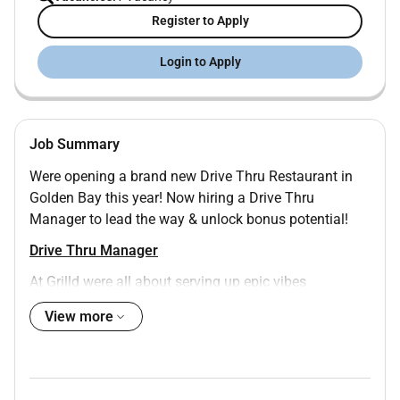
Register to Apply
Login to Apply
Job Summary
Were opening a brand new Drive Thru Restaurant in
Golden Bay this year! Now hiring a Drive Thru
Manager to lead the way & unlock bonus potential!
Drive Thru Manager
At Grilld were all about serving up epic vibes
unforgettable moments and careers that sizzle. With
View more
over 20 years of success and 175 restaurants weve
got bold plans to grow and Drive Thru is a huge part
of that future.
Were opening a brand new Drive Thru restaurant in