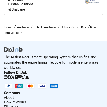
Hastha Solutions
Brisbane
Home
Australia
Jobs In Australia
Jobs In Golden Bay
Drive
Thru Manager
The AI-first Recruitment Operating System that unifies and
automates the entire hiring lifecycle for modern enterprises
worldwide.
Follow Dr.Job
Company
About
How it Works
SiteMap