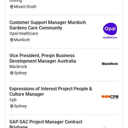
Uniting
Next Steps
Mount Druitt
If youre vibing with this hit us up! Shortlisted
candidates will be contacted for a phone interview.
Customer Support Manager Murdoch
Gardens Care Community
For more about life at Grilld check us out
here.
Opal Healthcare
Murdoch
At Grilld we embrace and value diversity of culture
sexual orientation and gender identity. We promote a
Vice President, Preqin Business
workplace that actively seeks to include and welcome
Development Manager Australia
unique contributions of all people.
Blackrock
Sydney
Required Experience:
Expressions of Interest Project People &
Manager
Culture Manager
Cpb
Sydney
SAP SAC Project Manager Contract
Brisbane