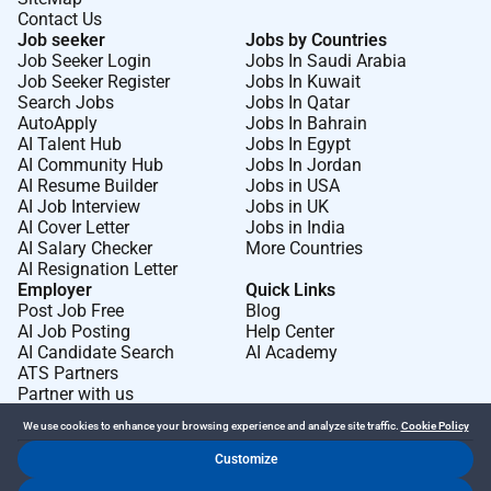
Contact Us
Job seeker
Jobs by Countries
Job Seeker Login
Jobs In Saudi Arabia
Job Seeker Register
Jobs In Kuwait
Search Jobs
Jobs In Qatar
AutoApply
Jobs In Bahrain
AI Talent Hub
Jobs In Egypt
AI Community Hub
Jobs In Jordan
AI Resume Builder
Jobs in USA
AI Job Interview
Jobs in UK
AI Cover Letter
Jobs in India
AI Salary Checker
More Countries
AI Resignation Letter
Employer
Quick Links
Post Job Free
Blog
AI Job Posting
Help Center
AI Candidate Search
AI Academy
ATS Partners
Partner with us
We use cookies to enhance your browsing experience and analyze site traffic.
Cookie Policy
Customize
Dr Job FZ LLC. 2026 © All Rights Reserved