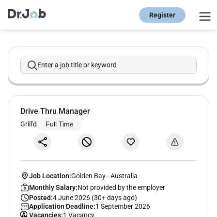
Register
Enter a job title or keyword
Drive Thru Manager
Grill'd
Full Time
Job Location:
Golden Bay
-
Australia
Monthly Salary:
Not provided by the employer
Posted:
4 June 2026 (30+ days ago)
Application Deadline:
1 September 2026
Vacancies:
1 Vacancy