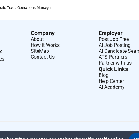
e communities we touch and the environment around us
tic Trade Operations Manager
Company
Employer
About
Post Job Free
How it Works
AI Job Posting
SiteMap
AI Candidate Sear
nd
Contact Us
ATS Partners
ses
Partner with us
Quick Links
Blog
Help Center
AI Academy