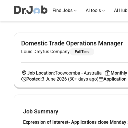
Find Jobs
AI tools
AI Hub
Domestic Trade Operations Manager
Louis Dreyfus Company
Full Time
Job Location:
Toowoomba
-
Australia
Monthly 
Posted:
3 June 2026 (30+ days ago)
Application
Job Summary
Expression of Interest- Applications close Monday