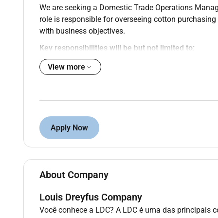
We are seeking a Domestic Trade Operations Manage
role is responsible for overseeing cotton purchasin
with business objectives.
Key responsibilities will be but not limited to:
View more
Lead and support Cotton Admin and trade sup
Oversee purchasing administration and contra
Manage team workloads performance and de
Ensure timely processing of grower and suppl
Review and approve purchase contracts and 
Support reporting reconciliations and system 
Apply Now
Act as a key link between origination trading 
Drive process improvements and maintain str
Desired skills and experience:
About Company
Experience within the cotton industry includin
Louis Dreyfus Company
Strong leadership experience within administr
Você conhece a LDC? A LDC é uma das principais c
Advanced skills in Microsoft Excel and Word