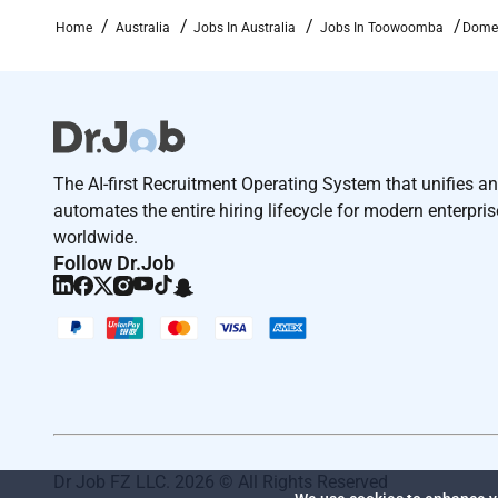
stakeholders: our people our business partners th
Home
Australia
Jobs In Australia
Jobs In Toowoomba
Domes
Remote Work :
No
Employment Type :
The AI-first Recruitment Operating System that unifies a
automates the entire hiring lifecycle for modern enterpri
Full-time
worldwide.
Follow Dr.Job
Dr Job FZ LLC. 2026 © All Rights Reserved