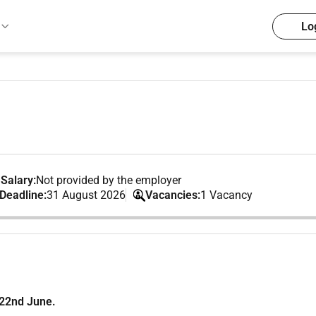
Lo
Salary:
Not provided by the employer
 Deadline:
31 August 2026
Vacancies:
1 Vacancy
 22nd June.