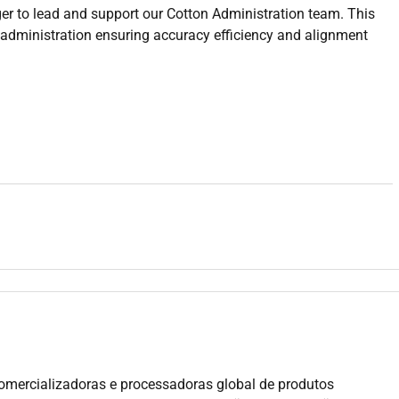
r to lead and support our Cotton Administration team. This
g administration ensuring accuracy efficiency and alignment
port teams
ct accuracy
velopment
ier payments
documentation
processes
and accounts
ong team culture
g purchasing processes and contract structures
ative or operational teams
omercializadoras e processadoras global de produtos