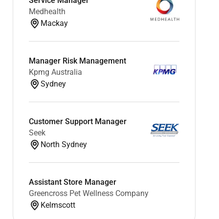
Service Manager
Medhealth
Mackay
Manager Risk Management
Kpmg Australia
Sydney
Customer Support Manager
Seek
North Sydney
Assistant Store Manager
Greencross Pet Wellness Company
Kelmscott