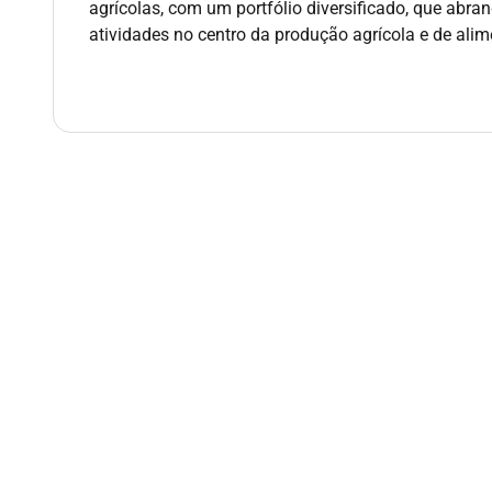
agrícolas, com um portfólio diversificado, que abran
Proven ability to manage high-volume workflows
atividades no centro da produção agrícola e de ali
Excellent organisational and problem-solving s
Strong communication skills with the ability to
Qualifications :
Tertiary qualification in Business or related field or
Additional Information :
Additional Information
Please click on the link to see some of the perks an
the link below please copy and paste the URL into y
LINK:
Perk & Benefits
URL:
apply for the position:
If youre interested in this exciting opportunity to 