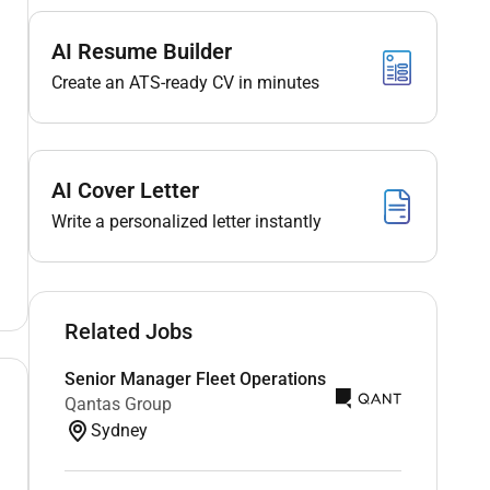
AI Resume Builder
Create an ATS-ready CV in minutes
AI Cover Letter
Write a personalized letter instantly
Related Jobs
Senior Manager Fleet Operations
Qantas Group
Sydney