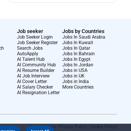
Job seeker
Jobs by Countries
Job Seeker Login
Jobs In Saudi Arabia
Job Seeker Register
Jobs In Kuwait
ch
Search Jobs
Jobs In Qatar
AutoApply
Jobs In Bahrain
AI Talent Hub
Jobs In Egypt
AI Community Hub
Jobs In Jordan
AI Resume Builder
Jobs in USA
AI Job Interview
Jobs in UK
AI Cover Letter
Jobs in India
AI Salary Checker
More Countries
AI Resignation Letter
Terms of Use
.
Privacy Policy
.
Cookie Policy