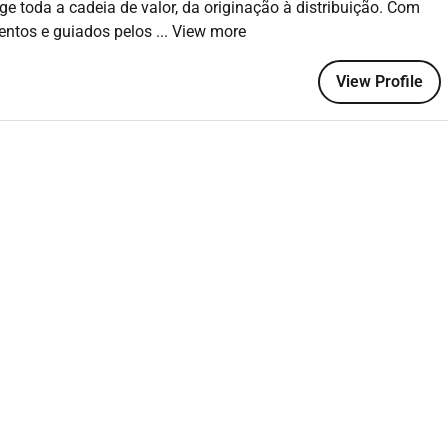
ge toda a cadeia de valor, da originação à distribuição. Com
 with strong attention to detail
mentos e guiados pelos
... View more
kills
 engage stakeholders at all levels
View Profile
 equivalent experience
d benefits of working with LDC. If you experience issues with
our browser
join the Louis Dreyfus Company please click APPLY NOW to