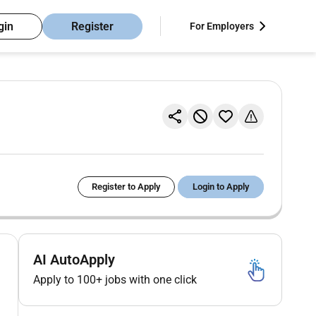
gin
Register
For Employers
Register to Apply
Login to Apply
AI AutoApply
Apply to 100+ jobs with one click