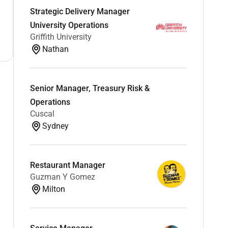
Strategic Delivery Manager
University Operations
Griffith University
Nathan
Senior Manager, Treasury Risk &
Operations
Cuscal
Sydney
Restaurant Manager
Guzman Y Gomez
Milton