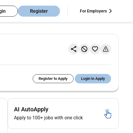
gin
Register
For Employers
Register to Apply
Login to Apply
AI AutoApply
Apply to 100+ jobs with one click