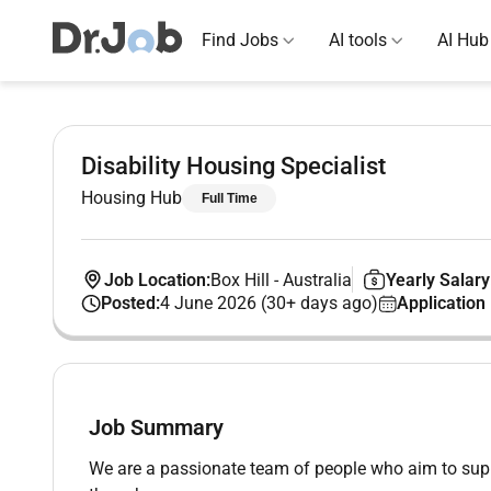
Find Jobs
AI tools
AI Hub
Disability Housing Specialist
Housing Hub
Full Time
Job Location:
Box Hill
-
Australia
Yearly Salary
Posted:
4 June 2026 (30+ days ago)
Application
Job Summary
We are a passionate team of people who aim to support