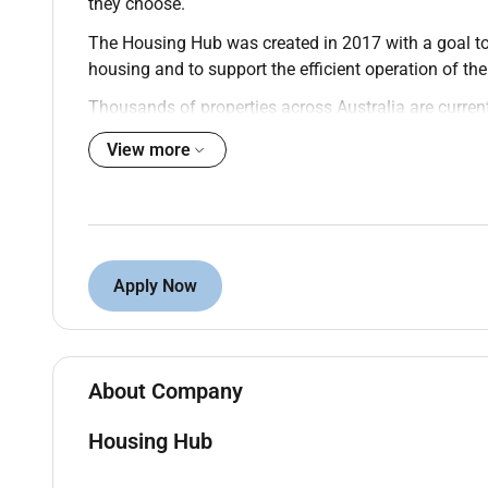
they choose.
The Housing Hub was created in 2017 with a goal to s
housing and to support the efficient operation of the
Thousands of properties across Australia are current
housing seekers to find the right home. Weve crea
View more
providers work together to develop a market where pe
live and who they live with.
Join our Provider Services Team as a Community 
contract.
Apply Now
In this vital role you will help build and maintain ke
housing sector. Leveraging an established network y
families and other key stakeholders. Your mission 
of vacancies and champion better housing outcomes 
About Company
You will also contribute to our consulting projects
guide our clients with your expert knowledge.
Housing Hub
Key Responsibilities: