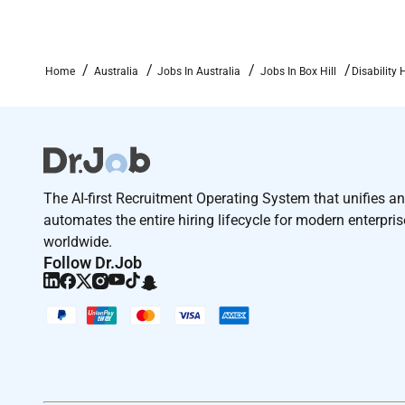
Were excited to hear from you and encourage you to 
immediately.
Home
Australia
Jobs In Australia
Jobs In Box Hill
Disability 
At the Housing Hub we are committed to fostering 
backgrounds experiences and perspectives.
The AI-first Recruitment Operating System that unifies a
Please reach out to orif you require any adjustments
automates the entire hiring lifecycle for modern enterpri
worldwide.
Follow Dr.Job
If you are shortlisted you will be asked to undertake
Required Experience:
IC