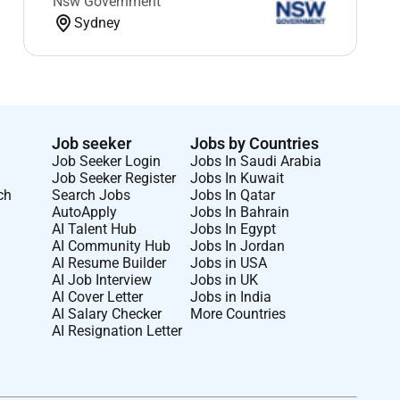
Nsw Government
Sydney
Job seeker
Jobs by Countries
Job Seeker Login
Jobs In Saudi Arabia
Job Seeker Register
Jobs In Kuwait
ch
Search Jobs
Jobs In Qatar
AutoApply
Jobs In Bahrain
AI Talent Hub
Jobs In Egypt
AI Community Hub
Jobs In Jordan
AI Resume Builder
Jobs in USA
AI Job Interview
Jobs in UK
AI Cover Letter
Jobs in India
AI Salary Checker
More Countries
AI Resignation Letter