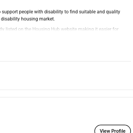
upport people with disability to find suitable and quality
 disability housing market.
ly listed on the Housing Hub website making it easier for
ted an online community where housing seekers and housing
ople with disability enjoy choice and control over where they
Engagement Coordinator on a 12-month parental leave
y relationships across Victorias disability and accessible
ou will connect with housing providers support coordinators
To promote accessible housing opportunities raise awareness
for people with disability.
supporting the design of proposals run engaging workshops and
View Profile