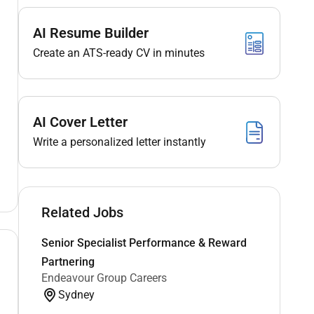
AI Resume Builder
Create an ATS-ready CV in minutes
AI Cover Letter
Write a personalized letter instantly
Related Jobs
Senior Specialist Performance & Reward
Partnering
Endeavour Group Careers
Sydney