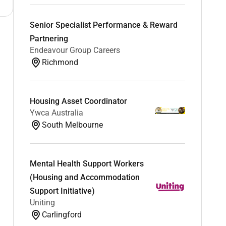
Senior Specialist Performance & Reward
Partnering
Endeavour Group Careers
Richmond
Housing Asset Coordinator
Ywca Australia
South Melbourne
Mental Health Support Workers
(Housing and Accommodation
Support Initiative)
Uniting
Carlingford