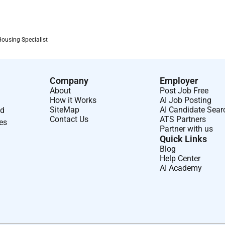
apply as soon as possible as we will be shortlisting
Housing Specialist
an inclusive community. We welcome applicants from diverse
Company
Employer
About
Post Job Free
How it Works
AI Job Posting
SiteMap
AI Candidate Sear
nd
Contact Us
ATS Partners
 to the recruitment process.
ses
Partner with us
Quick Links
Blog
 a presentation task.
Help Center
AI Academy