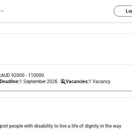
Lo
:
AUD 92000 - 110000
 Deadline:
1 September 2026
Vacancies:
1 Vacancy
 people with disability to live a life of dignity in the way