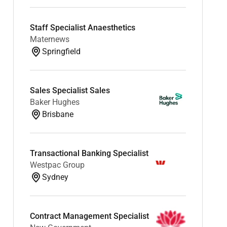
Staff Specialist Anaesthetics
Maternews
Springfield
Sales Specialist Sales
Baker Hughes
Brisbane
Transactional Banking Specialist
Westpac Group
Sydney
Contract Management Specialist