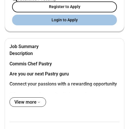
Register to Apply
Login to Apply
Job Summary
Description
Commis Chef Pastry
Are you our next Pastry guru
Connect your passions with a rewarding opportunity
Others may call you a foodie but you know youre
much more than that. You want to learn all the tricks
View more
of the trade and be the master of the kitchen. When
you join us youll find that there are no limits on your
creativity or your potential. We inspire you to grow and
challenge yourself because when you are pursuing