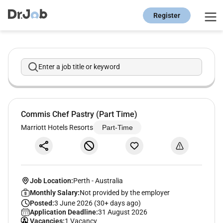
Register
Enter a job title or keyword
Commis Chef Pastry (Part Time)
Marriott Hotels Resorts
Part-Time
Job Location:
Perth
-
Australia
Monthly Salary:
Not provided by the employer
Posted:
3 June 2026 (30+ days ago)
Application Deadline:
31 August 2026
Vacancies:
1 Vacancy