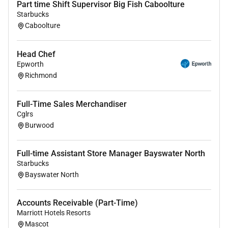
Part time Shift Supervisor Big Fish Caboolture
prep checklists.
Starbucks
Maintain kitchen logs for food safety program
Caboolture
compliance.
Safely and appropriately use baking and
Head Chef
measuring tools/equipment/appliances to
Epworth
prepare baked foods.
Richmond
Follow and ensure compliance with food safety
handling policies and procedures including
personal hygiene procedures.
Full-Time Sales Merchandiser
Cglrs
Check and ensure correct temperatures of
Burwood
kitchen appliances and food and report issues
to management.
Monitor the quality of food prepared and
Full-time Assistant Store Manager Bayswater North
Starbucks
portions served throughout shift.
Bayswater North
What were looking for
Accounts Receivable (Part-Time)
Great teamwork skills and attention to detail
Marriott Hotels Resorts
Positive outlook and outgoing personality
Mascot