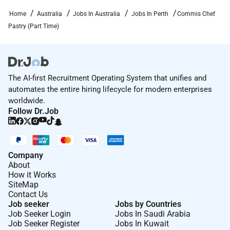
providing access to opportunity. We actively foster an
environment where the unique backgrounds of our
Home
Australia
Jobs In Australia
Jobs In Perth
Commis Chef
associates are valued and greatest strength lies in the
Pastry (Part Time)
rich blend of culture talent and experiences of our
associates. We are committed to non-discrimination
on any protected basis including disability veteran
status or other basis protected by applicable law.
The AI-first Recruitment Operating System that unifies and
automates the entire hiring lifecycle for modern enterprises
worldwide.
Follow Dr.Job
Required Experience:
IC
Company
About
How it Works
SiteMap
Contact Us
Job seeker
Jobs by Countries
Job Seeker Login
Jobs In Saudi Arabia
Job Seeker Register
Jobs In Kuwait