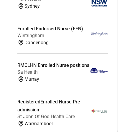
Sydney
Enrolled Endorsed Nurse (EEN)
Wintringham
Dandenong
RMCLHN Enrolled Nurse positions
Sa Health
Murray
RegisteredEnrolled Nurse Pre-
admission
St John Of God Health Care
Warrnambool