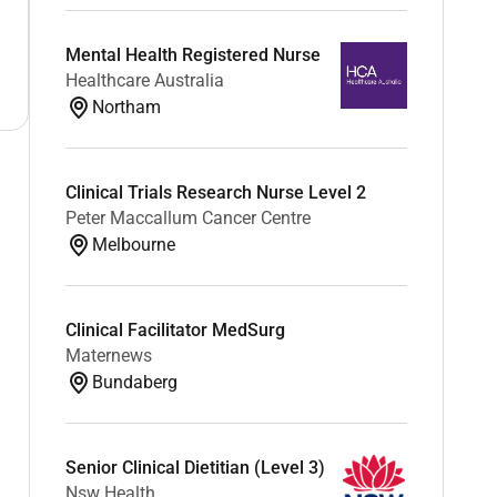
Mental Health Registered Nurse
Healthcare Australia
Northam
Clinical Trials Research Nurse Level 2
Peter Maccallum Cancer Centre
Melbourne
Clinical Facilitator MedSurg
Maternews
Bundaberg
Senior Clinical Dietitian (Level 3)
Nsw Health