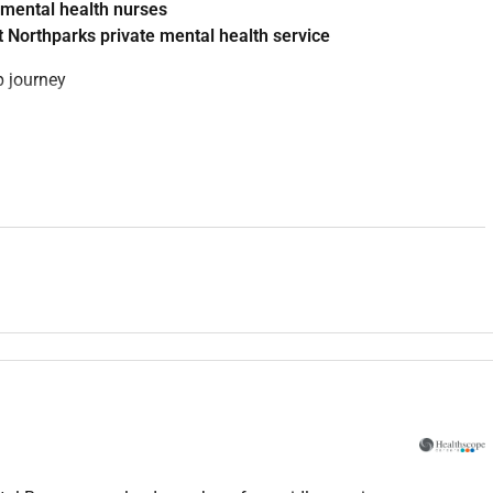
 mental health nurses
 Northparks private mental health service
p journey
rofessional development across Mental Health Services
ts through orientation supervision and competency
orary mental health care
mpetency frameworks
ip team to identify learning needs and workforce capability
delling to nursing staff
y and clinical governance initiatives
tegral to building a sustainable and highly skilled mental health
 northern corridor providing: