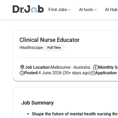
Find Jobs
AI tools
AI Hub
Clinical Nurse Educator
Healthscope
Full Time
Job Location:
Melbourne
-
Australia
Monthly Sa
Posted:
4 June 2026 (30+ days ago)
Application
Job Summary
Shape the future of mental health nursing thr