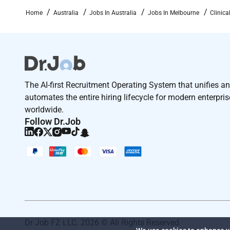
and yourCV along with the contact details of 2 profe
Home
Australia
Jobs In Australia
Jobs In Melbourne
Clinic
Required Experience:
IC
The AI-first Recruitment Operating System that unifies a
automates the entire hiring lifecycle for modern enterpri
worldwide.
Follow Dr.Job
Dr Job FZ LLC. 2026 © All Rights Reserved