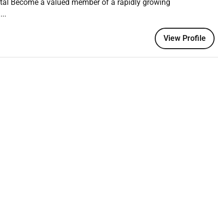
ital Become a valued member of a rapidly growing
..
iatry Services
programs
View Profile
etamine and TMS
g
on experience
ty and safety standards
ion skills
ursing
(preferably at Masters level)
g (
desirable)
ems
(desirable)