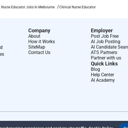
ssional referees.
al Nurse Educator Jobs In Melbourne
Clinical Nurse Educator
Company
Employer
About
Post Job Free
How it Works
AI Job Posting
SiteMap
AI Candidate Sear
nd
Contact Us
ATS Partners
ses
Partner with us
Quick Links
Blog
Help Center
AI Academy