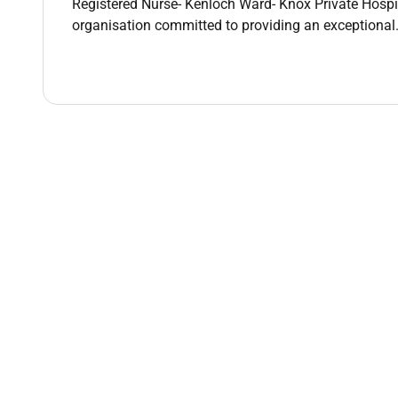
Registered Nurse- Kenloch Ward- Knox Private Hosp
organisation committed to providing an exceptional..
Early Parenting Adult and Older Persons Psych
Evidence-based inpatient and group therapy 
Neurostimulation services including ECT esK
A strong multidisciplinary model of care
As well as surgery and maternity service.
Essential Criteria:
Current AHPRA Registration
Significant experience in Mental Health Nursin
Demonstrated clinical leadership and educati
Sound knowledge of clinical governance quali
Excellent communication coaching and facilitat
Postgraduate qualification in mental health n
Certificate IV Workplace Assessment & Trainin
Experience with Learning Management Syst
Why Healthscope