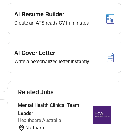
AI Resume Builder
Create an ATS-ready CV in minutes
AI Cover Letter
Write a personalized letter instantly
Related Jobs
Mental Health Clinical Team
Leader
Healthcare Australia
Northam