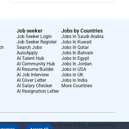
Job seeker
Jobs by Countries
Job Seeker Login
Jobs In Saudi Arabia
Job Seeker Register
Jobs In Kuwait
ch
Search Jobs
Jobs In Qatar
AutoApply
Jobs In Bahrain
AI Talent Hub
Jobs In Egypt
AI Community Hub
Jobs In Jordan
AI Resume Builder
Jobs in USA
AI Job Interview
Jobs in UK
AI Cover Letter
Jobs in India
AI Salary Checker
More Countries
AI Resignation Letter
Terms of Use
.
Privacy Policy
.
Cookie Policy