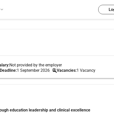
Lo
lary:
Not provided by the employer
 Deadline:
1 September 2026
Vacancies:
1 Vacancy
ough education leadership and clinical excellence