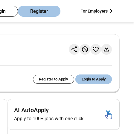
gin
Register
For Employers
Register to Apply
Login to Apply
AI AutoApply
Apply to 100+ jobs with one click