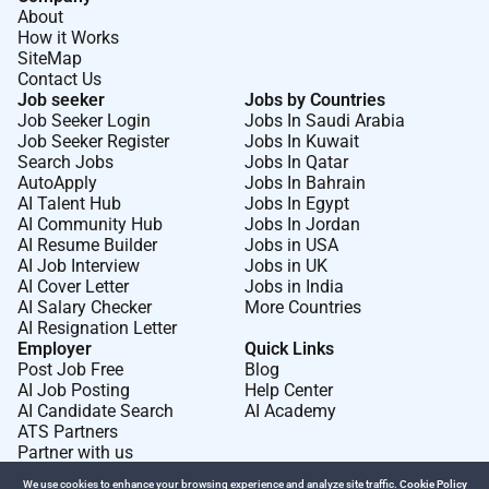
are required to undergo a National Police Check a
About
Working with Children Check and sign our Child
How it Works
Safeguarding Policy and Code of Conduct. We also
SiteMap
Contact Us
support the
Inter-Agency Misconduct Disclosure
Job seeker
Jobs by Countries
Scheme
.
Job Seeker Login
Jobs In Saudi Arabia
Job Seeker Register
Jobs In Kuwait
Save the Children is committed to providing and
Search Jobs
Jobs In Qatar
maintaining a safe working environment for its
AutoApply
Jobs In Bahrain
employees and client groups consistent with our
AI Talent Hub
Jobs In Egypt
AI Community Hub
Jobs In Jordan
obligations under OH&S legislation.
AI Resume Builder
Jobs in USA
If you are having any issues with uploading your
AI Job Interview
Jobs in UK
AI Cover Letter
Jobs in India
application for this role please contact
for further
AI Salary Checker
More Countries
support.
AI Resignation Letter
Employer
Quick Links
Post Job Free
Blog
Required Experience:
AI Job Posting
Help Center
AI Candidate Search
AI Academy
IC
ATS Partners
Partner with us
We use cookies to enhance your browsing experience and analyze site traffic.
Cookie Policy