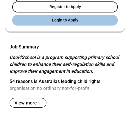
Register to Apply
Login to Apply
Job Summary
Cool4School is a program supporting primary school
children to enhance their self-regulation skills and
improve their engagement in education.
54 reasons
is Australias leading child rights
organisation no ordinary not-for-profit.
Proudly part of the Save the Children Australia Group
View more
and global movement were here to make sure that
children and young people have their rights met and
thrive in all their diversity.
With the childs voice at the centre we provide quality