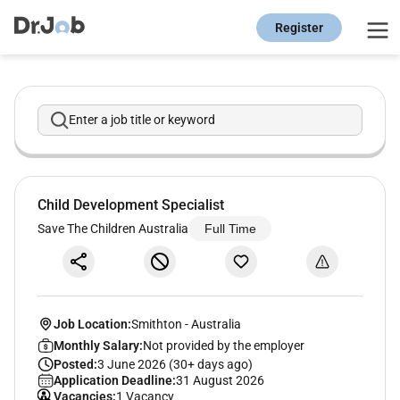
Register
Enter a job title or keyword
Child Development Specialist
Save The Children Australia
Full Time
Job Location:
Smithton
-
Australia
Monthly Salary:
Not provided by the employer
Posted:
3 June 2026 (30+ days ago)
Application Deadline:
31 August 2026
Vacancies:
1 Vacancy