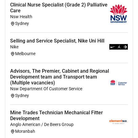
Clinical Nurse Specialist (Grade 2) Palliative
workforce reflecting the communities we serve
Care
allowing you to bring your whole self to work (if
Nsw Health
thats what you want!).
Sydney
Follow this
link
for the full list of our employee
Selling and Service Specialist, Nike Uni Hill
benefits.
Nike
Does this sound like the place for you
Melbourne
Wed love to hear from you.
Submit your cover letter
and resume below.
Advisors, The Premier, Cabinet and Regional
Development team and Transport team
We strongly encourage Aboriginal and Torres Strait
(Multiple vacancies)
Islander candidates to apply.
Nsw Department Of Customer Service
Sydney
th
Applications Close: 15
June 2026.
Applications will
be reviewed on a rolling basis as they come in so dont
Mine Trades Technician Mechanical Fitter
delay in applying!
Development
Anglo American / De Beers Group
Position Description:
Child Development Specialist
Moranbah
Cool4School Smithton