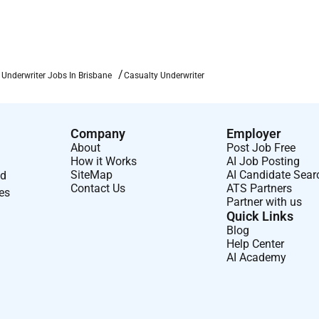
part of our culture which is why we ask our team members to be
 together effectively and create a supportive connected
 Underwriter Jobs In Brisbane
Casualty Underwriter
w important it is to protect and invest in whats most
l Rewards Program a comprehensive benefits package that
focused on your health wellbeing and financial securityas well
Company
Employer
mind to you and your family.
About
Post Job Free
How it Works
AI Job Posting
 to the world
SiteMap
AI Candidate Sear
nd
Contact Us
ATS Partners
leader in commercial and personal insurance solutions; we are
ses
Partner with us
 networks. It is an exciting time to join us across our
Quick Links
s to deliver ever-better solutions to our customers. At AIG you
Blog
nd communities helping them to manage risk respond to times
Help Center
AI Academy
 in our largest asset our people through continuous learning
one for who they are and what they want to become.