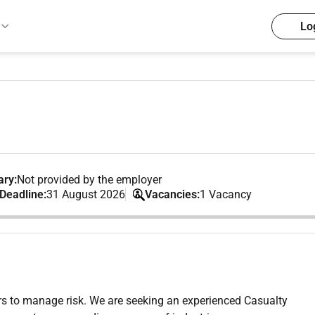
Lo
ary:
Not provided by the employer
 Deadline:
31 August 2026
Vacancies:
1 Vacancy
s to manage risk. We are seeking an experienced Casualty