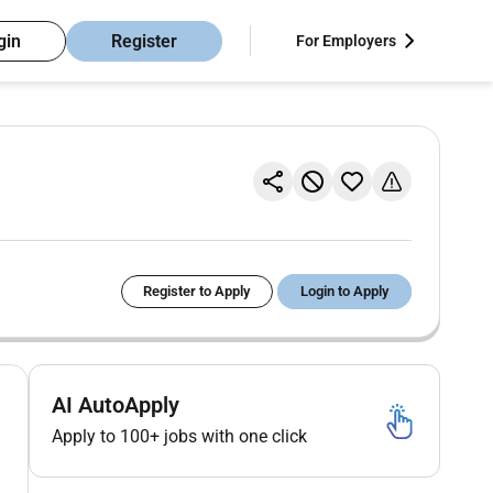
gin
Register
For Employers
Register to Apply
Login to Apply
AI AutoApply
Apply to 100+ jobs with one click