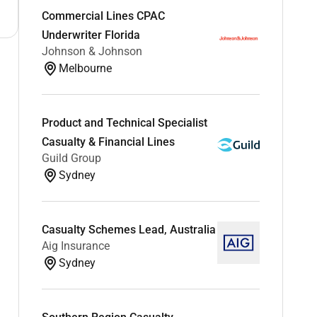
Commercial Lines CPAC
Underwriter Florida
Johnson & Johnson
Melbourne
Product and Technical Specialist
Casualty & Financial Lines
Guild Group
Sydney
Casualty Schemes Lead, Australia
Aig Insurance
Sydney