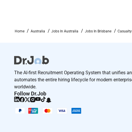
At AIG we value in-person collaboration as a vital 
primarily in the office. This approach helps us work
environment for our team and clients alike.
Enjoy benefits that take care of what matters
Home
Australia
Jobs In Australia
Jobs In Brisbane
Casualty
At AIG our people are our greatest asset. We know ho
important to you. That is why we created our Tota
extends beyond time spent at work to offer benefits 
as your professional developmentto bring peace of 
Reimagining insurance to make a bigger difference
The AI-first Recruitment Operating System that unifies a
American International Group Inc. (AIG) is a global 
automates the entire hiring lifecycle for modern enterpri
one of the worlds most far-reaching property casualty
worldwide.
operations we are thinking in new and innovative way
Follow Dr.Job
can go further to support individuals businesses a
of uncertainty and discover new potential. We invest
and development in a culture that celebrates every
Welcome to a culture of
inclusion