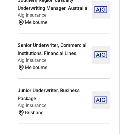
Southern Region Casualty
Underwriting Manager, Australia
Aig Insurance
Melbourne
Senior Underwriter, Commercial
Institutions, Financial Lines
Aig Insurance
Melbourne
Junior Underwriter, Business
Package
Aig Insurance
Brisbane