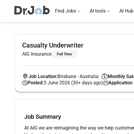
Find Jobs
AI tools
AI Hub
Casualty Underwriter
AIG Insurance
Full Time
Job Location:
Brisbane
-
Australia
Monthly Sal
Posted:
3 June 2026 (30+ days ago)
Application
Job Summary
At AIG we are reimagining the way we help customer