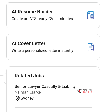
AI Resume Builder
Create an ATS-ready CV in minutes
AI Cover Letter
Write a personalized letter instantly
Related Jobs
Senior Lawyer Casualty & Liability
Naiman Clarke
Sydney