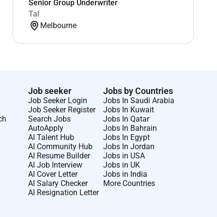
Senior Group Underwriter
Tal
Melbourne
Job seeker
Jobs by Countries
Job Seeker Login
Jobs In Saudi Arabia
Job Seeker Register
Jobs In Kuwait
ch
Search Jobs
Jobs In Qatar
AutoApply
Jobs In Bahrain
AI Talent Hub
Jobs In Egypt
AI Community Hub
Jobs In Jordan
AI Resume Builder
Jobs in USA
AI Job Interview
Jobs in UK
AI Cover Letter
Jobs in India
AI Salary Checker
More Countries
AI Resignation Letter