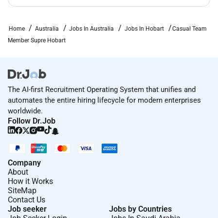
Home
Australia
Jobs In Australia
Jobs In Hobart
Casual Team
Member Supre Hobart
The AI-first Recruitment Operating System that unifies and
automates the entire hiring lifecycle for modern enterprises
worldwide.
Follow Dr.Job
Company
About
How it Works
SiteMap
Contact Us
Job seeker
Jobs by Countries