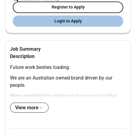
Register to Apply
Login to Apply
Job Summary
Description
Future work besties loading.
We are an Australian owned brand driven by our
people.
Were committed to creating inclusive and positive
experiences where everyone is valued and inspired.
View more
Were hiring. You in
Benefits You Will Love