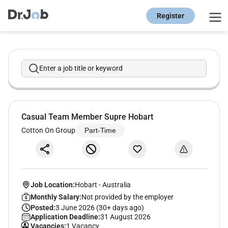
Register
Enter a job title or keyword
Casual Team Member Supre Hobart
Cotton On Group
Part-Time
Job Location:
Hobart
-
Australia
Monthly Salary:
Not provided by the employer
Posted:
3 June 2026 (30+ days ago)
Application Deadline:
31 August 2026
Vacancies:
1 Vacancy