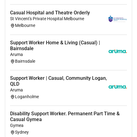
Casual Hospital and Theatre Orderly
St Vincent's Private Hospital Melbourne
Melbourne
Support Worker Home & Living (Casual) |
Bairnsdale
Aruma
Bairnsdale
Support Worker | Casual, Community Logan,
QLD
Aruma
Loganholme
Disability Support Worker. Permanent Part Time &
Casual Gymea
Gymea
Sydney