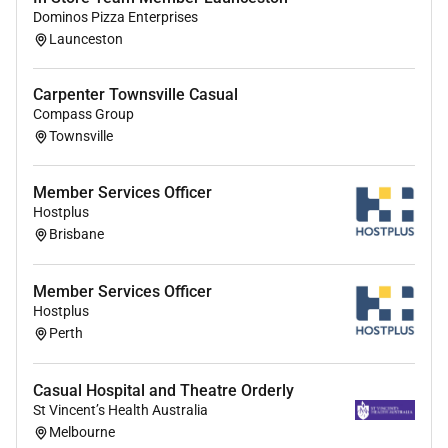
Dominos Pizza Enterprises
Launceston
Carpenter Townsville Casual
Compass Group
Townsville
Member Services Officer
Hostplus
Brisbane
Member Services Officer
Hostplus
Perth
Casual Hospital and Theatre Orderly
St Vincent’s Health Australia
Melbourne