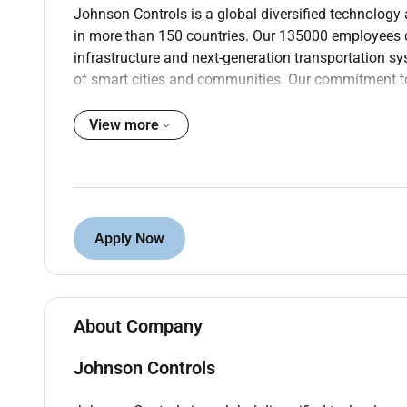
Johnson Controls is a global diversified technology 
in more than 150 countries. Our 135000 employees cre
infrastructure and next-generation transportation s
of smart cities and communities. Our commitment to 
invention of the first electric room thermostat.
View more
About this opportunity:
Based in Macquarie Park. parking on site.
Permanent full-time opportunity
Attractive base super car allowance
Apply Now
Career and training opportunities
This position will provide engineering and installat
production testing and documentation control for
About Company
compliant with Customer specifications and QA stand
Johnson Controls
management of engineering tasks for large construct
The role includes: