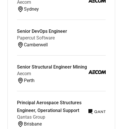
Aecom
Sydney
Senior DevOps Engineer
Papercut Software
Camberwell
Senior Structural Engineer Mining
Aecom
Perth
Principal Aerospace Structures
Engineer, Operational Support
Qantas Group
Brisbane