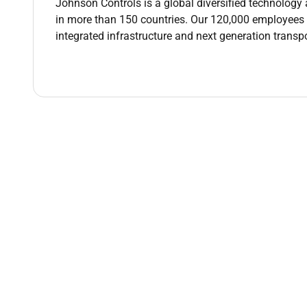
Johnson Controls is a global diversified technology 
in more than 150 countries. Our 120,000 employees cre
Lead the production of project design docume
integrated infrastructure and next generation transp
schedules and drawings.
Design and implement control programming for
party products.
Ensure software testing and results meet cust
requirements.
Design and Implement Graphical user interface
or specific customer standards.
Provide solutions to very complex systems pro
how to resolve problems. Requires thorough un
recommend modifications to programs as nee
Work closely with the project manager with a 
financials.
Continuous proactive customer interaction inc
wants scope and systems currently in place.