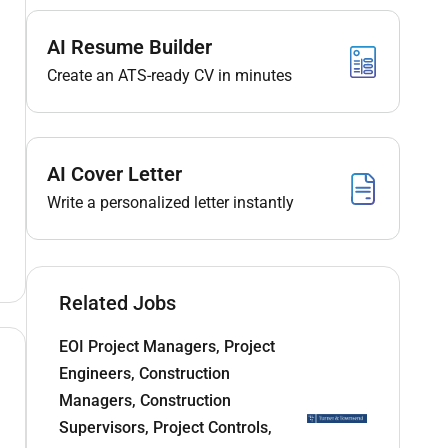
AI Resume Builder
Create an ATS-ready CV in minutes
AI Cover Letter
Write a personalized letter instantly
Related Jobs
EOI Project Managers, Project
Engineers, Construction
Managers, Construction
Supervisors, Project Controls,