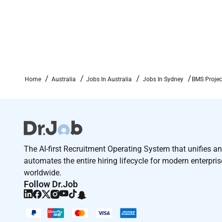
If you are interested in the role please click the a
#LI-JS4
Required Experience:
Home
Australia
Jobs In Australia
Jobs In Sydney
BMS Projec
IC
The AI-first Recruitment Operating System that unifies a
automates the entire hiring lifecycle for modern enterpri
worldwide.
Follow Dr.Job