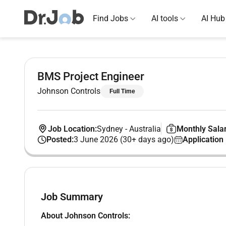
Find Jobs
AI tools
AI Hub
BMS Project Engineer
Johnson Controls
Full Time
Job Location:
Sydney
-
Australia
Monthly Salar
Posted:
3 June 2026 (30+ days ago)
Application
Job Summary
About Johnson Controls: