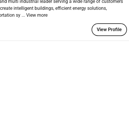
and multi industrial leader serving a wide range of customers
ate intelligent buildings, efficient energy solutions,
nts such as points lists system schedules equipment
ortation sy
... View more
 new and existing installations for Johnson Controls and 3rd
View Profile
omer specification and is compliant with Quality Assurance
s for new and existing installations to Johnson Controls and/
blems either troubleshooting the system or advising others on
derstanding of systems software to design write or
ded.
focus on the deliverable scope & the improvement of project
luding an in-depth understanding of customer(s) needs /