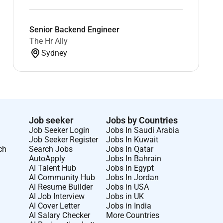
Senior Backend Engineer
The Hr Ally
Sydney
Job seeker
Jobs by Countries
Job Seeker Login
Jobs In Saudi Arabia
Job Seeker Register
Jobs In Kuwait
ch
Search Jobs
Jobs In Qatar
AutoApply
Jobs In Bahrain
AI Talent Hub
Jobs In Egypt
AI Community Hub
Jobs In Jordan
AI Resume Builder
Jobs in USA
AI Job Interview
Jobs in UK
AI Cover Letter
Jobs in India
AI Salary Checker
More Countries