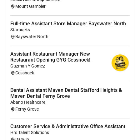
Mount Gambier
#LI-JB1
Full-time Assistant Store Manager Bayswater North
Remote Work :
Starbucks
Bayswater North
No
Assistant Restaurant Manager New
Employment Type :
Restaurant Opening GYG Cessnock!
Guzman Y Gomez
Full-time
Cessnock
Dental Assistant Maven Dental Stafford Heights &
Maven Dental Ferny Grove
Abano Healthcare
Ferny Grove
Customer Service & Administrative Office Assistant
Hrs Talent Solutions
Darwin