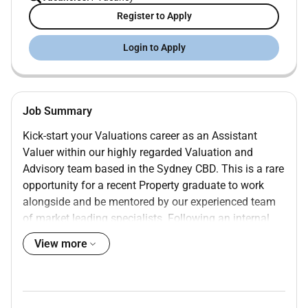
Register to Apply
Login to Apply
Job Summary
Kick-start your Valuations career as an Assistant
Valuer within our highly regarded Valuation and
Advisory team based in the Sydney CBD. This is a rare
opportunity for a recent Property graduate to work
alongside and be mentored by our experienced team
of market leading specialists. Following an internal
transfer our highly successful Industrial Valuations
View more
team is looking for a driven graduate with a genuine
passion for the Industrial property sector.
Why join Colliers