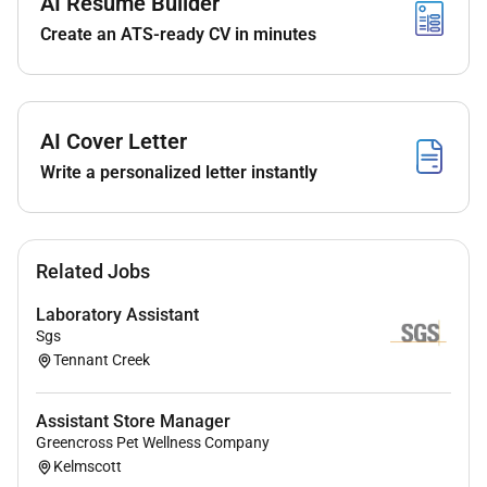
AI Resume Builder
Contribute to valuation advice under
Create an ATS-ready CV in minutes
supervision.
Maintain and update property and market
databases.
Source relevant transaction data to support
AI Cover Letter
valuation outcomes.
Write a personalized letter instantly
Qualifications :
To be successful you will need to demonstrate:
Related Jobs
Recently completed a degree related to Property
Laboratory Assistant
with strong interest in the Valuations sector.
Sgs
Strong attention to detail.
Tennant Creek
Ability to build relationships at all levels of the
business.
Assistant Store Manager
Intermediate to Advanced level MS Excel and
Greencross Pet Wellness Company
Word skills.
Kelmscott
Proactive and self-motivated keen to add value