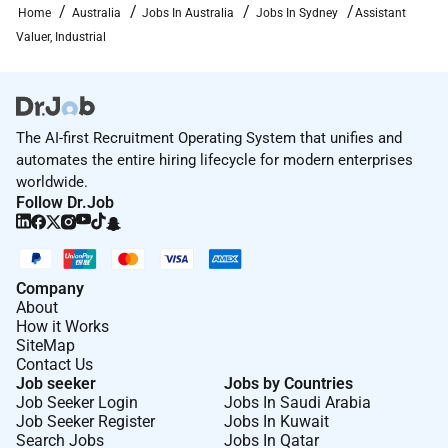
Home
Australia
Jobs In Australia
Jobs In Sydney
Assistant
Valuer, Industrial
The AI-first Recruitment Operating System that unifies and
automates the entire hiring lifecycle for modern enterprises
worldwide.
Follow Dr.Job
Company
About
How it Works
SiteMap
Contact Us
Job seeker
Jobs by Countries
Job Seeker Login
Jobs In Saudi Arabia
Job Seeker Register
Jobs In Kuwait
Search Jobs
Jobs In Qatar