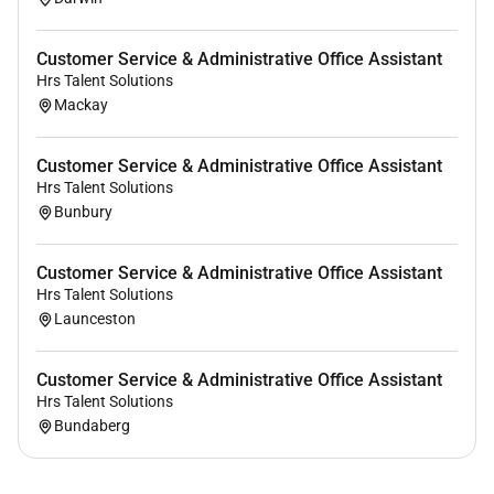
Customer Service & Administrative Office Assistant
Hrs Talent Solutions
Mackay
Customer Service & Administrative Office Assistant
Hrs Talent Solutions
Bunbury
Customer Service & Administrative Office Assistant
Hrs Talent Solutions
Launceston
Customer Service & Administrative Office Assistant
Hrs Talent Solutions
Bundaberg