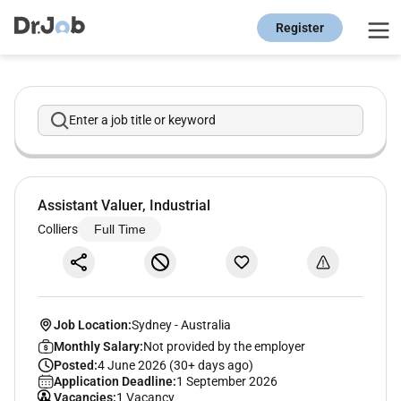
Register
Enter a job title or keyword
Assistant Valuer, Industrial
Colliers
Full Time
Job Location:
Sydney
-
Australia
Monthly Salary:
Not provided by the employer
Posted:
4 June 2026 (30+ days ago)
Application Deadline:
1 September 2026
Vacancies:
1 Vacancy