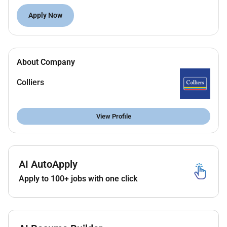
Supportive inclusive and collaborative team
Apply Now
environment.
Wide range of benefits designed to support your
career wellbeing and lifestyle.
Industry leading leave including 26 weeks of
About Company
parental leave additional paid leave volunteering
and loyalty leave.
Colliers
Formal career development & recognition
programs.
View Profile
Colliers Balance helping to manage home and
work life.
Innovative technology & tools to drive your
productivity.
AI AutoApply
Some duties will include:
Apply to 100+ jobs with one click
Preparation of valuation reports.
Assist with property inspections and
documentation.