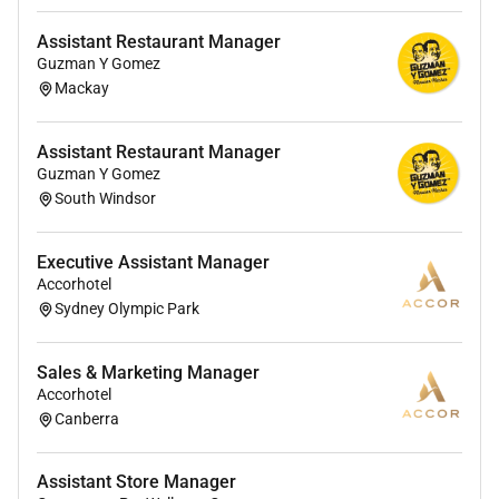
and platforms.
Assistant Restaurant Manager
Monitor troubleshoot and enhance business
Guzman Y Gomez
applications and databases ensuring stability
Mackay
availability and performance.
Routing Vendor & Dependency Management
Assistant Restaurant Manager
Guzman Y Gomez
Act as a routing manager ensuring efficient
South Windsor
allocation of tickets to managed service
partners for execution.
Executive Assistant Manager
Accorhotel
Manage dependencies across applications
Sydney Olympic Park
integrations data platforms infrastructure and
vendors.
Sales & Marketing Manager
Stakeholder Collaboration
Accorhotel
Canberra
Collaborate closely with the Director of
Architecture & Engineering Head of Engineering
Assistant Store Manager
and Product Owners.