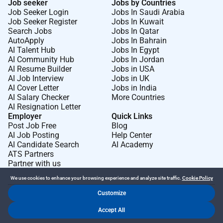
Job seeker
Jobs by Countries
orientation
disability
or any other protected
Job Seeker Login
Jobs In Saudi Arabia
Job Seeker Register
Jobs In Kuwait
characteristic.
Search Jobs
Jobs In Qatar
AutoApply
Jobs In Bahrain
We
encourage
applications from
Aboriginal and Torres
AI Talent Hub
Jobs In Egypt
Strait Islander people
s for all positions.
AI Community Hub
Jobs In Jordan
AI Resume Builder
Jobs in USA
AI Job Interview
Jobs in UK
What we offer
:
AI Cover Letter
Jobs in India
We support your personal passions
development
and
AI Salary Checker
More Countries
wellbeing to make your working life a more rewarding
AI Resignation Letter
Employer
Quick Links
experience. At
Post Job Free
Blog
AI Job Posting
Help Center
Torrens University
Australia
youll
benefit
from:
AI Candidate Search
AI Academy
ATS Partners
Study free in a course/degree related to your
Partner with us
position
We use cookies to enhance your browsing experience and analyze site traffic.
Cookie Policy
B Corp certified university values
driven
and
Customize
purpose led
Dr Job FZ LLC. 2026 © All Rights Reserved
Accept All
.
.
Terms of Use
Privacy Policy
Cookie Policy
Access to internal opportunities - Be supported