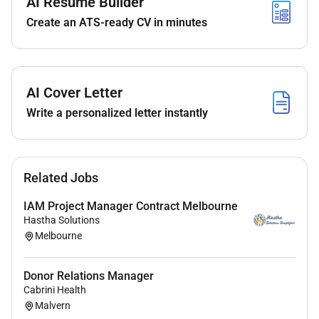
AI Resume Builder
product teams and external managed service
Create an ATS-ready CV in minutes
providers. The role will dedicate approximately 50% of
their time to hands-on incident resolution while driving
service improvements operational excellence and
incident reduction strategies.
AI Cover Letter
Principle
accountabilities
:
Write a personalized letter instantly
Incident Management & L2 Support Leadership
Lead application incident management and
Related Jobs
delivery of the L2 support incident queue.
Act as the primary owner of incident triage
IAM Project Manager Contract Melbourne
prioritisation and routing to
appropriate
Hastha Solutions
Melbourne
managed
service partners.
Hands-on Incident Resolution (50%)
Donor Relations Manager
Cabrini Health
Actively troubleshoot and resolve L2 application
Malvern
support incidents across systems integrations