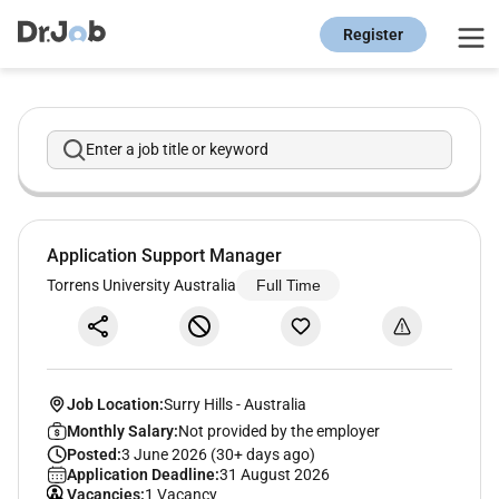
Register
Enter a job title or keyword
Application Support Manager
Torrens University Australia
Full Time
Job Location:
Surry Hills
-
Australia
Monthly Salary:
Not provided by the employer
Posted:
3 June 2026 (30+ days ago)
Application Deadline:
31 August 2026
Vacancies:
1 Vacancy