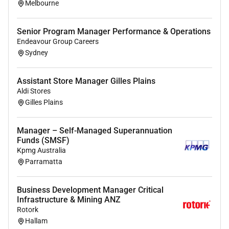
Melbourne
environments.
Effective in cross-functional stakeholder
Senior Program Manager Performance & Operations
engagement vendor
management
and risk
Endeavour Group Careers
management in complex program
Sydney
environments.
Assistant Store Manager Gilles Plains
System knowledge of applications captured in
Aldi Stores
(refer: Core Technical Competencies) area.
Gilles Plains
Technical knowledge and deep
expertise
in front
end technologies backend development DevOps
Manager – Self-Managed Superannuation
and integration solutions as defined in (refer:
Funds (SMSF)
Core Technical Competencies) area.
Kpmg Australia
Parramatta
4 years of full-stack development experience.
Experience with cloud-native applications.
Business Development Manager Critical
Infrastructure & Mining ANZ
To read more about the role please
click here
.
Rotork
Hallam
This is a f
ull
-time permanent opportunity with hybrid