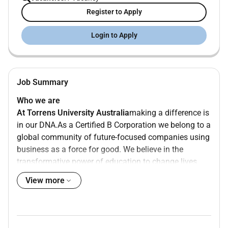
Register to Apply
Login to Apply
Job Summary
Who we are
At Torrens University Australia
making a difference is
in our DNA.
As a Certified B Corporation we belong to a
global community of future-focused companies using
business as a force for good. We believe in the
transformative power of education to change lives
families communities and the world.
Thats
why
were
on
View more
a mission to increase access to higher education so
learners from all
walks of life
can chase their dreams.
Just like our students
our employees are a diverse