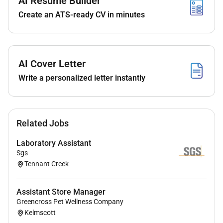
AI Resume Builder
Create an ATS-ready CV in minutes
Coordinate and enter inpatient and Emergency
ultrasound referrals into Visage ensuring
accurate appointment and preparation
information
AI Cover Letter
Communicate effectively with patients referrers
Write a personalized letter instantly
and clinical teams regarding appointments
transport and preparation requirements
Support the day-to-day operations of the
ultrasound department including answering
Related Jobs
phones and escalating urgent matters
appropriately
Laboratory Assistant
Maintain ultrasound room stock levels linen
Sgs
management and cleanliness in line with
Tennant Creek
infection control standards
Assist with patient flow coordination boarding
Assistant Store Manager
passes and transfer documentation
Greencross Pet Wellness Company
Work collaboratively within a supportive
Kelmscott
multidisciplinary team environment while