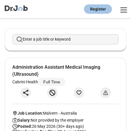
Register
Enter a job title or keyword
Administration Assistant Medical Imaging
(Ultrasound)
Cabrini Health
Full Time
Job Location:
Malvern
-
Australia
Salary:
Not provided by the employer
Posted:
26 May 2026 (30+ days ago)