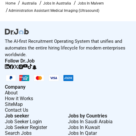
Home
Australia
Jobs In Australia
Jobs In Malvern
Closing the Gap in employment related outcomes we
Administration Assistant Medical Imaging (Ultrasound)
encourage applications from Aboriginal and Torres
Strait Islander Peoples.
Working for Cabrini
Cabrini Health is a Catholic private for-purpose health
The AI-first Recruitment Operating System that unifies and
service located in Melbournes southeast. Inspired by
automates the entire hiring lifecycle for modern enterprises
worldwide.
the mission and ethic of care of the Cabrini Sisters
Follow Dr.Job
providing quality compassionate care to our
community for more than 75 years.
There is something special about Cabrini Health. Our
Company
highly skilled staff and specialists incorporate clinical
About
research innovative models of care and state-of-the-
How it Works
art technology to deliver the best possible care and
SiteMap
outcomes for our patients. We demonstrate our
Contact Us
Job seeker
Jobs by Countries
mission to serve our community through outreach
Job Seeker Login
Jobs In Saudi Arabia
programs that support asylum seekers provide
Job Seeker Register
Jobs In Kuwait
healthcare in rural communities and in
Search Jobs
Jobs In Qatar