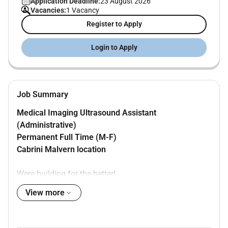
Application Deadline:
23 August 2026
Vacancies:
1 Vacancy
Register to Apply
Login to Apply
Job Summary
Medical Imaging Ultrasound Assistant
(Administrative)
Permanent Full Time (M-F)
Cabrini Malvern location
Were building for the better!
By 2036 more than 150000 patients will look to us for
View more
healthcare every year.
At
Cabrini Health
we champion community