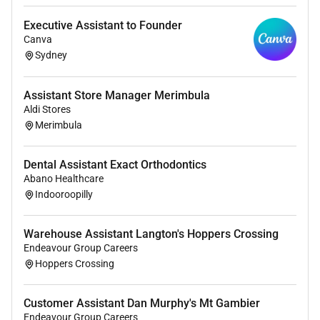
demonstrating flexibility and teamwork
Executive Assistant to Founder
Canva
Sydney
What were looking for
Previous administration or office experience
Assistant Store Manager Merimbula
(healthcare industry preferable) with strong
Aldi Stores
computer and word processing skills
Merimbula
Well-developed written and verbal
communication skills
Dental Assistant Exact Orthodontics
Professional manner with excellent
Abano Healthcare
interpersonal and customer service skills
Indooroopilly
Ability to prioritise tasks and manage competing
demands effectively
Warehouse Assistant Langton's Hoppers Crossing
Strong attention to detail with accurate and
Endeavour Group Careers
timely completion of work
Hoppers Crossing
Demonstrated respect for confidentiality in all
matters
Customer Assistant Dan Murphy's Mt Gambier
Endeavour Group Careers