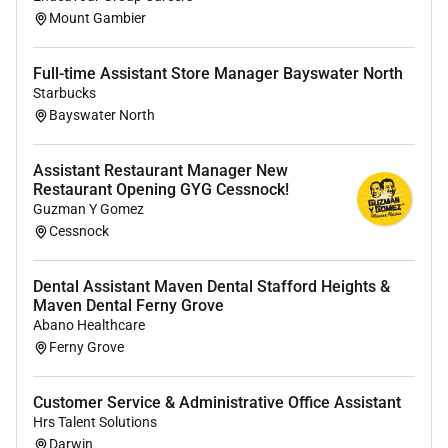
Mount Gambier
Why join Cabrini
Salary Packaging up to $15900 tax-free each
Full-time Assistant Store Manager Bayswater North
year plus $2650 meal & entertainment card
Starbucks
Bayswater North
benefits to increase your take-home pay
Guaranteed annual salary increase 13%
superannuation 17.5% leave loading
Assistant Restaurant Manager New
Hospital located close to public transport with
Restaurant Opening GYG Cessnock!
Guzman Y Gomez
discounted Myki Commuter fares
Cessnock
Access to a range of staff benefits including
retail offers fitness passport discounted hospital
services and savings on eligible private health
Dental Assistant Maven Dental Stafford Heights &
Maven Dental Ferny Grove
fund services
Abano Healthcare
A commitment to health and wellbeing
Ferny Grove
initiatives including discounted access to a wide
range of gyms pools and fitness facilities
Customer Service & Administrative Office Assistant
through Fitness Passport
Hrs Talent Solutions
Opportunity to develop skills and career in a
Darwin