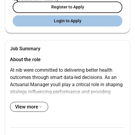
Register to Apply
Login to Apply
Job Summary
About the role
At nib were committed to delivering better health
outcomes through smart data-led decisions. As an
Actuarial Manager youll play a critical role in shaping
strategy influencing performance and providing
trusted advice across the business.
View more
Reporting to the Senior Manager Actuarial you will
lead key actuarial deliverables and partner with
stakeholders to provide commercially focused risk-
aware insights that drive decision-making.