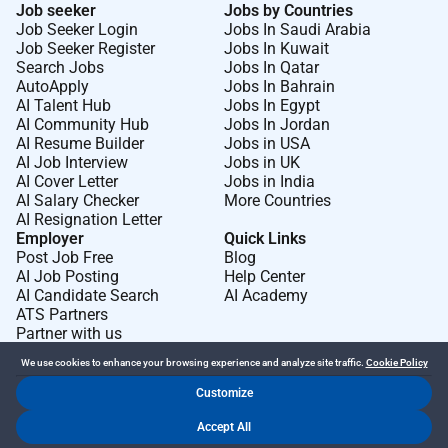
Job seeker
Jobs by Countries
18 weeks paid parental leavefor all new parents
Job Seeker Login
Jobs In Saudi Arabia
Job Seeker Register
Jobs In Kuwait
regardless of carer status
Search Jobs
Jobs In Qatar
5 days paid cultural leave for First Nations
AutoApply
Jobs In Bahrain
AI Talent Hub
Jobs In Egypt
peoples
AI Community Hub
Jobs In Jordan
AI Resume Builder
Jobs in USA
4 weeks paid gender affirmation leave for trans
AI Job Interview
Jobs in UK
gender diverse and intersex employees
AI Cover Letter
Jobs in India
AI Salary Checker
More Countries
The fine print
AI Resignation Letter
Employer
Quick Links
All your information will be kept confidential
Post Job Free
Blog
according to EEO guidelines. Successful applicants
AI Job Posting
Help Center
will be required to complete a background check
AI Candidate Search
AI Academy
ATS Partners
(including criminal history and bankruptcy check)
Partner with us
prior to commencement of employment.
We use cookies to enhance your browsing experience and analyze site traffic.
Cookie Policy
We acknowledge Aboriginal and Torres Strait Islander
Customize
peoples as the Traditional Custodians of the lands
Dr Job FZ LLC. 2026 © All Rights Reserved
where we live learn and work.
Accept All
.
.
Terms of Use
Privacy Policy
Cookie Policy