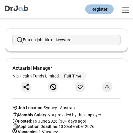
Register
Enter a job title or keyword
Actuarial Manager
Nib Health Funds Limited
Full Time
Job Location:
Sydney
-
Australia
Monthly Salary:
Not provided by the employer
Posted:
16 June 2026 (30+ days ago)
Application Deadline:
13 September 2026
Vacancies:
1 Vacancy