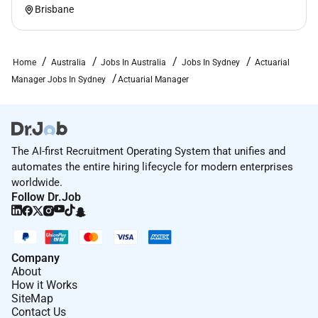
for focus connection and collaboration. Were
Brisbane
committed to coming together with purpose.
Other benefits to support you at work (and play)
Home
Australia
Jobs In Australia
Jobs In Sydney
Actuarial
include:
Manager Jobs In Sydney
Actuarial Manager
New starter benefit to help set up a functional
home workspace
50% discount on employee health insurance
The AI-first Recruitment Operating System that unifies and
35% off travel insurance
automates the entire hiring lifecycle for modern enterprises
The opportunity to give back to the community
worldwide.
through paid leave for volunteering through nib
Follow Dr.Job
foundation
Access to our nib Well Program and corporate
fitness discounts
Company
About
Access to employee share plans short-term
How it Works
incentive program and life and salary
SiteMap
Contact Us
continuance insurance benefits