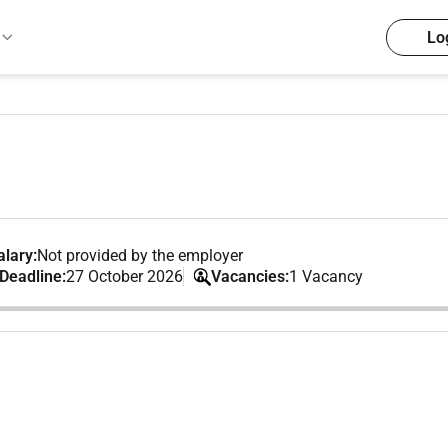
Lo
lary:
Not provided by the employer
 Deadline:
27 October 2026
Vacancies:
1 Vacancy