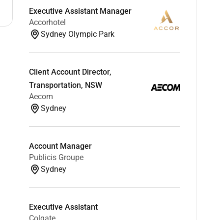
Executive Assistant Manager
Accorhotel
Sydney Olympic Park
Client Account Director,
Transportation, NSW
Aecom
Sydney
Account Manager
Publicis Groupe
Sydney
Executive Assistant
Colgate