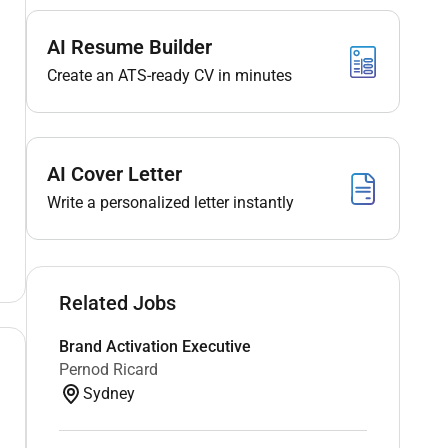
AI Resume Builder
Create an ATS-ready CV in minutes
AI Cover Letter
Write a personalized letter instantly
Related Jobs
Brand Activation Executive
Pernod Ricard
Sydney