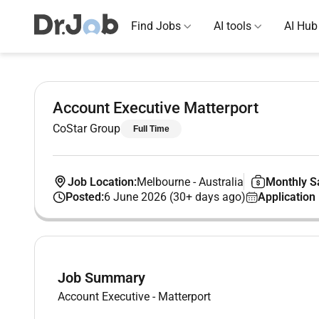
Find Jobs
AI tools
AI Hub
Account Executive Matterport
CoStar Group
Full Time
Job Location:
Melbourne
-
Australia
Monthly Sa
Posted:
6 June 2026 (30+ days ago)
Application
Job Summary
Account Executive - Matterport