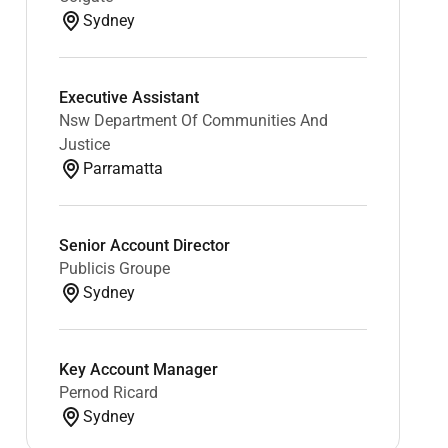
Sydney
Executive Assistant
Nsw Department Of Communities And
Justice
Parramatta
Senior Account Director
Publicis Groupe
Sydney
Key Account Manager
Pernod Ricard
Sydney