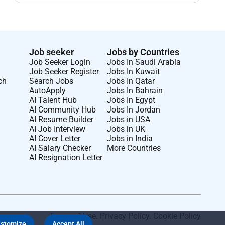
Job seeker
Jobs by Countries
Job Seeker Login
Jobs In Saudi Arabia
Job Seeker Register
Jobs In Kuwait
ch
Search Jobs
Jobs In Qatar
AutoApply
Jobs In Bahrain
AI Talent Hub
Jobs In Egypt
AI Community Hub
Jobs In Jordan
AI Resume Builder
Jobs in USA
AI Job Interview
Jobs in UK
AI Cover Letter
Jobs in India
AI Salary Checker
More Countries
AI Resignation Letter
Terms of Use
.
Privacy Policy
.
Cookie Policy
stomize
Accept All