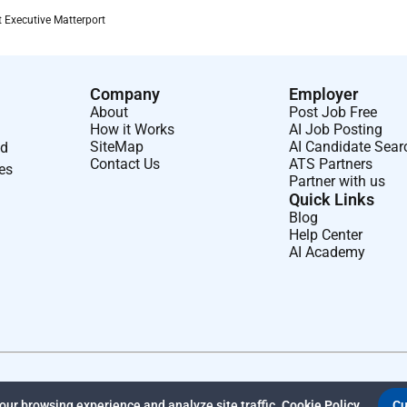
 Executive Matterport
 mid-range sales cycle which closes within 4-9 months.
 these industries; Commercial or Residential Real Estate
Company
Employer
 Hospitality Construction.
About
Post Job Free
How it Works
AI Job Posting
SiteMap
AI Candidate Sear
nd
Contact Us
ATS Partners
ses
Partner with us
l impact with a workplace culture where you can be you. With
Quick Links
Blog
Help Center
AI Academy
nts.
 carers.
ra leave days.
inkedIn Learning and more.
rough our Employee Assistance Program.
ur browsing experience and analyze site traffic.
Cookie Policy
Cu