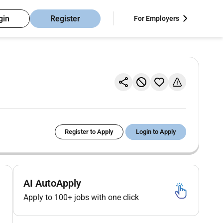
gin
Register
For Employers
Register to Apply
Login to Apply
AI AutoApply
Apply to 100+ jobs with one click