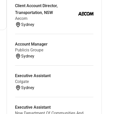
Client Account Director,
Transportation, NSW
Aecom
Sydney
Account Manager
Publicis Groupe
Sydney
Executive Assistant
Colgate
Sydney
Executive Assistant
Nsw Department Of Communities And