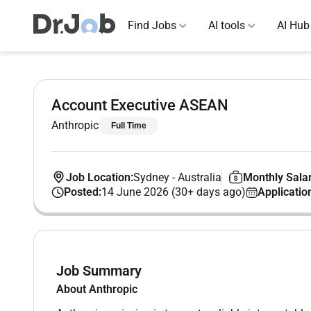
Find Jobs
AI tools
AI Hub
Account Executive ASEAN
Anthropic
Full Time
Job Location:
Sydney
-
Australia
Monthly Salar
Posted:
14 June 2026 (30+ days ago)
Applicatio
Job Summary
About Anthropic