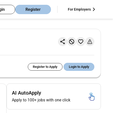
gin
Register
For Employers
Register to Apply
Login to Apply
AI AutoApply
Apply to 100+ jobs with one click