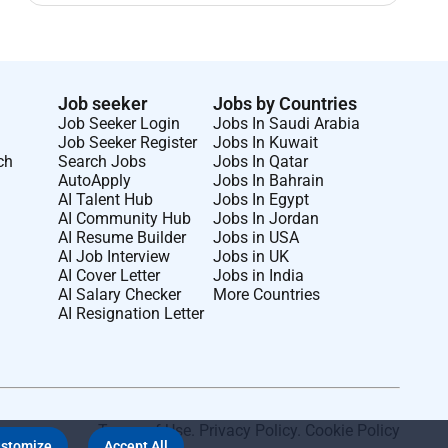
Job seeker
Jobs by Countries
Job Seeker Login
Jobs In Saudi Arabia
Job Seeker Register
Jobs In Kuwait
ch
Search Jobs
Jobs In Qatar
AutoApply
Jobs In Bahrain
AI Talent Hub
Jobs In Egypt
AI Community Hub
Jobs In Jordan
AI Resume Builder
Jobs in USA
AI Job Interview
Jobs in UK
AI Cover Letter
Jobs in India
AI Salary Checker
More Countries
AI Resignation Letter
Terms of Use
.
Privacy Policy
.
Cookie Policy
stomize
Accept All