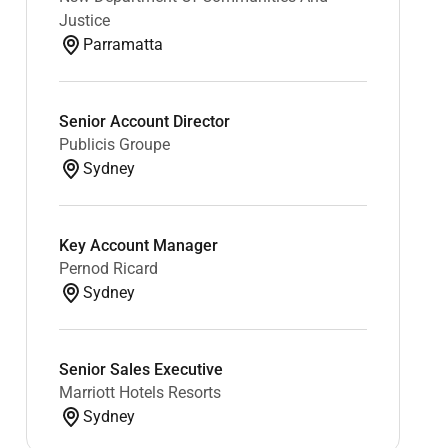
Justice
Parramatta
Senior Account Director
Publicis Groupe
Sydney
Key Account Manager
Pernod Ricard
Sydney
Senior Sales Executive
Marriott Hotels Resorts
Sydney