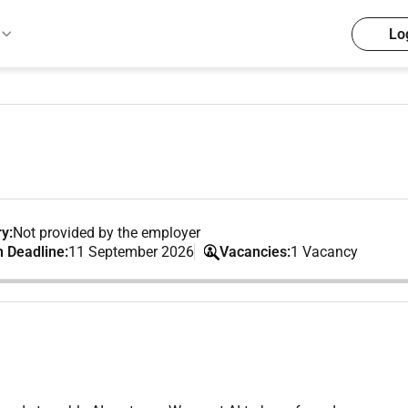
Lo
y:
Not provided by the employer
n Deadline:
11 September 2026
Vacancies:
1 Vacancy