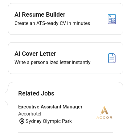
AI Resume Builder
Create an ATS-ready CV in minutes
AI Cover Letter
Write a personalized letter instantly
Related Jobs
Executive Assistant Manager
Accorhotel
Sydney Olympic Park