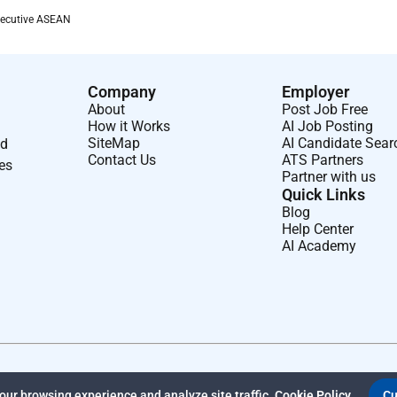
equired will correlate with the internal job level requirements
xecutive ASEAN
 staff to be in one of our offices at least 25% of the time.
fices.
Company
Employer
rent able to successfully sponsor visas for every role and
About
Post Job Free
How it Works
AI Job Posting
 make every reasonable effort to get you a visa and we retain
SiteMap
AI Candidate Sear
nd
Contact Us
ATS Partners
ses
Partner with us
ve you meet every single qualification.
Not all strong
Quick Links
isted. Research shows that people who identify as being from
Blog
cing imposter syndrome and doubting the strength of their
Help Center
AI Academy
maturely and to submit an application if youre interested in
uilding have enormous social and ethical implications. We think
e strive to include a range of diverse perspectives on our
potential scams remember that Anthropic recruiters only
recruiting agencies who will identify themselves as working
ther domains. Legitimate Anthropic recruiters will never ask
ur browsing experience and analyze site traffic.
Cookie Policy
Cu