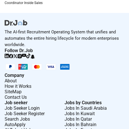
Were the right-sized business for you to make a real
Coordinator Inside Sales
impact with a workplace culture where you can be
you. Theres so many perks! Heres some of the
favourites
The AI-first Recruitment Operating System that unifies and
Hybrid working.
automates the entire hiring lifecycle for modern enterprises
Up to 20 weeks paid parental leave for primary
worldwide.
Follow Dr.Job
carers.
Wellbeing Leave.
Novated leasing through Autopia.
Company
About
Leadership development programs LinkedIn
How it Works
Learning and more.
SiteMap
Contact Us
Regular social events including our famous
Job seeker
Jobs by Countries
Innovation Days and annual BBQ!
Job Seeker Login
Jobs In Saudi Arabia
Job Seeker Register
Jobs In Kuwait
Whats Next
Search Jobs
Jobs In Qatar
AutoApply
Jobs In Bahrain
Well give your application the thoughtful attention it