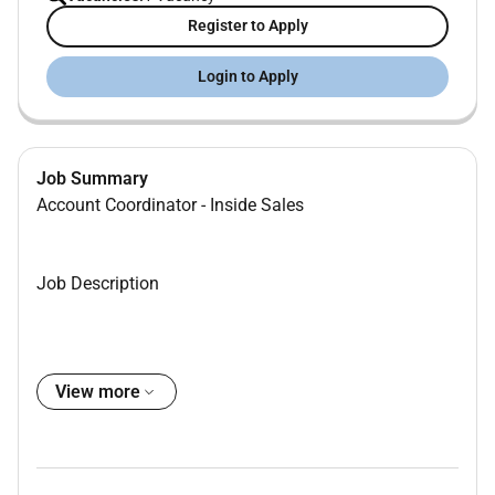
Register to Apply
Login to Apply
Job Summary
Account Coordinator - Inside Sales
Job Description
Media & Tech Solutions for existing real estate
View more
agency clients.
Provide valuable engine room support for our
Inside Sales teams.