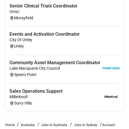
Ability to attend a Domain office minimum of 3x
Senior Clinical Trials Coordinator
per week.
Unisc
Experience with general admin tasks.
Morayfield
Excellent sense of speed time management and
Events and Activation Coordinator
organisation skills.
City Of Unley
Great with people.
Unley
Full working rights for a full-time permanent
position.
Community Asset Management Coordinator
Lake Macquarie City Council
Speers Point
NICE TO HAVES
:
Sales Operations Support
Industry experience in Saas Print / Digital Media
Millerknoll
or Real Estate.
Surry Hills
Why Join Us:
Home
Australia
Jobs In Australia
Jobs In Sydney
Account