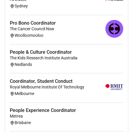
Responding to ad-hoc tasks and queries
Sydney
including billing and invoicing working cross-
functionally with Credit and Customer
Pro Bono Coordinator
Experience teams.
The Cancer Council Nsw
Woolloomooloo
Provide feedback escalate issues and shape
processes to help drive improvements and
efficiencies.
People & Culture Coordinator
The Kids Research Institute Australia
Expand your product knowledge across the
Nedlands
Domain solutions quickly becoming an industry
expert within Residential Real Estate.
Coordinator, Student Conduct
Royal Melbourne Institute Of Technology
Our Ideal Person:
Melbourne
ESSENTIAL
:
People Experience Coordinator
Previous experience in a Coordinator role or
Metrea
Brisbane
similar team support function.