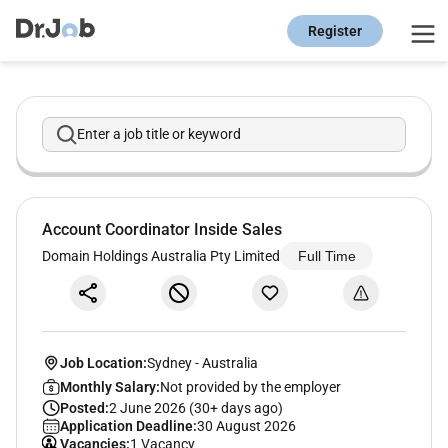
Register
Enter a job title or keyword
Account Coordinator Inside Sales
Domain Holdings Australia Pty Limited
Full Time
Job Location:
Sydney
-
Australia
Monthly Salary:
Not provided by the employer
Posted:
2 June 2026 (30+ days ago)
Application Deadline:
30 August 2026
Vacancies:
1 Vacancy