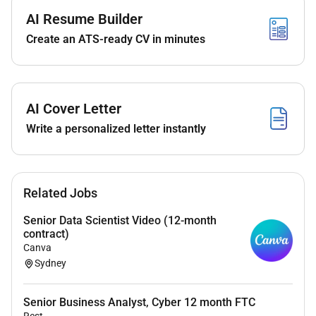
Registrar P&C Quality and Finance;
AI Resume Builder
Supporting the executive operations of the Vice-
Create an ATS-ready CV in minutes
Provost (Academic) office;
Supporting compliance responsibilities of
Excelsia in alignment with the HESF and
otherrelevant quality frameworks;
AI Cover Letter
Liaising across the institution to support the full
Write a personalized letter instantly
student life cycle ( results timetabling and
reporting through to graduation and
alumniengagement).
Related Jobs
Selection Criteria
Qualifications and Professional Standing:
Senior Data Scientist Video (12-month
contract)
Possession of a postgraduate qualification in
Canva
Sydney
Business Administration or equivalent
andextensive relevant experience.
Senior Business Analyst, Cyber 12 month FTC
Essential:
Rest