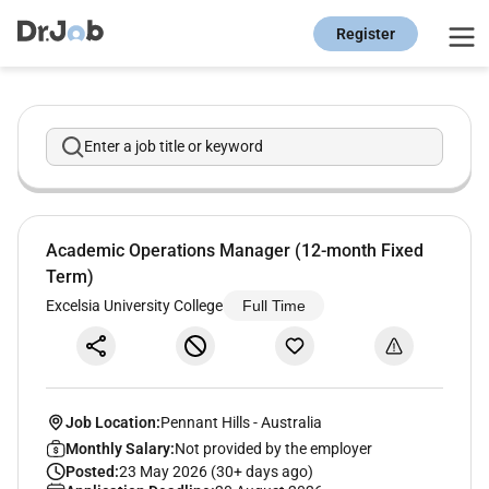
Register
Enter a job title or keyword
Academic Operations Manager (12-month Fixed
Term)
Excelsia University College
Full Time
Job Location:
Pennant Hills
-
Australia
Monthly Salary:
Not provided by the employer
Posted:
23 May 2026 (30+ days ago)