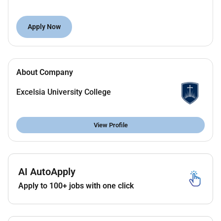
Primary responsibilities include:
Apply Now
Leadership of the academic administration
function and staff of the academic
administration team
Design development and implementation of
About Company
academic administration processes;
Negotiation of cross functional documentation
Excelsia University College
processes for academic administration;
Integration of technologies and automation in
academic administration cycles;
View Profile
Project management of strategic academic
administration projects;
High level analysis and reporting on key metrics
AI AutoApply
and delivering presentations to senior leaders;
Fostering mutually beneficial partnering
Apply to 100+ jobs with one click
relationships with the academic schools;
Fostering mutually beneficial working
relationships with key stakeholders such as