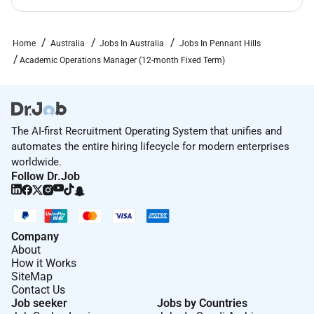
Salary Packagingscheme.
Enjoy flexible and family friendlypolicies
providing generousleave and working
Home
Australia
Jobs In Australia
Jobs In Pennant Hills
conditions.
Academic Operations Manager (12-month Fixed Term)
Experience working in aculturally
richenvironment withopportunities to engage in
spiritual devotions.
Upskill with our substantialtuition discount to
The AI-first Recruitment Operating System that unifies and
eligible staffand theirimmediatefamilies to
automates the entire hiring lifecycle for modern enterprises
study Excelsia courses.
worldwide.
Follow Dr.Job
Our employees have access to earned wages the
ability to save beforeyoure paid financial
education and much more.
Company
Learn more about why Excelsia is Great Place to Work
About
Certified and why our staff love working
How it Works
atExcelsiahere: to Apply
SiteMap
Contact Us
If you meet the above criteria you have a great
Job seeker
Jobs by Countries