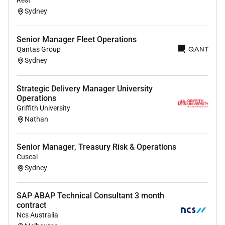
Sydney
Committed Christian involved in a local
congregation.
Senior Manager Fleet Operations
Extensive experience (ideally 10 years) working
Qantas Group
in coordination and administration.
Sydney
An understanding of current and emerging
trends in Higher Education and best practice
academic administration.
Strategic Delivery Manager University
Operations
Demonstrated ability to lead process
Griffith University
improvement during periods of institutional
Nathan
change.
Extensive administration and project
Senior Manager, Treasury Risk & Operations
management skills.
Cuscal
Strong and developed interpersonal skills and
Sydney
the ability to influence and collaborate with
stakeholders (i.e. Heads of School the Registrar
SAP ABAP Technical Consultant 3 month
People & Culture Finance and the VPAs office) to
contract
achieve outcomes.
Ncs Australia
Demonstrated capacity to apply specialist and