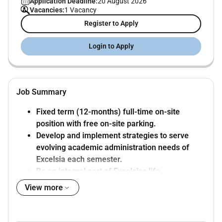
Application Deadline:
20 August 2026
Vacancies:
1 Vacancy
Register to Apply
Login to Apply
Job Summary
Fixed term (12-months) full-time on-site
position with free on-site parking.
Develop and implement strategies to serve
evolving academic administration needs of
Excelsia each semester.
Be an integral part of Excelsias life-
transforming global Christian learning
View more
community.
About the Role