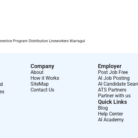
rentice Program Distribution Lineworkers Warragul
Company
Employer
About
Post Job Free
How it Works
AI Job Posting
SiteMap
AI Candidate Sear
nd
Contact Us
ATS Partners
ses
Partner with us
Quick Links
Blog
Help Center
AI Academy