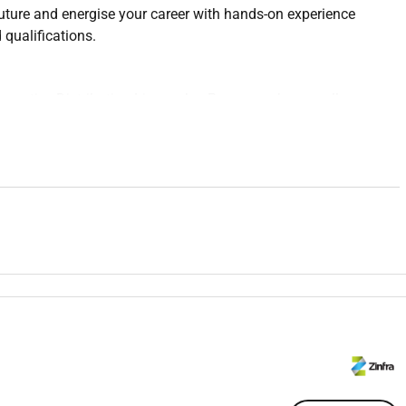
uture and energise your career with hands-on experience
qualifications.
pprentice Distribution Lineworker Program where youll
ibution Overhead over a four-year period.
erience and formal training. Youll learn from some of the best
passionate about supporting your growth while also attending
riety of worksites and gain experience across the electricity
uild and maintain Australias energy infrastructure by:
ead assets
nstruction and maintenance of the network
ion conductors and cables