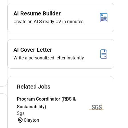
AI Resume Builder
Create an ATS-ready CV in minutes
AI Cover Letter
Write a personalized letter instantly
Related Jobs
Program Coordinator (RBS &
Sustainability)
Sgs
Clayton