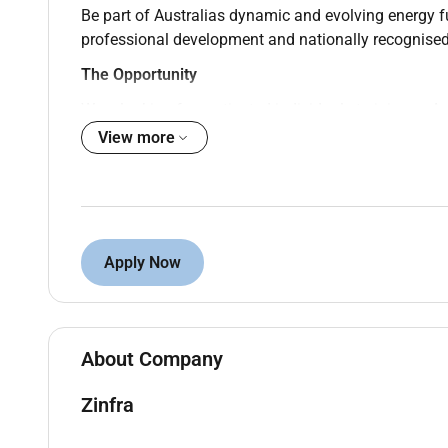
Be part of Australias dynamic and evolving energy f
professional development and nationally recognised 
The Opportunity
Were looking for motivated individuals to join our A
complete a Certificate III in ESI Power Systems Distr
View more
This program offers the perfect mix of practical exp
in the business experienced professionals who are 
TAFE to complete your studies.
This position will be based at our Warragul depot.
Apply Now
What Youll Be Doing
As an Apprentice Lineworker youll rotate through a va
supply industry. Youll play a key role in helping to b
About Company
Constructing maintaining and repairing overh
Zinfra
Operating tools and equipment used in the co
Installing and maintaining overhead distribut