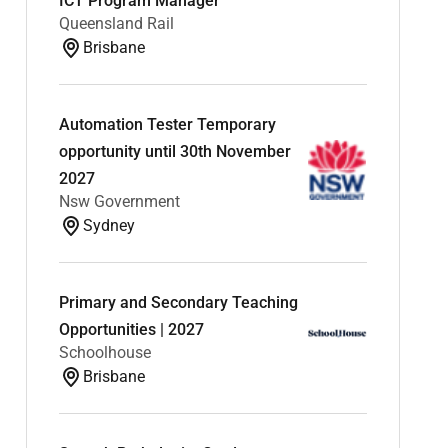
ICT Program Manager
Queensland Rail
Brisbane
Automation Tester Temporary
opportunity until 30th November
2027
Nsw Government
Sydney
Primary and Secondary Teaching
Opportunities | 2027
Schoolhouse
Brisbane