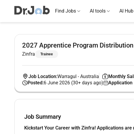
Find Jobs
AI tools
AI Hub
2027 Apprentice Program Distribution
Zinfra
Trainee
Job Location:
Warragul
-
Australia
Monthly Sal
Posted:
6 June 2026 (30+ days ago)
Application
Job Summary
Kickstart Your Career with Zinfra! Applications ar