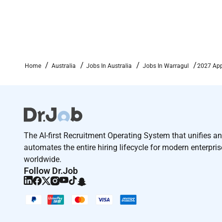
Home
Australia
Jobs In Australia
Jobs In Warragul
2027 App
The AI-first Recruitment Operating System that unifies a
automates the entire hiring lifecycle for modern enterpri
worldwide.
Follow Dr.Job