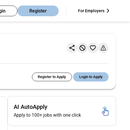
gin
Register
For Employers
Register to Apply
Login to Apply
AI AutoApply
Apply to 100+ jobs with one click