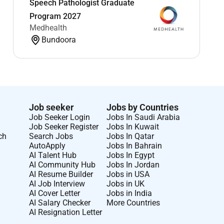
Speech Pathologist Graduate
Program 2027
Medhealth
Bundoora
Job seeker
Jobs by Countries
Job Seeker Login
Jobs In Saudi Arabia
Job Seeker Register
Jobs In Kuwait
ch
Search Jobs
Jobs In Qatar
AutoApply
Jobs In Bahrain
AI Talent Hub
Jobs In Egypt
AI Community Hub
Jobs In Jordan
AI Resume Builder
Jobs in USA
AI Job Interview
Jobs in UK
AI Cover Letter
Jobs in India
AI Salary Checker
More Countries
AI Resignation Letter