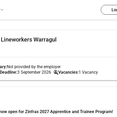
Lo
 Lineworkers Warragul
ary:
Not provided by the employer
 Deadline:
3 September 2026
Vacancies:
1 Vacancy
e now open for Zinfras 2027 Apprentice and Trainee Program!