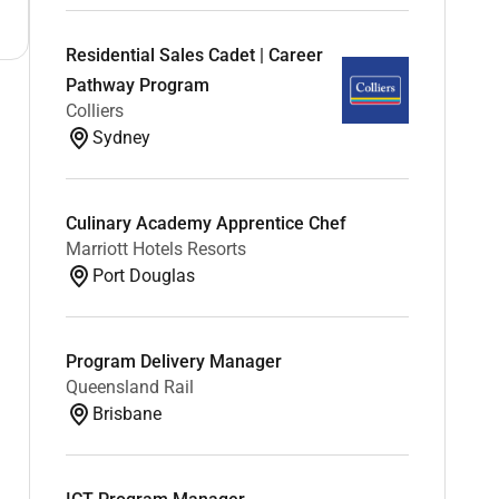
Residential Sales Cadet | Career
Pathway Program
Colliers
Sydney
Culinary Academy Apprentice Chef
Marriott Hotels Resorts
Port Douglas
Program Delivery Manager
Queensland Rail
Brisbane