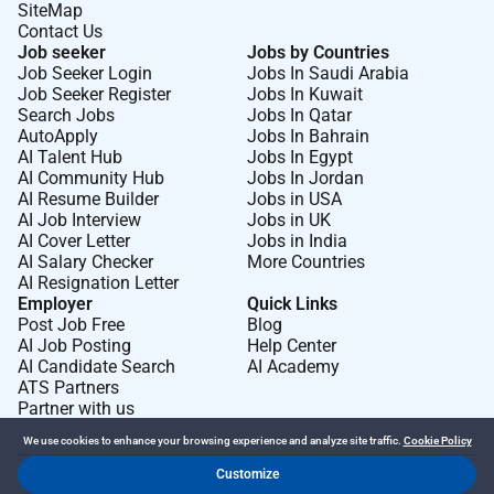
SiteMap
Contact Us
Job seeker
Jobs by Countries
Job Seeker Login
Jobs In Saudi Arabia
Job Seeker Register
Jobs In Kuwait
Search Jobs
Jobs In Qatar
AutoApply
Jobs In Bahrain
AI Talent Hub
Jobs In Egypt
AI Community Hub
Jobs In Jordan
AI Resume Builder
Jobs in USA
AI Job Interview
Jobs in UK
AI Cover Letter
Jobs in India
AI Salary Checker
More Countries
AI Resignation Letter
Employer
Quick Links
Post Job Free
Blog
AI Job Posting
Help Center
AI Candidate Search
AI Academy
ATS Partners
Partner with us
We use cookies to enhance your browsing experience and analyze site traffic.
Cookie Policy
Customize