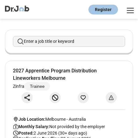
Register
Enter a job title or keyword
2027 Apprentice Program Distribution
Lineworkers Melbourne
Zinfra
Trainee
Job Location:
Melbourne
-
Australia
Monthly Salary:
Not provided by the employer
Posted:
2 June 2026 (30+ days ago)