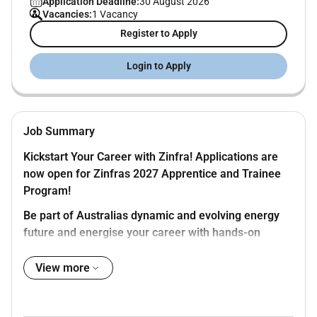
Application Deadline:
30 August 2026
Vacancies:
1 Vacancy
Register to Apply
Login to Apply
Job Summary
Kickstart Your Career with Zinfra! Applications are
now open for Zinfras 2027 Apprentice and Trainee
Program!
Be part of Australias dynamic and evolving energy
future and energise your career with hands-on
experience professional development and nationally
recognised qualifications.
View more
The Opportunity
Were looking for motivated individuals to join our