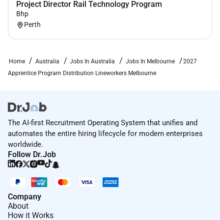
rewarding career in Australias energy industry.
Project Director Rail Technology Program
Bhp
Applications close 30th June 2026
Perth
Home
Australia
Jobs In Australia
Jobs In Melbourne
2027
Apprentice Program Distribution Lineworkers Melbourne
The AI-first Recruitment Operating System that unifies and
automates the entire hiring lifecycle for modern enterprises
worldwide.
Follow Dr.Job
Company
About
How it Works