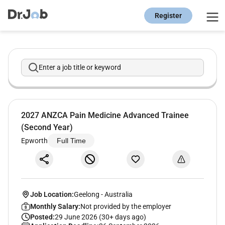
Register
Enter a job title or keyword
2027 ANZCA Pain Medicine Advanced Trainee
(Second Year)
Epworth
Full Time
Job Location:
Geelong
-
Australia
Monthly Salary:
Not provided by the employer
Posted:
29 June 2026 (30+ days ago)