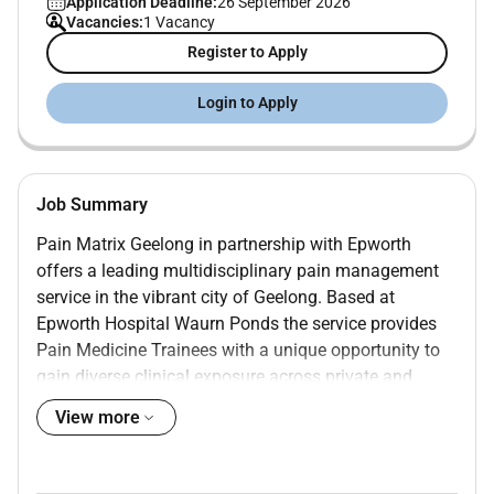
Application Deadline:
26 September 2026
Vacancies:
1 Vacancy
Register to Apply
Login to Apply
Job Summary
Pain Matrix Geelong in partnership with Epworth
offers a leading multidisciplinary pain management
service in the vibrant city of Geelong. Based at
Epworth Hospital Waurn Ponds the service provides
Pain Medicine Trainees with a unique opportunity to
gain diverse clinical exposure across private and
public sectors with access to cutting-edge resources
View more
and specialist teams. Our integrated service includes
Pain Medicine Specialists Psychologists
Physiotherapists and Allied Health clinicians working