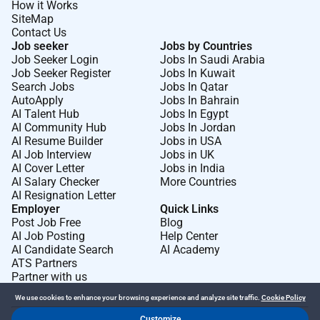
How it Works
have had an annual Influenza vaccination where this
SiteMap
Contact Us
is required under Epworth policy.
Job seeker
Jobs by Countries
As a child safe organisation all successful applicants
Job Seeker Login
Jobs In Saudi Arabia
Job Seeker Register
Jobs In Kuwait
are required to satisfactorily clear a National Police
Search Jobs
Jobs In Qatar
Check (conducted by Epworth) and may be required to
AutoApply
Jobs In Bahrain
hold a valid employee Working with Children Check
AI Talent Hub
Jobs In Egypt
(provided by you).
AI Community Hub
Jobs In Jordan
AI Resume Builder
Jobs in USA
At Epworth we believe inclusion and diversity are
AI Job Interview
Jobs in UK
AI Cover Letter
Jobs in India
essential to our culture and values. We focus on
AI Salary Checker
More Countries
fairness and opportunity for all across race ability
AI Resignation Letter
ethnicity gender age sexuality cultures and beliefs
Employer
Quick Links
that reflect the communities we work in. At Epworth
Post Job Free
Blog
AI Job Posting
Help Center
we care.
AI Candidate Search
AI Academy
ATS Partners
Partner with us
We use cookies to enhance your browsing experience and analyze site traffic.
Cookie Policy
Remote Work :
Customize