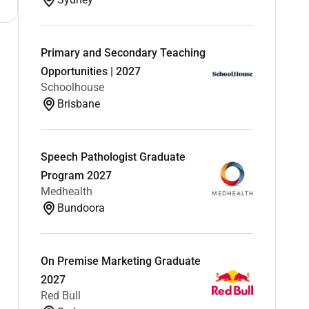
Primary and Secondary Teaching
Opportunities | 2027
Schoolhouse
Brisbane
Speech Pathologist Graduate
Program 2027
Medhealth
Bundoora
On Premise Marketing Graduate
2027
Red Bull