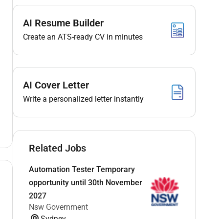
AI Resume Builder
Create an ATS-ready CV in minutes
AI Cover Letter
Write a personalized letter instantly
Related Jobs
Automation Tester Temporary
opportunity until 30th November
2027
Nsw Government
Sydney