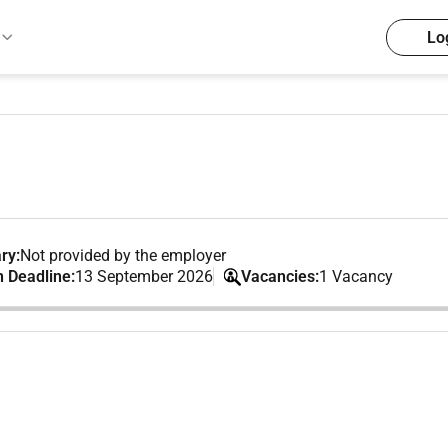
Lo
ry:
Not provided by the employer
n Deadline:
13 September 2026
Vacancies:
1 Vacancy