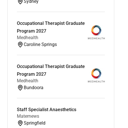
Sydney
Occupational Therapist Graduate
Program 2027
Medhealth
Caroline Springs
Occupational Therapist Graduate
Program 2027
Medhealth
Bundoora
Staff Specialist Anaesthetics
Maternews
Springfield