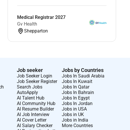
Medical Registrar 2027
Gv Health
Shepparton
Job seeker
Jobs by Countries
Job Seeker Login
Jobs In Saudi Arabia
Job Seeker Register
Jobs In Kuwait
ch
Search Jobs
Jobs In Qatar
AutoApply
Jobs In Bahrain
AI Talent Hub
Jobs In Egypt
AI Community Hub
Jobs In Jordan
AI Resume Builder
Jobs in USA
AI Job Interview
Jobs in UK
AI Cover Letter
Jobs in India
AI Salary Checker
More Countries