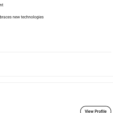
nt
mbraces new technologies
erience
027 - 06/02/2028)
digo Healths Surgical Services Department a large regional
View Profile