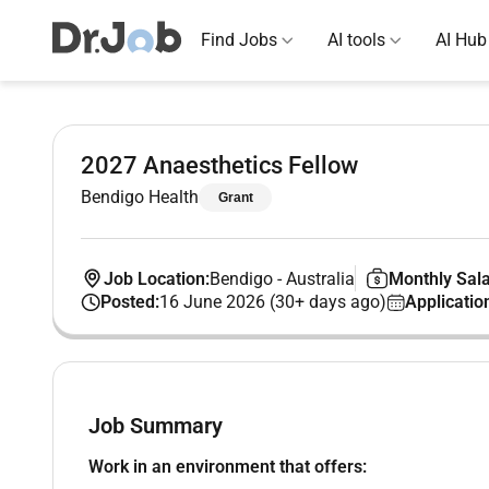
Find Jobs
AI tools
AI Hub
2027 Anaesthetics Fellow
Bendigo Health
Grant
Job Location:
Bendigo
-
Australia
Monthly Sala
Posted:
16 June 2026 (30+ days ago)
Applicatio
Job Summary
Work in an environment that offers: