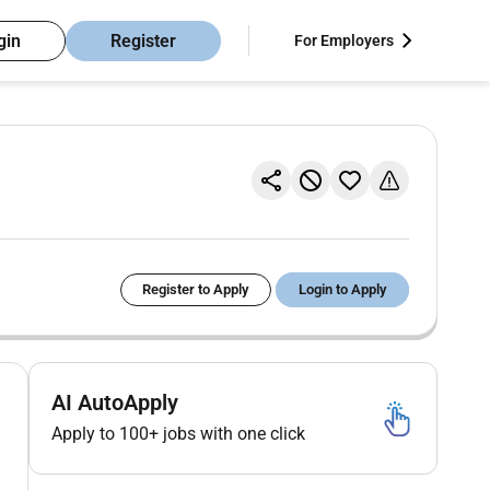
gin
Register
For Employers
Register to Apply
Login to Apply
AI AutoApply
Apply to 100+ jobs with one click