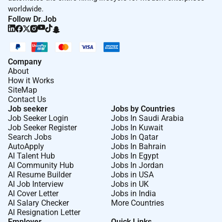
worldwide.
Remote Work :
Follow Dr.Job
No
Company
Employment Type :
About
How it Works
Full-time
SiteMap
Contact Us
Job seeker
Jobs by Countries
Job Seeker Login
Jobs In Saudi Arabia
Job Seeker Register
Jobs In Kuwait
Search Jobs
Jobs In Qatar
AutoApply
Jobs In Bahrain
AI Talent Hub
Jobs In Egypt
AI Community Hub
Jobs In Jordan
AI Resume Builder
Jobs in USA
AI Job Interview
Jobs in UK
AI Cover Letter
Jobs in India
AI Salary Checker
More Countries
AI Resignation Letter
Employer
Quick Links