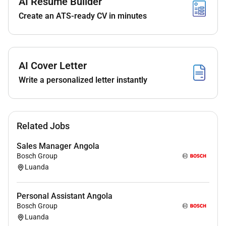
AI Resume Builder
Localization & Capability Development
Create an ATS-ready CV in minutes
Qualifications :
Requirements
AI Cover Letter
Write a personalized letter instantly
Degree in Sales Engineering
(mechanical/electric) Business Administration
or related
Willingness to travel extensively (up to 40-60%)
Related Jobs
Fluency in Portuguese (written and spoken) is
typically required.
Sales Manager Angola
Bosch Group
Experience
Luanda
5 years in a leadership role preferably in
Automotive Power Tools Hydraulics or technical
Personal Assistant Angola
Bosch Group
environments
Luanda
Commercial Acumen: Strong grasp of pricing