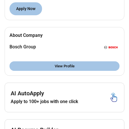
key accounts (CEO/President level).
Team Leadership
: Lead mentor and empower
Apply Now
sales teams (direct/indirect) while fostering a
high-performance culture.
KPI Management
: Track report and deliver on
About Company
KPIs including revenue growth profitability and
customer satisfaction.
Bosch Group
Commercial & Technical Sales
: Negotiate agree
and confirm annual customer agreements and
contracts.
View Profile
Commercial Strategy & Market Expansion
Revenue Generation & Pipeline Management
Key Account Management
Channel & Distributor Development
AI AutoApply
Sales Team Leadership
Apply to 100+ jobs with one click
Business Development
Commercial Operations & Reporting
Market Intelligence & Competitive Analysis
Cross-Functional Collaboration