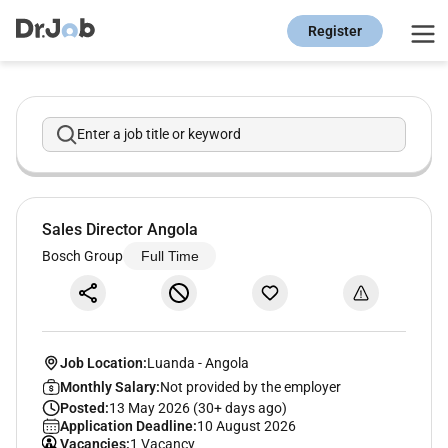
Register
Enter a job title or keyword
Sales Director Angola
Bosch Group
Full Time
Job Location:
Luanda
-
Angola
Monthly Salary:
Not provided by the employer
Posted:
13 May 2026 (30+ days ago)
Application Deadline:
10 August 2026
Vacancies:
1 Vacancy