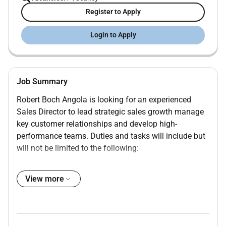
Register to Apply
Login to Apply
Job Summary
Robert Boch Angola is looking for an experienced
Sales Director to lead strategic sales growth manage
key customer relationships and develop high-
performance teams. Duties and tasks will include but
will not be limited to the following:
Strategy & Growth
: Define and implement sales
View more
strategies including new customer acquisition
and expanding existing accounts.
Relationship Management:
Establish and
maintain relationships with top management at