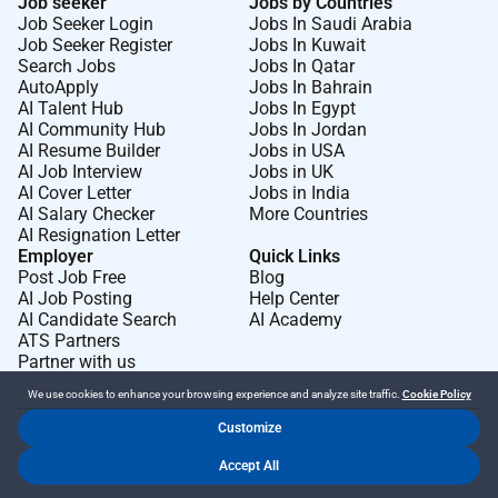
Job seeker
Jobs by Countries
Job Seeker Login
Jobs In Saudi Arabia
Job Seeker Register
Jobs In Kuwait
Search Jobs
Jobs In Qatar
AutoApply
Jobs In Bahrain
AI Talent Hub
Jobs In Egypt
AI Community Hub
Jobs In Jordan
AI Resume Builder
Jobs in USA
AI Job Interview
Jobs in UK
AI Cover Letter
Jobs in India
AI Salary Checker
More Countries
AI Resignation Letter
Employer
Quick Links
Post Job Free
Blog
AI Job Posting
Help Center
AI Candidate Search
AI Academy
ATS Partners
Partner with us
We use cookies to enhance your browsing experience and analyze site traffic.
Cookie Policy
Customize
Dr Job FZ LLC. 2026 © All Rights Reserved
Accept All
.
.
Terms of Use
Privacy Policy
Cookie Policy