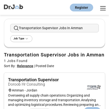
Register
Transportation Supervisor Jobs In Amman
Job Type
Transportation Supervisor Jobs in Amman
1
Jobs Found
Sort By :
Relevance
|
Posted Date
Transportation Supervisor
Doroob Hr Consulting
Amman - Jordan
Overseeing all supply chain operations.Organizing and
managing inventory storage and transportation.Analysing
and optimizing logistical procedures.Reviewing preparing and