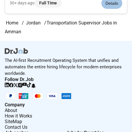
routing purchase orders.Ensuring the safe and timely pickup
30+ days ago
Full Time
Details
and delivery of shipments.Monitoring shipments costs
timelines and pr...
Home
Jordan
Transportation Supervisor Jobs in
Amman
The AI-first Recruitment Operating System that unifies and
automates the entire hiring lifecycle for modern enterprises
worldwide.
Follow Dr.Job
Company
About
How it Works
SiteMap
Contact Us