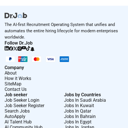
The AI-first Recruitment Operating System that unifies and
automates the entire hiring lifecycle for modern enterprises
worldwide.
Follow Dr.Job
Company
About
How it Works
SiteMap
Contact Us
Job seeker
Jobs by Countries
Job Seeker Login
Jobs In Saudi Arabia
Job Seeker Register
Jobs In Kuwait
Search Jobs
Jobs In Qatar
AutoApply
Jobs In Bahrain
AI Talent Hub
Jobs In Egypt
AI Community Hub
Jobs In Jordan