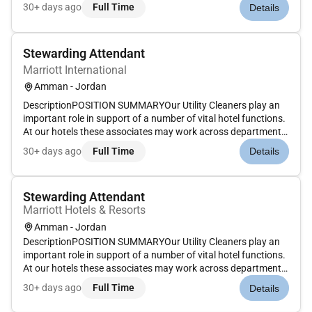
(e.g. kitchen food and beverage laundry) to support cleaning
30+ days ago
Full Time
Details
needs. Whether preparing fresh clean linen and spotless dini...
Stewarding Attendant
Marriott International
Amman - Jordan
DescriptionPOSITION SUMMARYOur Utility Cleaners play an
important role in support of a number of vital hotel functions.
At our hotels these associates may work across departments
(e.g. kitchen food and beverage laundry) to support cleaning
30+ days ago
Full Time
Details
needs. Whether preparing fresh clean linen and spotless dini...
Stewarding Attendant
Marriott Hotels & Resorts
Amman - Jordan
DescriptionPOSITION SUMMARYOur Utility Cleaners play an
important role in support of a number of vital hotel functions.
At our hotels these associates may work across departments
(e.g. kitchen food and beverage laundry) to support cleaning
30+ days ago
Full Time
Details
needs. Whether preparing fresh clean linen and spotless dini...