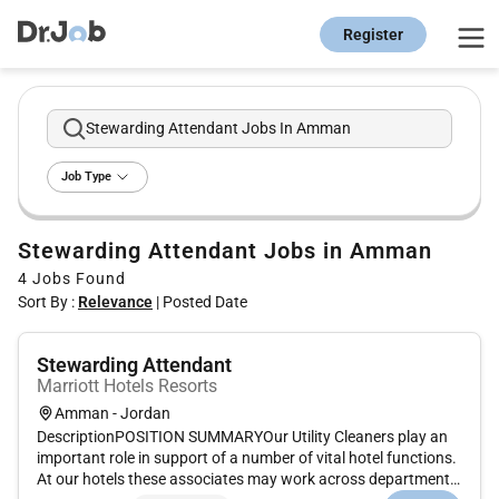
Register
Stewarding Attendant Jobs In Amman
Job Type
Stewarding Attendant Jobs in Amman
4
Jobs Found
Sort By :
Relevance
|
Posted Date
Stewarding Attendant
Marriott Hotels Resorts
Amman - Jordan
DescriptionPOSITION SUMMARYOur Utility Cleaners play an
important role in support of a number of vital hotel functions.
At our hotels these associates may work across departments