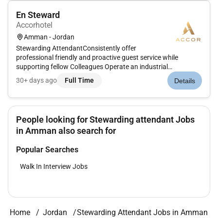
En Steward
Accorhotel
Amman - Jordan
Stewarding AttendantConsistently offer
professional friendly and proactive guest service while
supporting fellow Colleagues Operate an industrial
dishwasher Responsible for the cleanliness and sanitizing of
30+ days ago
Full Time
Details
all surfaces Keeping floors and work areas clear of hazards
and obstruction Responsible of th...
People looking for Stewarding attendant Jobs
in Amman also search for
Popular Searches
Walk In Interview Jobs
Home
Jordan
Stewarding Attendant Jobs in Amman