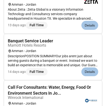
Amman - Jordan
About Zetta : Zetta Global is a visionary Information
Technology and Consultancy services company
headquartered in Houston TX. We specialize in advanced
technology solutions AI-driven innovations intelligent
13 days ago
Full Time
Details
operations and strategic IT consulting. Through our
proprietary approach Zetta Harmony we se...
Banquet Service Leader
Marriott Hotels Resorts
Amman - Jordan
DescriptionPOSITION SUMMARYOur jobs arent just about
serving guests during a banquet or event. Instead we want to
build an experience that is memorable and unique. Our Guest
Event Experts are skilled in a wide range of event functions
14 days ago
Full Time
Details
with responsibility for making sure the event is well-executed
fr...
Call For Consultants: Water, Energy, Food Or
Environment Sectors In Jo...
Winrock International
Amman - Jordan