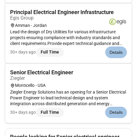
Principal Electrical Engineer Infrastructure
Egis Group
Amman - Jordan
Lead the design of Dry Utilities for various infrastructure
projects ensuring compliance with industry standards and
client requirements.Provide expert technical guidance and
mentorship to junior engineers and technicians fostering a
30+ days ago
Full Time
Details
collaborative and high-performance work
environment.Prepare and re...
Senior Electrical Engineer
Ziegler
Monticello - USA
Ziegler Energy Solutions has an opening for a Senior Electrical
Power Engineer to lead technical design and system
integration across distributed generation and energy
infrastructure projects. This position requires deep technical
30+ days ago
Full Time
Details
competence in Battery Energy Storage Systems (BESS) Solar
PV and high...
People looking for Senior electrical engineer