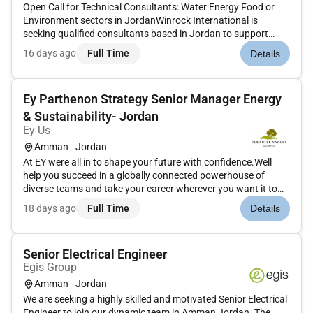
Open Call for Technical Consultants: Water Energy Food or
Environment sectors in JordanWinrock International is
seeking qualified consultants based in Jordan to support
activities under an anticipated GIZ-funded initiative focused
16 days ago
Full Time
Details
on supporting the government of Jordan in advancing
integrated Water-...
Ey Parthenon Strategy Senior Manager Energy
& Sustainability- Jordan
Ey Us
Amman - Jordan
At EY were all in to shape your future with confidence.Well
help you succeed in a globally connected powerhouse of
diverse teams and take your career wherever you want it to
go.Join EY and help to build a better working world.The
18 days ago
Full Time
Details
opportunityEY-Parthenon is looking for a Senior / Manager to
join our...
Senior Electrical Engineer
Egis Group
Amman - Jordan
We are seeking a highly skilled and motivated Senior Electrical
Engineer to join our dynamic team in Amman Jordan. The