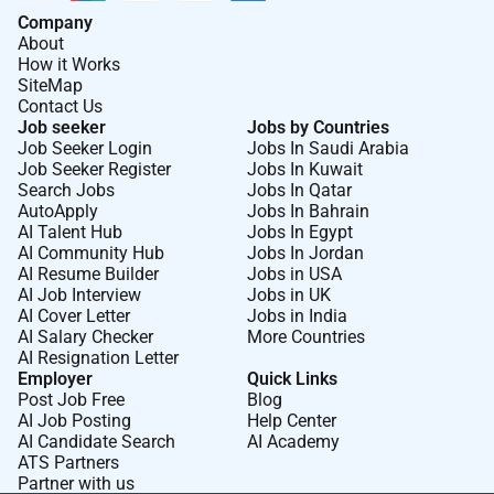
Company
About
How it Works
SiteMap
Contact Us
Job seeker
Jobs by Countries
Job Seeker Login
Jobs In Saudi Arabia
Job Seeker Register
Jobs In Kuwait
Search Jobs
Jobs In Qatar
AutoApply
Jobs In Bahrain
AI Talent Hub
Jobs In Egypt
AI Community Hub
Jobs In Jordan
AI Resume Builder
Jobs in USA
AI Job Interview
Jobs in UK
AI Cover Letter
Jobs in India
AI Salary Checker
More Countries
AI Resignation Letter
Employer
Quick Links
Post Job Free
Blog
AI Job Posting
Help Center
AI Candidate Search
AI Academy
ATS Partners
Partner with us