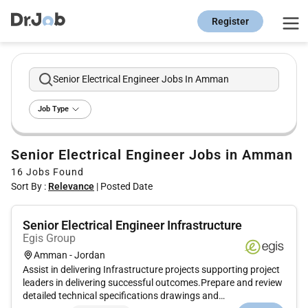
Register
Senior Electrical Engineer Jobs In Amman
Job Type
Senior Electrical Engineer Jobs in Amman
16
Jobs Found
Sort By :
Relevance
|
Posted Date
Senior Electrical Engineer Infrastructure
Egis Group
Amman - Jordan
Assist in delivering Infrastructure projects supporting project
leaders in delivering successful outcomes.Prepare and review
detailed technical specifications drawings and