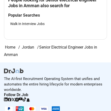
Jobs in Amman also search for
Popular Searches
Walk In Interview Jobs
Home
Jordan
Senior Electrical Engineer Jobs in
Amman
The AI-first Recruitment Operating System that unifies and
automates the entire hiring lifecycle for modern enterprises
worldwide.
Follow Dr.Job