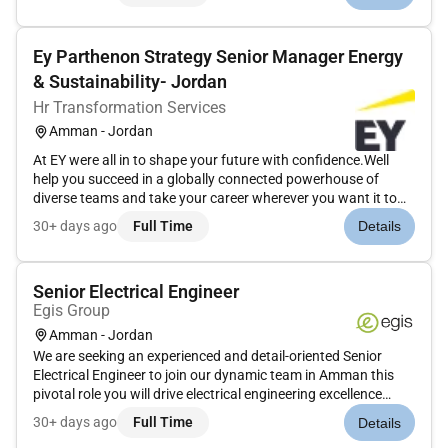
excellence in all assigned tasks.Key Responsibilities: ...
Ey Parthenon Strategy Senior Manager Energy
& Sustainability- Jordan
Hr Transformation Services
Amman - Jordan
At EY were all in to shape your future with confidence.Well
help you succeed in a globally connected powerhouse of
diverse teams and take your career wherever you want it to
go.Join EY and help to build a better working world.The
30+ days ago
Full Time
Details
opportunityEY-Parthenon is looking for a Senior / Manager to
join our...
Senior Electrical Engineer
Egis Group
Amman - Jordan
We are seeking an experienced and detail-oriented Senior
Electrical Engineer to join our dynamic team in Amman this
pivotal role you will drive electrical engineering excellence
across projects ensuring innovative solutions are delivered to
30+ days ago
Full Time
Details
the highest standards while maintaining compliance with de...