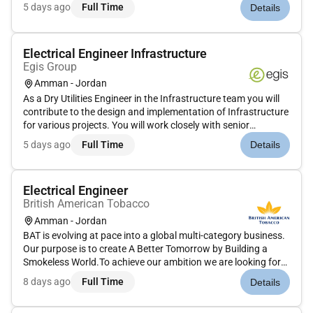
documentation.Prepare reports calculations and design
5 days ago
Full Time
Details
documentation.Conduct technical and quality reviews of
projects identifyin...
Electrical Engineer Infrastructure
Egis Group
Amman - Jordan
As a Dry Utilities Engineer in the Infrastructure team you will
contribute to the design and implementation of Infrastructure
for various projects. You will work closely with senior
engineers support project delivery and ensure technical
5 days ago
Full Time
Details
excellence in all assigned tasks.Key Responsibilities: Assi...
Electrical Engineer
British American Tobacco
Amman - Jordan
BAT is evolving at pace into a global multi-category business.
Our purpose is to create A Better Tomorrow by Building a
Smokeless World.To achieve our ambition we are looking for
colleagues who are ready to join us on this journey! Tomorrow
8 days ago
Full Time
Details
cant wait lets shape it together!British American Tobacco J...