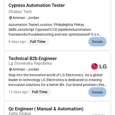
Cypress Automation Tester
Chabez Tech
Amman - Jordan
Automation TesterLocation: Philadelphia PAKey
Skills:JavaScript CypressCI/CD pipelinesAutomation
frameworksTroubleshooting and test optimizationP h o n
e: (US) 9 1-( India )E m a i l: u t s a v @ c h a b e z t e c h . c
9 days ago
Full Time
Details
oAdditional Information : All your information will be kept
confidential ac...
Technical B2b Engineer
Lg Slovenská Republika
Amman - Jordan
Step into the innovative world of LG Electronics. As a global
leader in technology LG Electronics is dedicated to creating
innovative solutions for a better life. Our brand promise Lifes
Good embodies our commitment to ensuring a happier better
12 days ago
Full Time
Details
life for all.With a rich history spanning over six deca...
Qc Engineer ( Manual & Automation)
Zetta Global