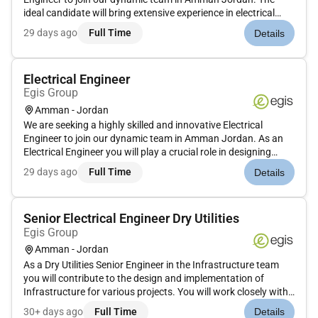
ideal candidate will bring extensive experience in electrical
services design and coordination with a strong focus on
29 days ago
Full Time
Details
innovative solutions and project delivery.Lead and oversee
comp...
Electrical Engineer
Egis Group
Amman - Jordan
We are seeking a highly skilled and innovative Electrical
Engineer to join our dynamic team in Amman Jordan. As an
Electrical Engineer you will play a crucial role in designing
developing and implementing electrical systems for various
29 days ago
Full Time
Details
projects ensuring efficiency safety and compliance with
industry...
Senior Electrical Engineer Dry Utilities
Egis Group
Amman - Jordan
As a Dry Utilities Senior Engineer in the Infrastructure team
you will contribute to the design and implementation of
Infrastructure for various projects. You will work closely with
senior engineers support project delivery and ensure technical
30+ days ago
Full Time
Details